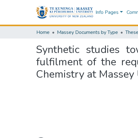
Info Pages
Commu
Home
Massey Documents by Type
These
Synthetic studies t
fulfilment of the re
Chemistry at Massey 