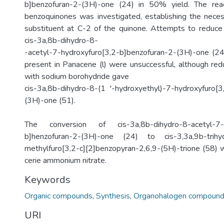
b]benzofuran-2-(3H)-one (24) in 50% yield. The rea
benzoquinones was investigated, establishing the necess
substituent at C-2 of the quinone. Attempts to reduce
cis-3a,8b-dihydro-8-
-acetyl-7-hydroxyfuro[3,2-b]benzofuran-2-(3H)-one (24
present in Panacene (l) were unsuccessful, although red
with sodium borohydride gave
cis-3a,8b-dihydro-8-(1 '-hydroxyethyl)-7-hydroxyfuro[3
(3H)-one (51).
The conversion of cis-3a,8b-dihydro-8-acetyl-7-h
b]henzofuran-2-(3H)-one (24) to cis-3,3a,9b-trih
methylfuro[3,2-c][2]benzopyran-2,6,9-(5H)-trione (58) w
cerie ammonium nitrate.
Keywords
Organic compounds
,
Synthesis
,
Organohalogen compoun
URI