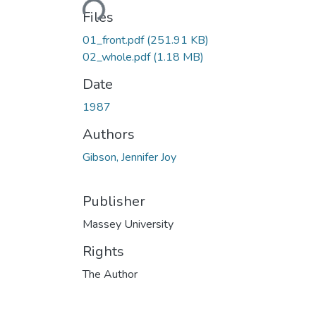
Loading...
Files
01_front.pdf
(251.91 KB)
02_whole.pdf
(1.18 MB)
Date
1987
Authors
Gibson, Jennifer Joy
Publisher
Massey University
Rights
The Author