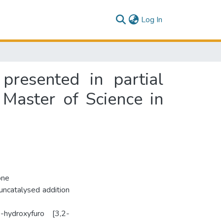
(current)
Log In
presented in partial
 Master of Science in
one
uncatalysed addition
hydroxyfuro­ [3,2-