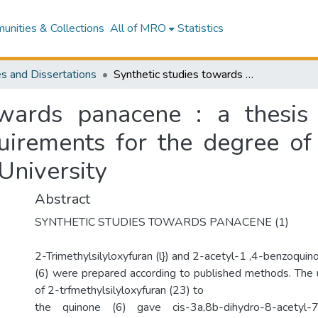
nities & Collections
All of MRO
Statistics
s and Dissertations
Synthetic studies towards panacene : a thesis presented in partial fulfilment of the requirements for the degree of Master of Science in Chemistry at Massey University
owards panacene : a thesis 
quirements for the degree of
University
Abstract
SYNTHETIC STUDIES TOWARDS PANACENE (1)
2-Trimethylsilyloxyfuran (l}) and 2-acetyl-1 ,4-benzoquin
(6) were prepared according to published methods. The 
of 2-trfmethylsilyloxyfuran (23) to
the quinone (6) gave cis-3a,8b-dihydro-8-acetyl-7-