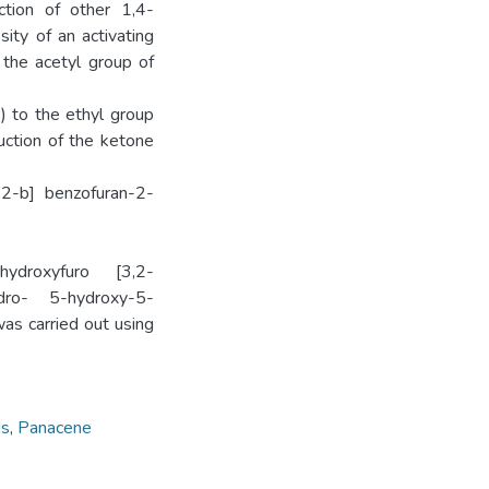
ction of other 1,4-
ity of an activating
 the acetyl group of
) to the ethyl group
uction of the ketone
,2-b]­ benzofuran-2-
ydroxyfuro­ [3,2-
ydro- 5-hydroxy-5-
as carried out using
ds
,
Panacene