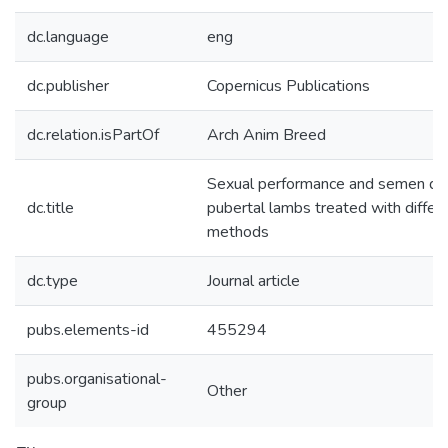
dc.language
eng
dc.publisher
Copernicus Publications
dc.relation.isPartOf
Arch Anim Breed
Sexual performance and semen qua
dc.title
pubertal lambs treated with diffe
methods
dc.type
Journal article
pubs.elements-id
455294
pubs.organisational-
Other
group