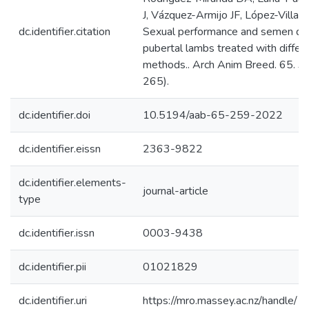
J, Vázquez-Armijo JF, López-Villal
dc.identifier.citation
Sexual performance and semen qua
pubertal lambs treated with diffe
methods.. Arch Anim Breed. 65. 3.
265).
dc.identifier.doi
10.5194/aab-65-259-2022
dc.identifier.eissn
2363-9822
dc.identifier.elements-
journal-article
type
dc.identifier.issn
0003-9438
dc.identifier.pii
01021829
dc.identifier.uri
https://mro.massey.ac.nz/handle