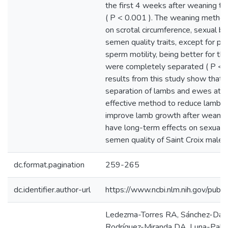
the first 4 weeks after weaning t
( P < 0.001 ). The weaning method
on scrotal circumference, sexual be
semen quality traits, except for pr
sperm motility, being better for th
were completely separated ( P < 0
results from this study show that
separation of lambs and ewes at w
effective method to reduce lamb s
improve lamb growth after weaning,
have long-term effects on sexual 
semen quality of Saint Croix male 
dc.format.pagination
259-265
dc.identifier.author-url
https://www.ncbi.nlm.nih.gov/p
Ledezma-Torres RA, Sánchez-Dávil
Rodríguez-Miranda DA, Luna-Palom