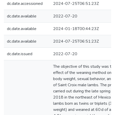
dc.date.accessioned
2024-07-25T06:51:23Z
dc.date.available
2022-07-20
dc.date.available
2024-01-18T00:44:23Z
dc.date.available
2024-07-25T06:51:23Z
dc.date.issued
2022-07-20
The objective of this study was to
effect of the weaning method on l
body weight, sexual behavior, and
of Saint Croix male lambs. The pr
carried out during the late spring 
2018 in the northeast of Mexico. 
lambs born as twins or triplets (3.
weight) and weaned at 60 d of ag