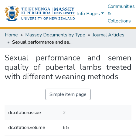
Communities
Info Pages
&
Collections
Home
Massey Documents by Type
Journal Articles
Sexual performance and semen quality of pubertal lambs treated with different weaning methods
Sexual performance and semen
quality of pubertal lambs treated
with different weaning methods
Simple item page
dc.citation.issue
3
dc.citation.volume
65