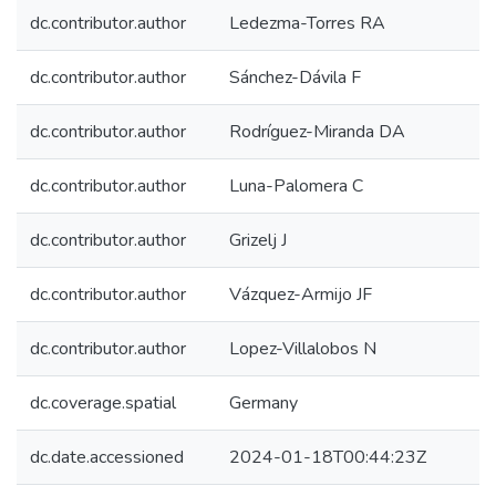
dc.contributor.author
Ledezma-Torres RA
dc.contributor.author
Sánchez-Dávila F
dc.contributor.author
Rodríguez-Miranda DA
dc.contributor.author
Luna-Palomera C
dc.contributor.author
Grizelj J
dc.contributor.author
Vázquez-Armijo JF
dc.contributor.author
Lopez-Villalobos N
dc.coverage.spatial
Germany
dc.date.accessioned
2024-01-18T00:44:23Z