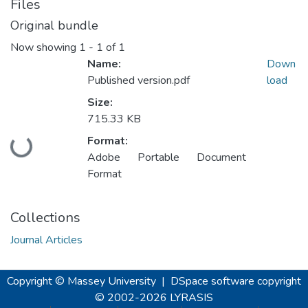
Files
Original bundle
Now showing
1 - 1 of 1
Name:
Down
Published version.pdf
load
Size:
715.33 KB
Format:
Loading...
Adobe Portable Document
Format
Collections
Journal Articles
Copyright © Massey University
|
DSpace software
copyright
© 2002-2026
LYRASIS