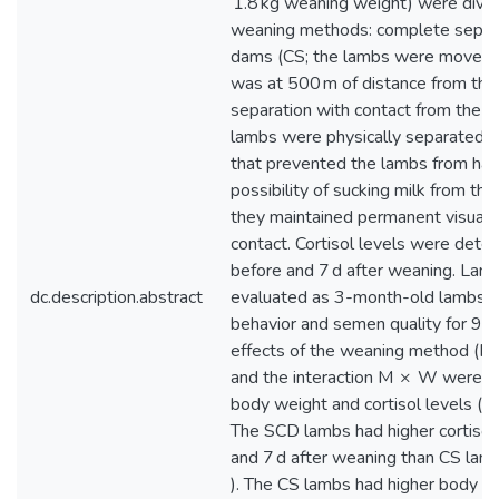
1.8 kg weaning weight) were divid
weaning methods: complete separa
dams (CS; the lambs were moved t
was at 500 m of distance from th
separation with contact from the 
lambs were physically separated b
that prevented the lambs from hav
possibility of sucking milk from the
they maintained permanent visual 
contact. Cortisol levels were dete
before and 7 d after weaning. La
dc.description.abstract
evaluated as 3-month-old lambs f
behavior and semen quality for 9 
effects of the weaning method (M
and the interaction M × W were si
body weight and cortisol levels ( P
The SCD lambs had higher cortisol l
and 7 d after weaning than CS lam
). The CS lambs had higher body w