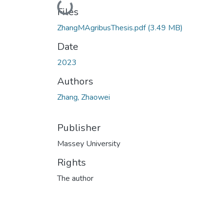
Loading...
Files
ZhangMAgribusThesis.pdf
(3.49 MB)
Date
2023
Authors
Zhang, Zhaowei
Publisher
Massey University
Rights
The author