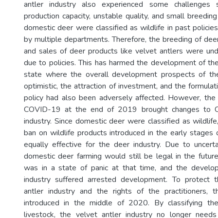
antler industry also experienced some challenges s
production capacity, unstable quality, and small breedin
domestic deer were classified as wildlife in past polic
by multiple departments. Therefore, the breeding of dee
and sales of deer products like velvet antlers were und
due to policies. This has harmed the development of the 
state where the overall development prospects of th
optimistic, the attraction of investment, and the formula
policy had also been adversely affected. However, the
COVID-19 at the end of 2019 brought changes to Chi
industry. Since domestic deer were classified as wildlif
ban on wildlife products introduced in the early stages
equally effective for the deer industry. Due to uncer
domestic deer farming would still be legal in the future
was in a state of panic at that time, and the devel
industry suffered arrested development. To protect 
antler industry and the rights of the practitioners,
introduced in the middle of 2020. By classifying t
livestock, the velvet antler industry no longer needs