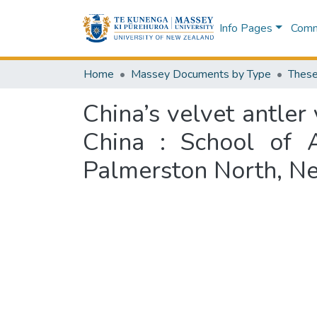
Info Pages
Commu
Home
Massey Documents by Type
These
China’s velvet antler 
China : School of A
Palmerston North, N