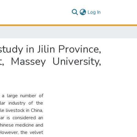
(current)
Log In
tudy in Jilin Province,
, Massey University,
s a large number of
ar industry of the
e livestock in China,
ar is considered an
 Chinese medicine and
However, the velvet