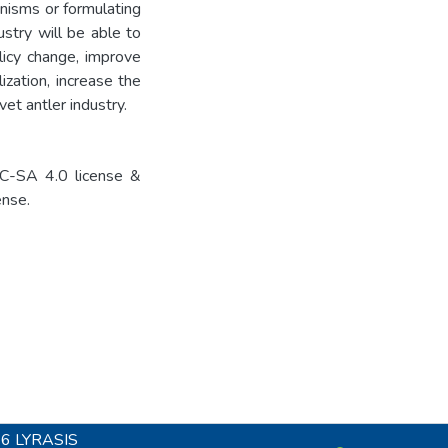
nisms or formulating
ustry will be able to
licy change, improve
ization, increase the
vet antler industry.
C-SA 4.0 license &
nse.
26
LYRASIS