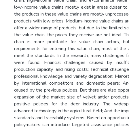
chain, high-income value chain, and e-commerce value 
low-income value chains mostly exist in areas closer to 
the products in these value chains are mostly unprocessed
products with low prices. Medium-income value chains 
offer a wider range of products, but due to the limited sc
the value chain, the prices they receive are not ideal. 
chain is more profitable for value chain actors, b
requirements for entering this value chain, most of the 
meet the standards. In the research, many challenges f
were found. Financial challenges caused by insuffic
production capacity, and rising costs; Technical challen
professional knowledge and variety degradation; Marke
by international competitors and domestic peers; An
caused by the previous policies. But there are also oppor
expansion of the market size of velvet antler products;
positive policies for the deer industry; The widesp
advanced technology in the agricultural field; And the i
standards and traceability systems. Based on opportuniti
policymakers can introduce targeted assistance policies