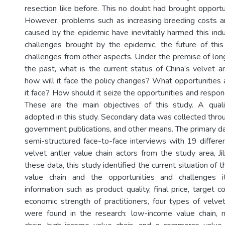
resection like before. This no doubt had brought opportun
However, problems such as increasing breeding costs a
caused by the epidemic have inevitably harmed this indu
challenges brought by the epidemic, the future of this
challenges from other aspects. Under the premise of long
the past, what is the current status of China’s velvet a
how will it face the policy changes? What opportunities
it face? How should it seize the opportunities and respo
These are the main objectives of this study. A qua
adopted in this study. Secondary data was collected throu
government publications, and other means. The primary da
semi-structured face-to-face interviews with 19 differ
velvet antler value chain actors from the study area, Ji
these data, this study identified the current situation of t
value chain and the opportunities and challenges 
information such as product quality, final price, target
economic strength of practitioners, four types of velvet
were found in the research: low-income value chain, 