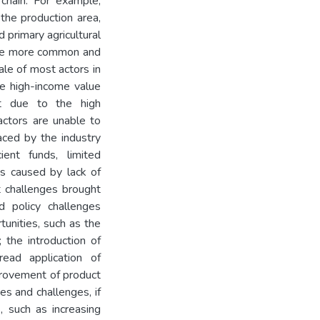
chain. For example,
the production area,
 primary agricultural
are more common and
ale of most actors in
The high-income value
ut due to the high
actors are unable to
aced by the industry
ient funds, limited
ges caused by lack of
t challenges brought
d policy challenges
tunities, such as the
 the introduction of
read application of
mprovement of product
es and challenges, if
, such as increasing