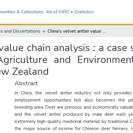
nities & Collections
All of MRO
Statistics
s and Dissertations
China’s velvet antler value chain analysis : a case study in Jilin Province, China : School of Agriculture and Environment, Massey University, Palmerston North, New Zealand
value chain analysis : a case s
griculture and Environment
ew Zealand
Abstract
In China, the velvet antler industry not only provide
employment opportunities but also becomes the pill
breeding area. Deer are precious and economically valuabl
and the velvet antler produced by male deer each ye
extremely high-quality medicinal material by traditional
the major source of income for Chinese deer farmers. 