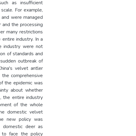
uch as insufficient
g scale. For example,
ies and were managed
r and the processing
er many restrictions
entire industry. In a
e industry were not
tion of standards and
 sudden outbreak of
na's velvet antler
e, the comprehensive
 of the epidemic was
tainty about whether
, the entire industry
opment of the whole
the domestic velvet
 the new policy was
he domestic deer as
 to face the policy