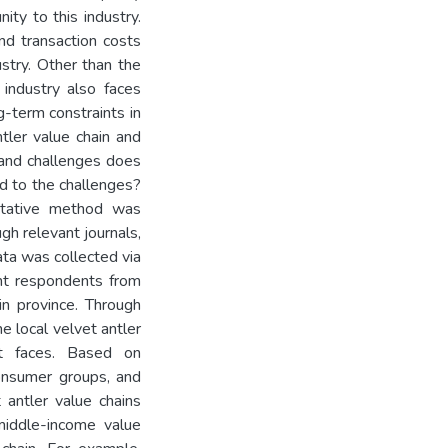
ity to this industry.
nd transaction costs
stry. Other than the
 industry also faces
-term constraints in
ntler value chain and
 and challenges does
nd to the challenges?
litative method was
gh relevant journals,
ta was collected via
ent respondents from
lin province. Through
he local velvet antler
it faces. Based on
 consumer groups, and
 antler value chains
middle-income value