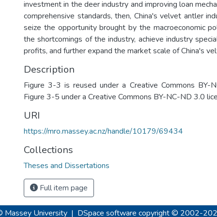
investment in the deer industry and improving loan mecha
comprehensive standards, then, China's velvet antler ind
seize the opportunity brought by the macroeconomic po
the shortcomings of the industry, achieve industry special
profits, and further expand the market scale of China's vel
Description
Figure 3-3 is reused under a Creative Commons BY-N
Figure 3-5 under a Creative Commons BY-NC-ND 3.0 lice
URI
https://mro.massey.ac.nz/handle/10179/69434
Collections
Theses and Dissertations
Full item page
© Massey University
|
DSpace software
copyright © 2002-20