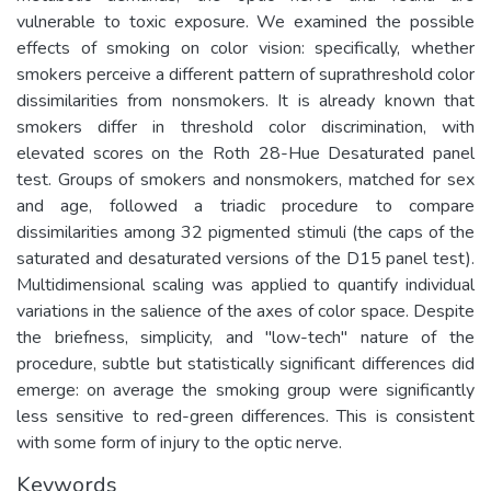
vulnerable to toxic exposure. We examined the possible
effects of smoking on color vision: specifically, whether
smokers perceive a different pattern of suprathreshold color
dissimilarities from nonsmokers. It is already known that
smokers differ in threshold color discrimination, with
elevated scores on the Roth 28-Hue Desaturated panel
test. Groups of smokers and nonsmokers, matched for sex
and age, followed a triadic procedure to compare
dissimilarities among 32 pigmented stimuli (the caps of the
saturated and desaturated versions of the D15 panel test).
Multidimensional scaling was applied to quantify individual
variations in the salience of the axes of color space. Despite
the briefness, simplicity, and "low-tech" nature of the
procedure, subtle but statistically significant differences did
emerge: on average the smoking group were significantly
less sensitive to red-green differences. This is consistent
with some form of injury to the optic nerve.
Keywords