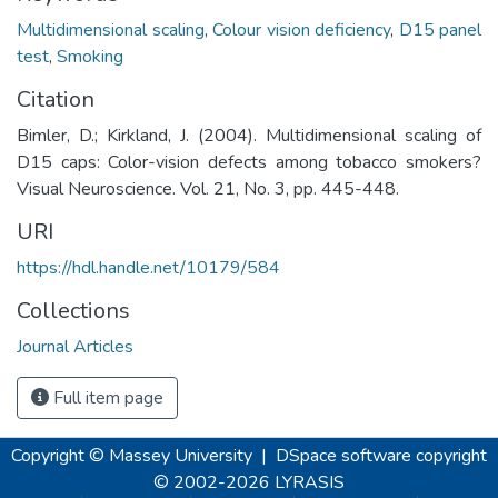
Multidimensional scaling
,
Colour vision deficiency
,
D15 panel
test
,
Smoking
Citation
Bimler, D.; Kirkland, J. (2004). Multidimensional scaling of
D15 caps: Color-vision defects among tobacco smokers?
Visual Neuroscience. Vol. 21, No. 3, pp. 445-448.
URI
https://hdl.handle.net/10179/584
Collections
Journal Articles
Full item page
Copyright © Massey University
|
DSpace software
copyright
© 2002-2026
LYRASIS