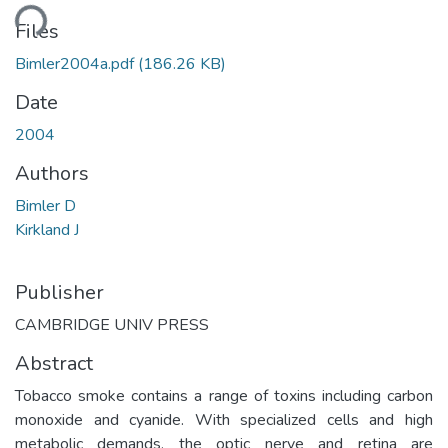
ding...
Files
Bimler2004a.pdf
(186.26 KB)
Date
2004
Authors
Bimler D
Kirkland J
Publisher
CAMBRIDGE UNIV PRESS
Abstract
Tobacco smoke contains a range of toxins including carbon
monoxide and cyanide. With specialized cells and high
metabolic demands, the optic nerve and retina are