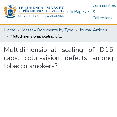
Communities
Info Pages
&
Collections
Home
Massey Documents by Type
Journal Articles
Multidimensional scaling of D15 caps: color-vision defects among tobacco smokers?
Multidimensional scaling of D15
caps: color-vision defects among
tobacco smokers?