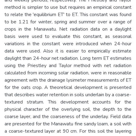
method is simpler to use but requires an empirical constant
to relate the 'equilibrium ET' to ET. This constant was found
to be 1.21 for winter, spring and summer over a range of
crops in the Manawatu. Net radiation data on a daylight
basis were used to evaluate this constant, as seasonal
variations in the constant were introduced when 24-hour
data were used. Also it is easier to empirically estimate
daylight than 24-hour net radiation. Long term ET estimates
using the Priestley and Taylor method with net radiation
calculated from incoming solar radiation, were in reasonable
agreement with the drainage lysimeter measurements of ET
for the oats crop. A theoretical development is presented
that describes water retention in soils underlain by a coarse-
textured stratum. This development accounts for the
physical character of the overlying soil, the depth to the
coarse layer, and the coarseness of the underlay. Field data
are presented for the Manawatu fine sandy loam, a soil with
a coarse-textured layer at 90 cm. For this soil the layering