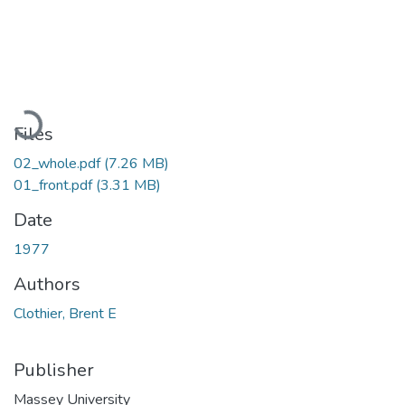
Loading...
Files
02_whole.pdf
(7.26 MB)
01_front.pdf
(3.31 MB)
Date
1977
Authors
Clothier, Brent E
Publisher
Massey University