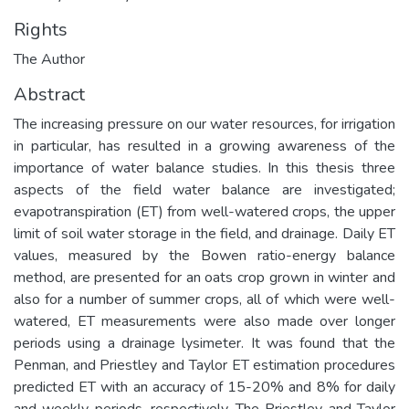
Rights
The Author
Abstract
The increasing pressure on our water resources, for irrigation
in particular, has resulted in a growing awareness of the
importance of water balance studies. In this thesis three
aspects of the field water balance are investigated;
evapotranspiration (ET) from well-watered crops, the upper
limit of soil water storage in the field, and drainage. Daily ET
values, measured by the Bowen ratio-energy balance
method, are presented for an oats crop grown in winter and
also for a number of summer crops, all of which were well-
watered, ET measurements were also made over longer
periods using a drainage lysimeter. It was found that the
Penman, and Priestley and Taylor ET estimation procedures
predicted ET with an accuracy of 15-20% and 8% for daily
and weekly periods, respectively. The Priestley and Taylor