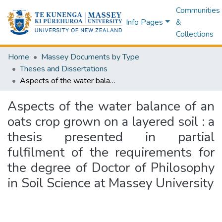
Communities
Info Pages
&
Collections
Home
Massey Documents by Type
Theses and Dissertations
Aspects of the water balance of an oats crop grown on a layered soil : a thesis presented in partial fulfilment of the requirements for the degree of Doctor of Philosophy in Soil Science at Massey University
Aspects of the water balance of an
oats crop grown on a layered soil : a
thesis presented in partial
fulfilment of the requirements for
the degree of Doctor of Philosophy
in Soil Science at Massey University