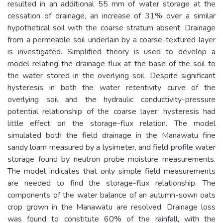
resulted in an additional 55 mm of water storage at the
cessation of drainage, an increase of 31% over a similar
hypothetical soil with the coarse stratum absent. Drainage
from a permeable soil underlain by a coarse-textured layer
is investigated. Simplified theory is used to develop a
model relating the drainage flux at the base of the soil to
the water stored in the overlying soil. Despite significant
hysteresis in both the water retentivity curve of the
overlying soil and the hydraulic conductivity-pressure
potential relationship of the coarse layer, hysteresis had
little effect on the storage-flux relation. The model
simulated both the field drainage in the Manawatu fine
sandy loam measured by a lysimeter, and field profile water
storage found by neutron probe moisture measurements.
The model indicates that only simple field measurements
are needed to find the storage-flux relationship. The
components of the water balance of an autumn-sown oats
crop grown in the Manawatu are resolved. Drainage loss
was found to constitute 60% of the rainfall, with the