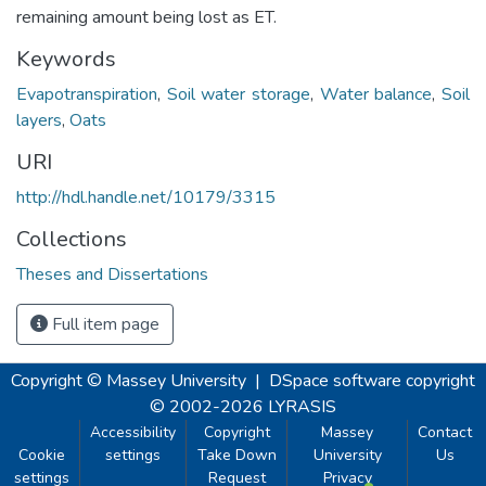
remaining amount being lost as ET.
Keywords
Evapotranspiration
,
Soil water storage
,
Water balance
,
Soil
layers
,
Oats
URI
http://hdl.handle.net/10179/3315
Collections
Theses and Dissertations
Full item page
Copyright © Massey University
|
DSpace software
copyright
© 2002-2026
LYRASIS
Accessibility
Copyright
Massey
Contact
Cookie
settings
Take Down
University
Us
settings
Request
Privacy