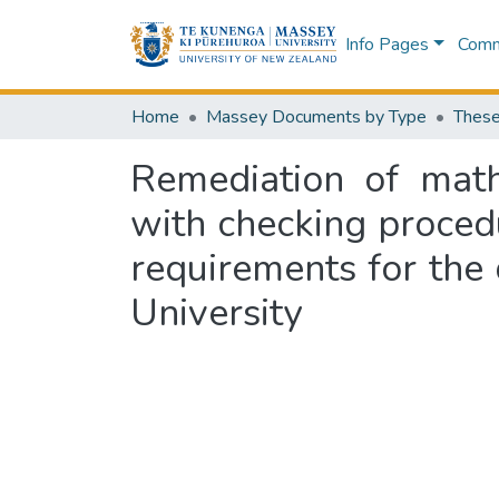
Info Pages
Commu
Home
Massey Documents by Type
These
Remediation of mathe
with checking procedur
requirements for the
University