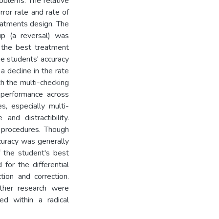
roblems. The relative
rror rate and rate of
eatments design. The
p (a reversal) was
 the best treatment
he students' accuracy
 decline in the rate
h the multi-checking
n performance across
s, especially multi-
and distractibility.
l procedures. Though
curacy was generally
f the student's best
for the differential
ion and correction.
rther research were
ed within a radical