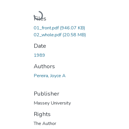
Loading...
Files
01_front.pdf
(946.07 KB)
02_whole.pdf
(20.58 MB)
Date
1989
Authors
Pereira, Joyce A
Publisher
Massey University
Rights
The Author