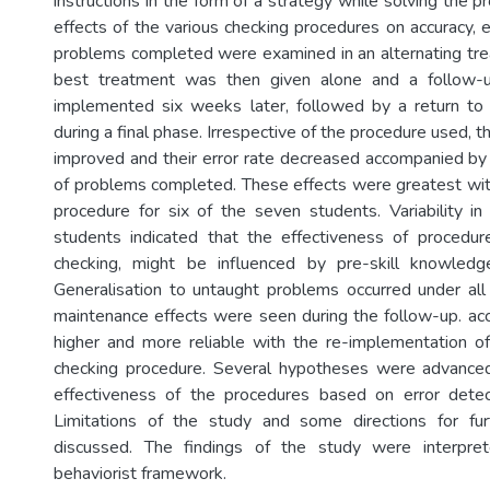
instructions in the form of a strategy while solving the p
effects of the various checking procedures on accuracy, e
problems completed were examined in an alternating tr
best treatment was then given alone and a follow-u
implemented six weeks later, followed by a return to
during a final phase. Irrespective of the procedure used, t
improved and their error rate decreased accompanied by a
of problems completed. These effects were greatest wit
procedure for six of the seven students. Variability i
students indicated that the effectiveness of procedure
checking, might be influenced by pre-skill knowledge 
Generalisation to untaught problems occurred under al
maintenance effects were seen during the follow-up. ac
higher and more reliable with the re-implementation o
checking procedure. Several hypotheses were advanced 
effectiveness of the procedures based on error detect
Limitations of the study and some directions for fu
discussed. The findings of the study were interpret
behaviorist framework.