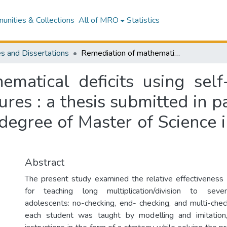
nities & Collections
All of MRO
Statistics
s and Dissertations
Remediation of mathematical deficits using self-instructional training with checking procedures : a thesis submitted in partial fulfilment of the requirements for the degree of Master of Science in psychology, Massey University
matical deficits using self-i
es : a thesis submitted in pa
 degree of Master of Science 
Abstract
The present study examined the relative effectiveness
for teaching long multiplication/division to seven
adolescents: no-checking, end- checking, and multi-check
each student was taught by modelling and imitation,