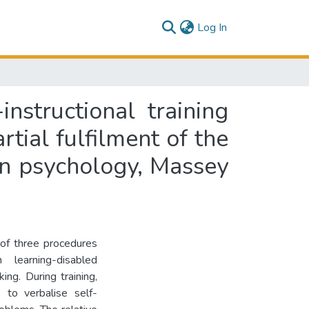
(current)
Log In
nstructional training
rtial fulfilment of the
in psychology, Massey
 of three procedures
 learning-disabled
ing. During training,
 to verbalise self-