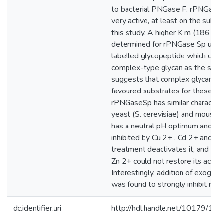
to bacterial PNGase F. rPNGase
very active, at least on the sub
this study. A higher K m (186 
determined for rPNGase Sp usi
labelled glycopeptide which car
complex-type glycan as the sub
suggests that complex glycans 
favoured substrates for these
rPNGaseSp has similar character
yeast (S. cerevisiae) and mous
has a neutral pH optimum and i
inhibited by Cu 2+ , Cd 2+ and
treatment deactivates it, and th
Zn 2+ could not restore its activ
Interestingly, addition of exog
was found to strongly inhibit 
dc.identifier.uri
http://hdl.handle.net/10179/1