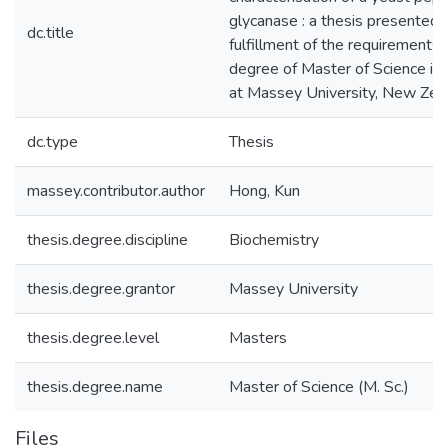
glycanase : a thesis presented in
dc.title
fulfillment of the requirements 
degree of Master of Science in
at Massey University, New Zea
dc.type
Thesis
massey.contributor.author
Hong, Kun
thesis.degree.discipline
Biochemistry
thesis.degree.grantor
Massey University
thesis.degree.level
Masters
thesis.degree.name
Master of Science (M. Sc.)
Files