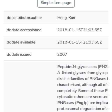
Simple item page
dc.contributor.author
Hong, Kun
dc.date.accessioned
2018-01-15T21:03:55Z
dc.date.available
2018-01-15T21:03:55Z
dc.date.issued
2007
Peptide:.N-glycanases (PNGas
A-linked glycans from glycopro
distinct families of PNGases h
characterised, although all of t
completely. Some of these PN
cytosolic, others are secreted.
PNGases (Png lp) are implicate
proteasomal degradation of ne