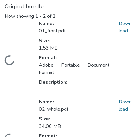
Original bundle
Now showing
1 - 2 of 2
Name:
Down
01_front.pdf
load
Size:
1.53 MB
Format:
ading...
Adobe Portable Document
Format
Description:
Name:
Down
02_whole.pdf
load
Size:
34.06 MB
Format: