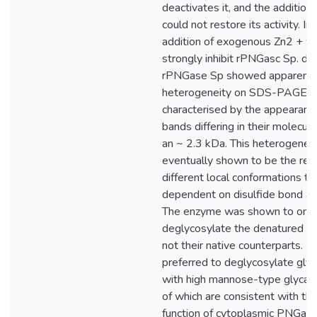
deactivates it, and the addition
could not restore its activity. In
addition of exogenous Zn2 + w
strongly inhibit rPNGasc Sp. d
rPNGase Sp showed apparent
heterogeneity on SDS-PAGE, 
characterised by the appearanc
bands differing in their molecul
an ~ 2.3 kDa. This heterogenei
eventually shown to be the res
different local conformations t
dependent on disulfide bond an
The enzyme was shown to only
deglycosylate the denatured gl
not their native counterparts. M
preferred to deglycosylate gly
with high mannose-type glycan 
of which are consistent with the
function of cytoplasmic PNGas