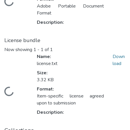
ading...
Adobe Portable Document
Format
Description:
License bundle
Now showing
1 - 1 of 1
Name:
Down
license.txt
load
Size:
3.32 KB
Format:
ading...
Item-specific license agreed
upon to submission
Description: