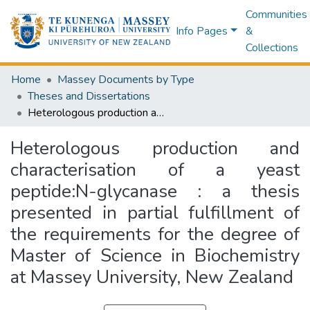
Communities
Info Pages
&
Collections
Home
Massey Documents by Type
Theses and Dissertations
Heterologous production and characterisation of a yeast peptide:N-glycanase : a thesis presented in partial fulfillment of the requirements for the degree of Master of Science in Biochemistry at Massey University, New Zealand
Heterologous production and
characterisation of a yeast
peptide:N-glycanase : a thesis
presented in partial fulfillment of
the requirements for the degree of
Master of Science in Biochemistry
at Massey University, New Zealand