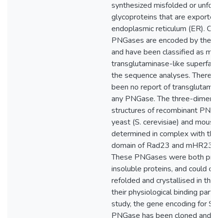
synthesized misfolded or unfol
glycoproteins that are exporte
endoplasmic reticulum (ER). Cy
PNGases are encoded by the 
and have been classified as m
transglutaminase-like superfam
the sequence analyses. There h
been no report of transglutamina
any PNGase. The three-dimens
structures of recombinant PNG
yeast (S. cerevisiae) and mous
determined in complex with t
domain of Rad23 and mHR23B r
These PNGases were both pro
insoluble proteins, and could on
refolded and crystallised in the
their physiological binding partne
study, the gene encoding for S
PNGase has been cloned and