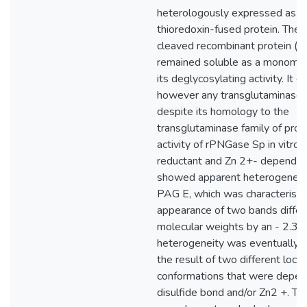
heterologously expressed as a 
thioredoxin-fused protein. The 
cleaved recombinant protein (
remained soluble as a monomer
its deglycosylating activity. It d
however any transglutaminase a
despite its homology to the
transglutaminase family of prot
activity of rPNGase Sp in vitro 
reductant and Zn 2+- dependen
showed apparent heterogeneit
PAG E, which was characterised
appearance of two bands differin
molecular weights by an - 2.3 k
heterogeneity was eventually 
the result of two different local
conformations that were depen
disulfide bond and/or Zn2 +. T