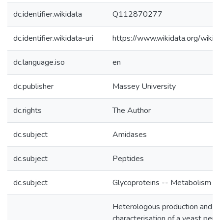
dc.identifier.wikidata
Q112870277
dc.identifier.wikidata-uri
https://www.wikidata.org/wi
dc.language.iso
en
dc.publisher
Massey University
dc.rights
The Author
dc.subject
Amidases
dc.subject
Peptides
dc.subject
Glycoproteins -- Metabolism
Heterologous production and
characterisation of a yeast pep