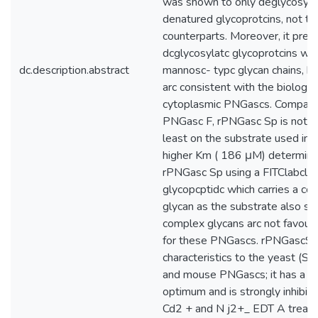
was shown to only deglycosyla
denatured glycoprotcins, not the
counterparts. Moreover, it pref
dcglycosylatc glycoprotcins wit
dc.description.abstract
mannosc- typc glycan chains, bo
arc consistent with the biologica
cytoplasmic PNGascs. Compared
PNGasc F, rPNGasc Sp is not ve
least on the substrate used in t
higher Km ( 186 μM) determine
rPNGasc Sp using a FITClabcllc
glycopcptidc which carries a c
glycan as the substrate also su
complex glycans arc not favour
for these PNGascs. rPNGascSp 
characteristics to the yeast (S. 
and mouse PNGascs; it has a n
optimum and is strongly inhibit
Cd2 + and N j2+_ EDT A treat