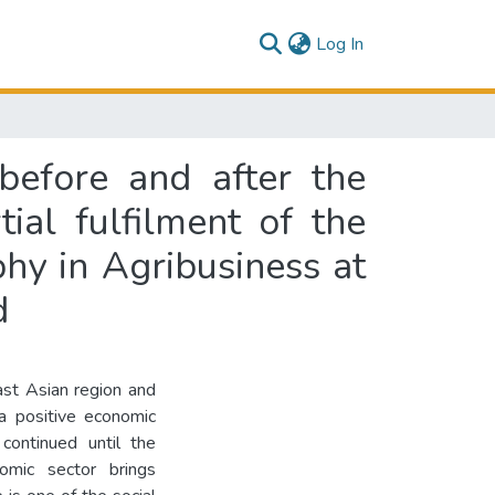
(current)
Log In
before and after the
ial fulfilment of the
hy in Agribusiness at
d
ast Asian region and
 a positive economic
continued until the
omic sector brings