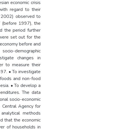
sian economic crisis
ith regard to their
d 2002) observed to
7 (before 1997), the
d the period further
were set out for the
n economy before and
 socio-demographic
estigate changes in
er to measure their
997. • To investigate
t foods and non-food
nesia. • To develop a
enditures. The data
onal socio-economic
n Central Agency for
e analytical methods
ed that the economic
wer of households in