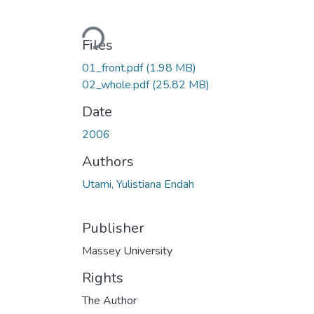
Loading...
Files
01_front.pdf
(1.98 MB)
02_whole.pdf
(25.82 MB)
Date
2006
Authors
Utami, Yulistiana Endah
Publisher
Massey University
Rights
The Author