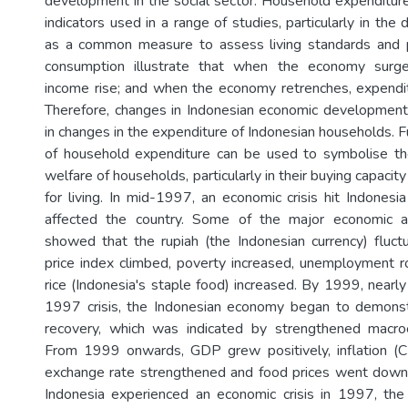
development in the social sector. Household expenditure 
indicators used in a range of studies, particularly in the 
as a common measure to assess living standards and p
consumption illustrate that when the economy surge
income rise; and when the economy retrenches, expendit
Therefore, changes in Indonesian economic development
in changes in the expenditure of Indonesian households. 
of household expenditure can be used to symbolise th
welfare of households, particularly in their buying capacit
for living. In mid-1997, an economic crisis hit Indonesi
affected the country. Some of the major economic an
showed that the rupiah (the Indonesian currency) fluc
price index climbed, poverty increased, unemployment r
rice (Indonesia's staple food) increased. By 1999, nearl
1997 crisis, the Indonesian economy began to demons
recovery, which was indicated by strengthened macroe
From 1999 onwards, GDP grew positively, inflation (
exchange rate strengthened and food prices went down.
Indonesia experienced an economic crisis in 1997, the