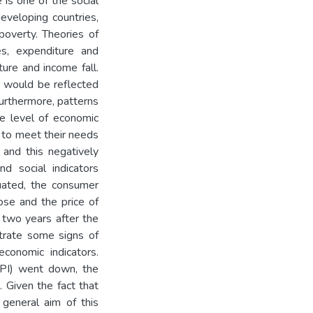
is one of the social
developing countries,
overty. Theories of
s, expenditure and
ure and income fall.
 would be reflected
Furthermore, patterns
e level of economic
y to meet their needs
a and this negatively
d social indicators
tuated, the consumer
ose and the price of
y two years after the
trate some signs of
conomic indicators.
CPI) went down, the
 Given the fact that
 general aim of this