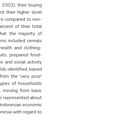
n 2002), their buying
d their higher level
ture compared to non-
cent of their total
that the majority of
ems included cereals
health and clothing-
uits, prepared food-
e and social activity
lds identified, based
 from the 'very poor'
types of households
, moving from basic
pe represented about
e Indonesian economic
onesia with regard to