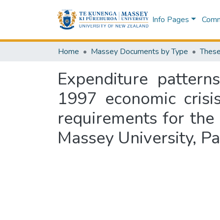
Info Pages
Commu
Home
Massey Documents by Type
These
Expenditure pattern
1997 economic crisis
requirements for the
Massey University, P