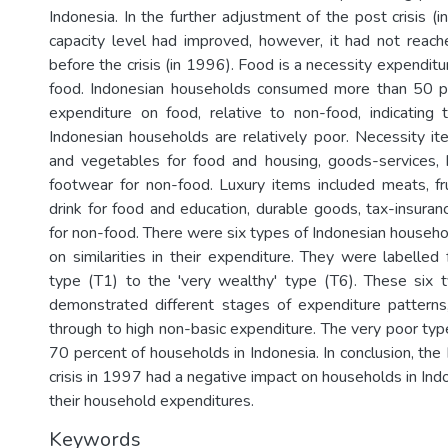
Indonesia. In the further adjustment of the post crisis (i
capacity level had improved, however, it had not reache
before the crisis (in 1996). Food is a necessity expendi
food. Indonesian households consumed more than 50 per
expenditure on food, relative to non-food, indicating 
Indonesian households are relatively poor. Necessity it
and vegetables for food and housing, goods-services, 
footwear for non-food. Luxury items included meats, fr
drink for food and education, durable goods, tax-insuranc
for non-food. There were six types of Indonesian househo
on similarities in their expenditure. They were labelled
type (T1) to the 'very wealthy' type (T6). These six 
demonstrated different stages of expenditure patterns
through to high non-basic expenditure. The very poor ty
70 percent of households in Indonesia. In conclusion, th
crisis in 1997 had a negative impact on households in Ind
their household expenditures.
Keywords