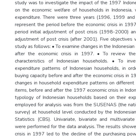
study was to investigate the impact of the 1997 Indone
on the economic welfare of households in Indonesia, w
expenditure. There were three years (1996, 1999 an
represent the period before the economic crisis in 199
period initial adjustment of post crisis (1998-2000) an
adjustment of post crisis (after 2001). Five objectives 
study as follows: • To examine changes in the Indonesia
after the economic crisis in 1997. • To review the
characteristics of Indonesian households. • To inv
expenditure patterns of Indonesian households, in ord
buying capacity before and after the economic crisis in 1
changes in household expenditure patterns on differen
items, before and after the 1997 economic crisis in Indo
typology of Indonesian households based on their exp
employed for analysis was from the SUSENAS (the nati
survey) at household level conducted by the Indonesia
Statistics (CBS). Univariate, bivariate and multivariat
were performed for the data analysis. The results show
crisis in 1997 led to the decline of the purchasing po