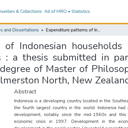
nities & Collections
All of MRO
Statistics
s and Dissertations
Expenditure patterns of Indonesian households before and after the 1997 economic crisis : a thesis submitted in partial fulfilment of the requirements for the degree of Master of Philosophy in Agribusiness at Massey University, Palmerston North, New Zealand
s of Indonesian households 
 : a thesis submitted in part
 degree of Master of Philosop
almerston North, New Zealan
Abstract
Indonesia is a developing country located in the Southe
the fourth largest country in the world. Indonesia had
development, notably since the mid-1960s and this 
economic crisis in 1997. Development in the econ