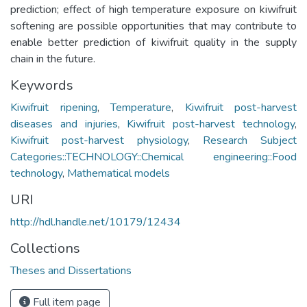
prediction; effect of high temperature exposure on kiwifruit
softening are possible opportunities that may contribute to
enable better prediction of kiwifruit quality in the supply
chain in the future.
Keywords
Kiwifruit ripening
,
Temperature
,
Kiwifruit post-harvest
diseases and injuries
,
Kiwifruit post-harvest technology
,
Kiwifruit post-harvest physiology
,
Research Subject
Categories::TECHNOLOGY::Chemical engineering::Food
technology
,
Mathematical models
URI
http://hdl.handle.net/10179/12434
Collections
Theses and Dissertations
Full item page