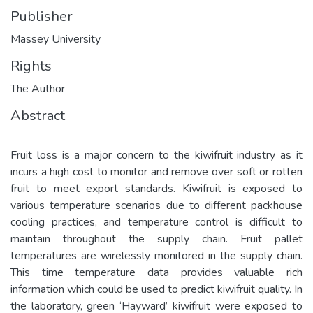
Publisher
Massey University
Rights
The Author
Abstract
Fruit loss is a major concern to the kiwifruit industry as it
incurs a high cost to monitor and remove over soft or rotten
fruit to meet export standards. Kiwifruit is exposed to
various temperature scenarios due to different packhouse
cooling practices, and temperature control is difficult to
maintain throughout the supply chain. Fruit pallet
temperatures are wirelessly monitored in the supply chain.
This time temperature data provides valuable rich
information which could be used to predict kiwifruit quality. In
the laboratory, green ‘Hayward’ kiwifruit were exposed to