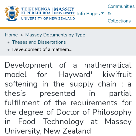
Communities
Info Pages
&
Collections
Home
Massey Documents by Type
Theses and Dissertations
Development of a mathematical model for 'Hayward' kiwifruit softening in the supply chain : a thesis presented in partial fulfilment of the requirements for the degree of Doctor of Philosophy in Food Technology at Massey University, New Zealand
Development of a mathematical
model for 'Hayward' kiwifruit
softening in the supply chain : a
thesis presented in partial
fulfilment of the requirements for
the degree of Doctor of Philosophy
in Food Technology at Massey
University, New Zealand