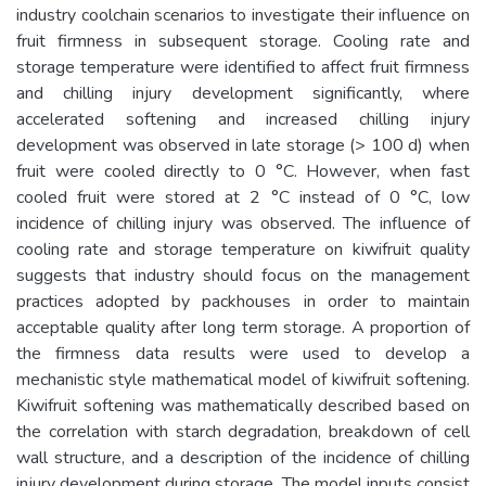
industry coolchain scenarios to investigate their influence on
fruit firmness in subsequent storage. Cooling rate and
storage temperature were identified to affect fruit firmness
and chilling injury development significantly, where
accelerated softening and increased chilling injury
development was observed in late storage (> 100 d) when
fruit were cooled directly to 0 °C. However, when fast
cooled fruit were stored at 2 °C instead of 0 °C, low
incidence of chilling injury was observed. The influence of
cooling rate and storage temperature on kiwifruit quality
suggests that industry should focus on the management
practices adopted by packhouses in order to maintain
acceptable quality after long term storage. A proportion of
the firmness data results were used to develop a
mechanistic style mathematical model of kiwifruit softening.
Kiwifruit softening was mathematically described based on
the correlation with starch degradation, breakdown of cell
wall structure, and a description of the incidence of chilling
injury development during storage. The model inputs consist