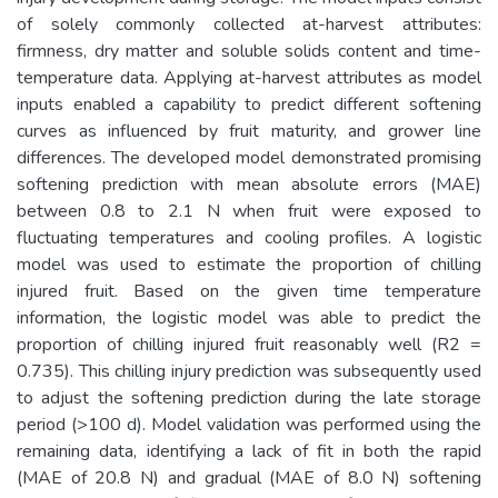
of solely commonly collected at-harvest attributes:
firmness, dry matter and soluble solids content and time-
temperature data. Applying at-harvest attributes as model
inputs enabled a capability to predict different softening
curves as influenced by fruit maturity, and grower line
differences. The developed model demonstrated promising
softening prediction with mean absolute errors (MAE)
between 0.8 to 2.1 N when fruit were exposed to
fluctuating temperatures and cooling profiles. A logistic
model was used to estimate the proportion of chilling
injured fruit. Based on the given time temperature
information, the logistic model was able to predict the
proportion of chilling injured fruit reasonably well (R2 =
0.735). This chilling injury prediction was subsequently used
to adjust the softening prediction during the late storage
period (>100 d). Model validation was performed using the
remaining data, identifying a lack of fit in both the rapid
(MAE of 20.8 N) and gradual (MAE of 8.0 N) softening