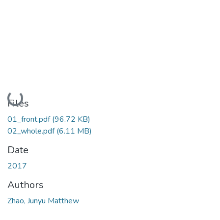
Loading...
Files
01_front.pdf
(96.72 KB)
02_whole.pdf
(6.11 MB)
Date
2017
Authors
Zhao, Junyu Matthew