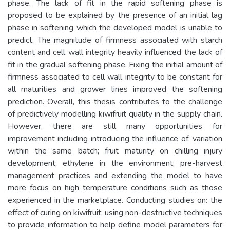
phase. The lack of fit in the rapid softening phase is
proposed to be explained by the presence of an initial lag
phase in softening which the developed model is unable to
predict. The magnitude of firmness associated with starch
content and cell wall integrity heavily influenced the lack of
fit in the gradual softening phase. Fixing the initial amount of
firmness associated to cell wall integrity to be constant for
all maturities and grower lines improved the softening
prediction. Overall, this thesis contributes to the challenge
of predictively modelling kiwifruit quality in the supply chain.
However, there are still many opportunities for
improvement including introducing the influence of: variation
within the same batch; fruit maturity on chilling injury
development; ethylene in the environment; pre-harvest
management practices and extending the model to have
more focus on high temperature conditions such as those
experienced in the marketplace. Conducting studies on: the
effect of curing on kiwifruit; using non-destructive techniques
to provide information to help define model parameters for