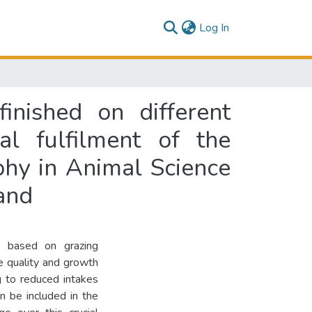
(current)
Log In
inished on different
al fulfilment of the
phy in Animal Science
and
y based on grazing
e quality and growth
g to reduced intakes
n be included in the