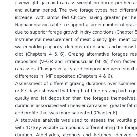
(liveweight gain and carcass weight produced per hect
and autumn period. The two forage types had different 
increase, with lambs fed Chicory having greater per h
Raphanobrassica able to support a larger number of grazi
due to superior forage growth in dry conditions (Chapter 5
Instrumental measurement of meat quality (pH, meat col
water holding capacity) demonstrated small and inconsist
diet (Chapters 4 & 6). Grazing alternative forages res
deposition (V-GR and intramuscular fat %) from faster
carcasses. Changes in fatty acid composition were small 
differences in IMF deposited (Chapters 4 & 6).
Assessment of different grazing durations over summer
or 67 days) showed that length of time grazing had a gr
quality and fat deposition than the forages themselves,
durations associated with heavier carcasses, greater fat d
acid profile that was more saturated (Chapter 6).
A stepwise analysis was used to assess the volatile p
with 10 key volatile compounds differentiating the forag
duration. Aldehydes, alcohols and ketones (derived fr