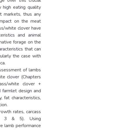
e over this crucial
y high eating quality
t markets, thus any
impact on the meat
ss/white clover have
eristics and animal
native forage on the
racteristics that can
ularly the case with
ca.
assessment of lambs
ite clover (Chapters
ass/white clover +
d farmlet design and
fat characteristics,
ion.
rowth rates, carcass
rs 3 & 5). Using
are lamb performance