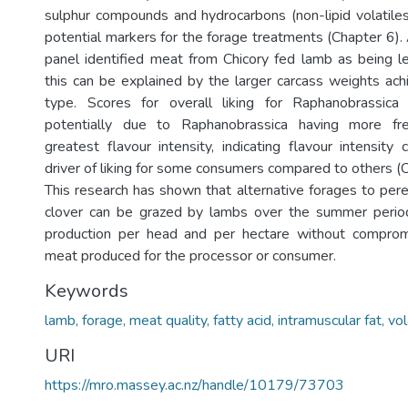
sulphur compounds and hydrocarbons (non-lipid volatiles
potential markers for the forage treatments (Chapter 6)
panel identified meat from Chicory fed lamb as being 
this can be explained by the larger carcass weights ach
type. Scores for overall liking for Raphanobrassic
potentially due to Raphanobrassica having more fre
greatest flavour intensity, indicating flavour intensity
driver of liking for some consumers compared to others (C
This research has shown that alternative forages to pere
clover can be grazed by lambs over the summer perio
production per head and per hectare without compromi
meat produced for the processor or consumer.
Keywords
lamb, forage, meat quality, fatty acid, intramuscular fat, vo
URI
https://mro.massey.ac.nz/handle/10179/73703