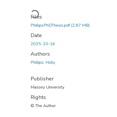
Loading...
Files
PhillipsPhDThesis.pdf
(2.87 MB)
Date
2025-10-16
Authors
Phillips, Holly
Publisher
Massey University
Rights
© The Author