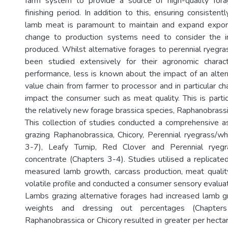
farm system to provide a source of high-quality forag
finishing period. In addition to this, ensuring consistentl
lamb meat is paramount to maintain and expand expor
change to production systems need to consider the 
produced. Whilst alternative forages to perennial ryegra
been studied extensively for their agronomic charact
performance, less is known about the impact of an alter
value chain from farmer to processor and in particular cha
impact the consumer such as meat quality. This is partic
the relatively new forage brassica species, Raphanobrassi
This collection of studies conducted a comprehensive 
grazing Raphanobrassica, Chicory, Perennial ryegrass/wh
3-7), Leafy Turnip, Red Clover and Perennial ryegr
concentrate (Chapters 3-4). Studies utilised a replicate
measured lamb growth, carcass production, meat quality, 
volatile profile and conducted a consumer sensory evaluat
Lambs grazing alternative forages had increased lamb g
weights and dressing out percentages (Chapte
Raphanobrassica or Chicory resulted in greater per hect