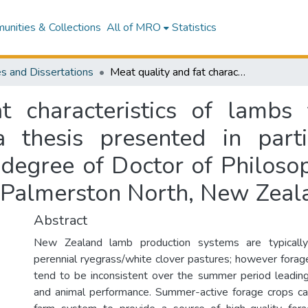
nities & Collections
All of MRO
Statistics
s and Dissertations
Meat quality and fat characteristics of lambs finished on different summer forages : a thesis presented in partial fulfilment of the requirements for the degree of Doctor of Philosophy in Animal Science at Massey University, Palmerston North, New Zealand
t characteristics of lambs f
thesis presented in parti
 degree of Doctor of Philoso
, Palmerston North, New Zeal
Abstract
New Zealand lamb production systems are typicall
perennial ryegrass/white clover pastures; however forag
tend to be inconsistent over the summer period leadin
and animal performance. Summer-active forage crops ca