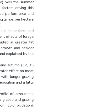
are) over the summer
factors driving this
ead performance and
ng lambs per hectare
).
our, shear force and
ent effects of forage
ulted in greater fat
 growth and heavier
and explained by the
 and autumn (32, 35
eater effect on meat
 with longer grazing
eposition and a fatty
rofile of lamb meat,
e grazed and grazing
om lipid oxidation),