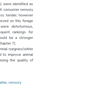
) were identified as
. A consumer sensory
less tender, however
ieved on this forage
a were dichotomous,
quent rankings for
 could be a stronger
hapter 7).
nnial ryegrass/white
d to improve animal
sing the quality of
latile, sensory