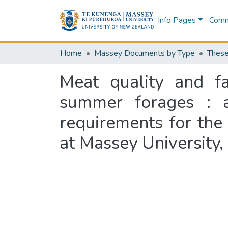
Info Pages
Commu
Home
Massey Documents by Type
These
Meat quality and fa
summer forages : a 
requirements for the
at Massey University