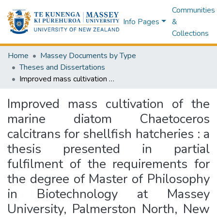
Communities
Info Pages
&
Collections
Home
Massey Documents by Type
Theses and Dissertations
Improved mass cultivation of the marine diatom Chaetoceros calcitrans for shellfish hatcheries : a thesis presented in partial fulfilment of the requirements for the degree of Master of Philosophy in Biotechnology at Massey University, Palmerston North, New Zealand
Improved mass cultivation of the
marine diatom Chaetoceros
calcitrans for shellfish hatcheries : a
thesis presented in partial
fulfilment of the requirements for
the degree of Master of Philosophy
in Biotechnology at Massey
University, Palmerston North, New