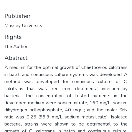
Publisher
Massey University
Rights
The Author
Abstract
A medium for the optimal growth of Chaetoceros calcitrans
in batch and continuous culture systems was developed. A
method was developed for continuous culture of C.
calcitrans that was free from detrimental infection by
bacteria. The concentration of tested nutrients in the
developed medium were sodium nitrate, 160 mg/L; sodium
dihydrogen orthophosphate, 40 mg/L; and the molar Si:N
ratio was 0.25 (99.9 mg/L sodium metasilicate). Isolated
bacterial strains were shown to be detrimental to the
growth of C. calcitrans in batch and continuous culture.