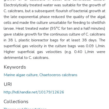
Electrolytically treated water was suitable for the growth of
C. calcitrans, but a subsequent flourish of bacterial growth at
the late exponential phase reduced the quality of the algal
cells and made the culture unsuitable for feeding to shellfish
larvae. Heat treated water (95°C for ten and a half minutes)
gave stable growth for the continuous culture of C. calcitrans
in 38 L plastic bioreactor bags for at least 38 days. The
superficial gas velocity in the culture bags was 0.09 L/min.
Higher superficial gas velocities (e.g. 0.40 L/min were
detrimental to C. calcitrans.
Keywords
Marine algae culture
,
Chaetoceros calcitrans
URI
http://hdl.handle.net/10179/12626
Collections