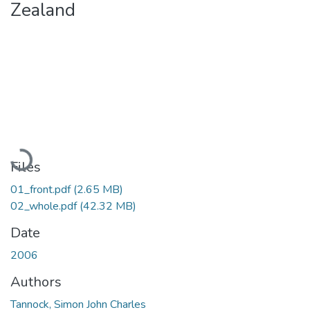
Zealand
Loading...
Files
01_front.pdf
(2.65 MB)
02_whole.pdf
(42.32 MB)
Date
2006
Authors
Tannock, Simon John Charles