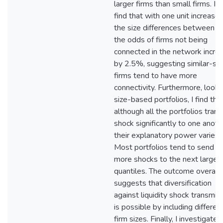
larger firms than small firms. I a
find that with one unit increase 
the size differences between fi
the odds of firms not being
connected in the network incre
by 2.5%, suggesting similar-siz
firms tend to have more
connectivity. Furthermore, looki
size-based portfolios, I find tha
although all the portfolios tran
shock significantly to one anoth
their explanatory power varies.
Most portfolios tend to send o
more shocks to the next larges
quantiles. The outcome overall
suggests that diversification
against liquidity shock transmis
is possible by including differen
firm sizes. Finally, I investigate 