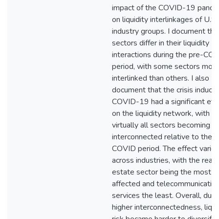
impact of the COVID-19 pande
on liquidity interlinkages of U.S.
industry groups. I document tha
sectors differ in their liquidity
interactions during the pre-CO
period, with some sectors mor
interlinked than others. I also
document that the crisis induce
COVID-19 had a significant eff
on the liquidity network, with
virtually all sectors becoming 
interconnected relative to the p
COVID period. The effect varie
across industries, with the real
estate sector being the most
affected and telecommunicatio
services the least. Overall, due 
higher interconnectedness, liqui