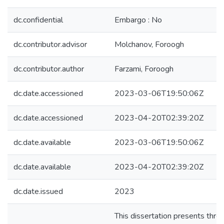
dc.confidential
Embargo : No
dc.contributor.advisor
Molchanov, Foroogh
dc.contributor.author
Farzami, Foroogh
dc.date.accessioned
2023-03-06T19:50:06Z
dc.date.accessioned
2023-04-20T02:39:20Z
dc.date.available
2023-03-06T19:50:06Z
dc.date.available
2023-04-20T02:39:20Z
dc.date.issued
2023
This dissertation presents thre