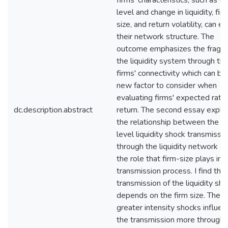
firms' characteristics, such as th
level and change in liquidity, fir
size, and return volatility, can ex
their network structure. The
outcome emphasizes the fragilit
the liquidity system through th
firms' connectivity which can be
new factor to consider when
evaluating firms' expected rate
dc.description.abstract
return. The second essay explo
the relationship between the fi
level liquidity shock transmissi
through the liquidity network a
the role that firm-size plays in 
transmission process. I find tha
transmission of the liquidity sh
depends on the firm size. The
greater intensity shocks influen
the transmission more through