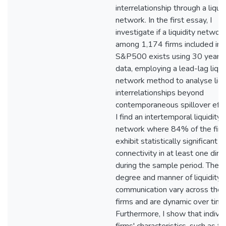
interrelationship through a liquid
network. In the first essay, I
investigate if a liquidity networ
among 1,174 firms included in 
S&P500 exists using 30 years 
data, employing a lead-lag liqui
network method to analyse liqu
interrelationships beyond
contemporaneous spillover effe
I find an intertemporal liquidity
network where 84% of the fir
exhibit statistically significant
connectivity in at least one dire
during the sample period. The
degree and manner of liquidity
communication vary across the
firms and are dynamic over time
Furthermore, I show that individ