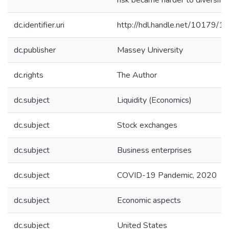
risk became harder to diversify.
dc.identifier.uri
http://hdl.handle.net/10179/1
dc.publisher
Massey University
dc.rights
The Author
dc.subject
Liquidity (Economics)
dc.subject
Stock exchanges
dc.subject
Business enterprises
dc.subject
COVID-19 Pandemic, 2020
dc.subject
Economic aspects
dc.subject
United States