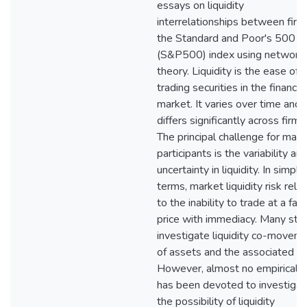
essays on liquidity
interrelationships between firm
the Standard and Poor's 500
(S&P500) index using network
theory. Liquidity is the ease of
trading securities in the financial
market. It varies over time and
differs significantly across firms
The principal challenge for mark
participants is the variability an
uncertainty in liquidity. In simple
terms, market liquidity risk rela
to the inability to trade at a fair
price with immediacy. Many stu
investigate liquidity co-movem
of assets and the associated ris
However, almost no empirical 
has been devoted to investigat
the possibility of liquidity