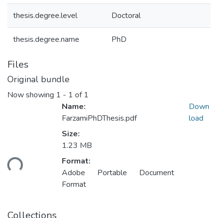
thesis.degree.level
Doctoral
thesis.degree.name
PhD
Files
Original bundle
Now showing
1 - 1 of 1
Name:
Down
FarzamiPhDThesis.pdf
load
Size:
1.23 MB
Loading...
Format:
Adobe Portable Document
Format
Collections