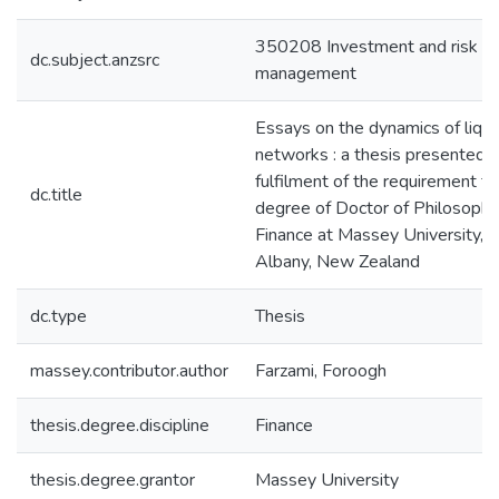
350208 Investment and risk
dc.subject.anzsrc
management
Essays on the dynamics of liqui
networks : a thesis presented i
fulfilment of the requirement fo
dc.title
degree of Doctor of Philosophy
Finance at Massey University,
Albany, New Zealand
dc.type
Thesis
massey.contributor.author
Farzami, Foroogh
thesis.degree.discipline
Finance
thesis.degree.grantor
Massey University