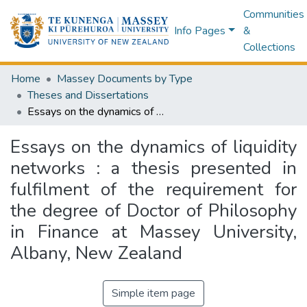
Communities
Info Pages
&
Collections
Home
Massey Documents by Type
Theses and Dissertations
Essays on the dynamics of liquidity networks : a thesis presented in fulfilment of the requirement for the degree of Doctor of Philosophy in Finance at Massey University, Albany, New Zealand
Essays on the dynamics of liquidity
networks : a thesis presented in
fulfilment of the requirement for
the degree of Doctor of Philosophy
in Finance at Massey University,
Albany, New Zealand
Simple item page