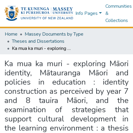
Communities
Info Pages
&
Collections
Home
Massey Documents by Type
Theses and Dissertations
Ka mua ka muri - exploring Māori identity, Mātauranga Māori and policies in education : identity construction as perceived by year 7 and 8 tauira Māori, and the examination of strategies that support cultural development in the learning environment : a thesis presented in partial fulfilment of the requirements for the degree of Master of Arts in Education at Massey University, Palmerston North, New Zealand
Ka mua ka muri - exploring Māori
identity, Mātauranga Māori and
policies in education : identity
construction as perceived by year 7
and 8 tauira Māori, and the
examination of strategies that
support cultural development in
the learning environment : a thesis