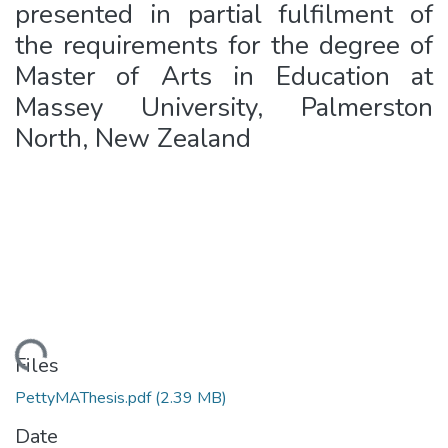
presented in partial fulfilment of
the requirements for the degree of
Master of Arts in Education at
Massey University, Palmerston
North, New Zealand
ading...
Files
PettyMAThesis.pdf
(2.39 MB)
Date