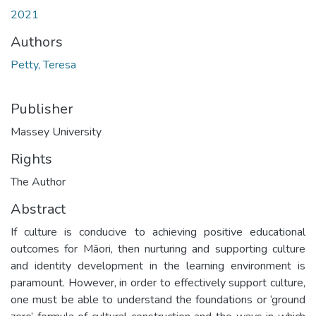
2021
Authors
Petty, Teresa
Publisher
Massey University
Rights
The Author
Abstract
If culture is conducive to achieving positive educational
outcomes for Māori, then nurturing and supporting culture
and identity development in the learning environment is
paramount. However, in order to effectively support culture,
one must be able to understand the foundations or ‘ground