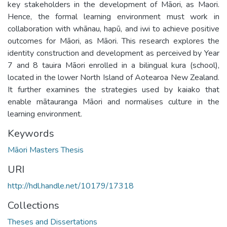
key stakeholders in the development of Māori, as Maori.
Hence, the formal learning environment must work in
collaboration with whānau, hapū, and iwi to achieve positive
outcomes for Māori, as Māori. This research explores the
identity construction and development as perceived by Year
7 and 8 tauira Māori enrolled in a bilingual kura (school),
located in the lower North Island of Aotearoa New Zealand.
It further examines the strategies used by kaiako that
enable mātauranga Māori and normalises culture in the
learning environment.
Keywords
Māori Masters Thesis
URI
http://hdl.handle.net/10179/17318
Collections
Theses and Dissertations