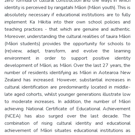
zero’ formula of cultural construction and the ways in which
identity is perceived by rangatahi Māori (Māori youth). This is
absolutely necessary if educational institutions are to fully
implement Ka Hikitia into their own school policies and
teaching practices - that which are genuine and authentic.
Moreover, understanding the cultural realities of tauira Māori
(Māori students) provides the opportunity for schools to
(re)view, adapt, transform, and evolve the learning
environment in order to support positive identity
development of Māori, as Māori. Over the last 27 years, the
number of residents identifying as Māori in Aotearoa New
Zealand has increased. However, substantial increases in
cultural identification are predominantly located in middle-
late aged cohorts, whilst younger generations illustrate low
to moderate increases. In addition, the number of Māori
achieving National Certificate of Educational Achievement
(NCEA) has also surged over the last decade. The
combination of rising cultural identity and educational
achievement of Māori situates educational institutions as