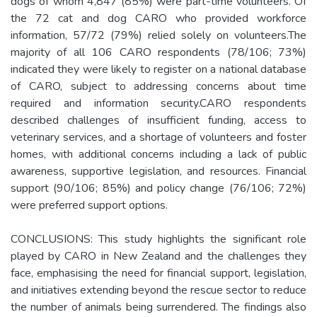
dogs of whom 4,847 (85%) were part-time volunteers. Of
the 72 cat and dog CARO who provided workforce
information, 57/72 (79%) relied solely on volunteers.The
majority of all 106 CARO respondents (78/106; 73%)
indicated they were likely to register on a national database
of CARO, subject to addressing concerns about time
required and information security.CARO respondents
described challenges of insufficient funding, access to
veterinary services, and a shortage of volunteers and foster
homes, with additional concerns including a lack of public
awareness, supportive legislation, and resources. Financial
support (90/106; 85%) and policy change (76/106; 72%)
were preferred support options.
CONCLUSIONS: This study highlights the significant role
played by CARO in New Zealand and the challenges they
face, emphasising the need for financial support, legislation,
and initiatives extending beyond the rescue sector to reduce
the number of animals being surrendered. The findings also