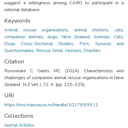
suggest a willingness among CARO to participate in a
national database.
Keywords
Animal rescue organisations
,
animal shelters
,
cats
,
companion animals
,
dogs
,
New Zealand
,
Animals
,
Cats
,
Dogs
,
Cross-Sectional Studies
,
Pets
,
Surveys and
Questionnaires
,
Rescue Work
,
Humans
,
Charities
Citation
Roseveare C, Gates MC. (2024). Characteristics and
challenges of companion animal rescue organisations in New
Zealand.. N Z Vet J. 72. 4. (pp. 225-235).
URI
https://mro.massey.ac.nz/handle/10179/69911
Collections
Journal Articles