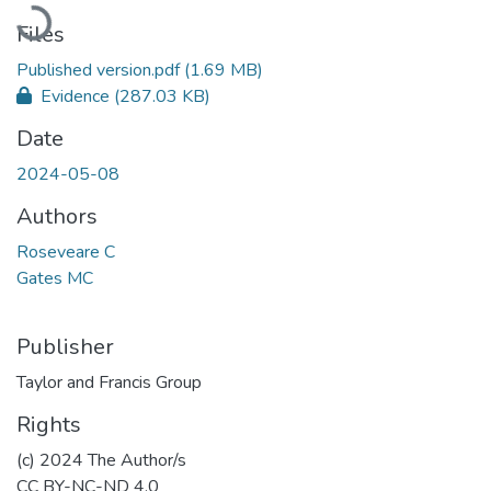
Loading...
Files
Published version.pdf
(1.69 MB)
Evidence
(287.03 KB)
Date
2024-05-08
Authors
Roseveare C
Gates MC
Publisher
Taylor and Francis Group
Rights
(c) 2024 The Author/s
CC BY-NC-ND 4.0