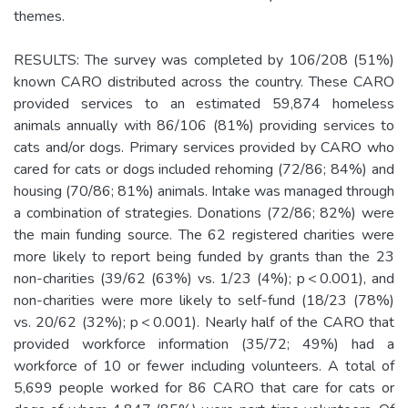
themes.
RESULTS: The survey was completed by 106/208 (51%)
known CARO distributed across the country. These CARO
provided services to an estimated 59,874 homeless
animals annually with 86/106 (81%) providing services to
cats and/or dogs. Primary services provided by CARO who
cared for cats or dogs included rehoming (72/86; 84%) and
housing (70/86; 81%) animals. Intake was managed through
a combination of strategies. Donations (72/86; 82%) were
the main funding source. The 62 registered charities were
more likely to report being funded by grants than the 23
non-charities (39/62 (63%) vs. 1/23 (4%); p < 0.001), and
non-charities were more likely to self-fund (18/23 (78%)
vs. 20/62 (32%); p < 0.001). Nearly half of the CARO that
provided workforce information (35/72; 49%) had a
workforce of 10 or fewer including volunteers. A total of
5,699 people worked for 86 CARO that care for cats or