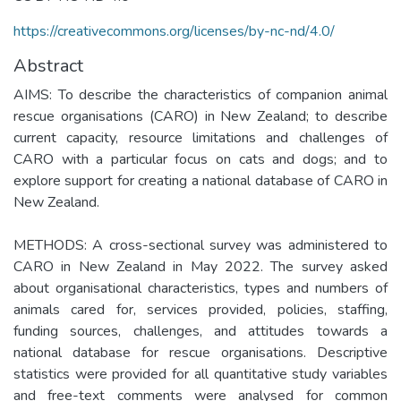
https://creativecommons.org/licenses/by-nc-nd/4.0/
Abstract
AIMS: To describe the characteristics of companion animal
rescue organisations (CARO) in New Zealand; to describe
current capacity, resource limitations and challenges of
CARO with a particular focus on cats and dogs; and to
explore support for creating a national database of CARO in
New Zealand.
METHODS: A cross-sectional survey was administered to
CARO in New Zealand in May 2022. The survey asked
about organisational characteristics, types and numbers of
animals cared for, services provided, policies, staffing,
funding sources, challenges, and attitudes towards a
national database for rescue organisations. Descriptive
statistics were provided for all quantitative study variables
and free-text comments were analysed for common