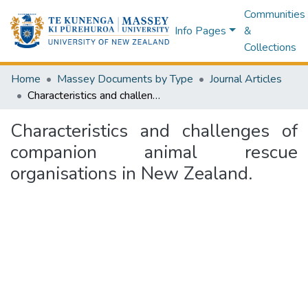
Communities
Info Pages
&
Collections
Home
Massey Documents by Type
Journal Articles
Characteristics and challenges of companion animal rescue organisations in New Zealand.
Characteristics and challenges of
companion animal rescue
organisations in New Zealand.