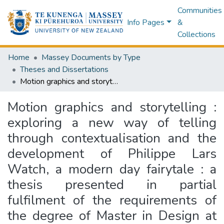
Communities
Info Pages
&
Collections
Home
Massey Documents by Type
Theses and Dissertations
Motion graphics and storytelling : exploring a new way of telling through contextualisation and the development of Philippe Lars Watch, a modern day fairytale : a thesis presented in partial fulfilment of the requirements of the degree of Master in Design at Massey University, Wellington, New Zealand
Motion graphics and storytelling :
exploring a new way of telling
through contextualisation and the
development of Philippe Lars
Watch, a modern day fairytale : a
thesis presented in partial
fulfilment of the requirements of
the degree of Master in Design at