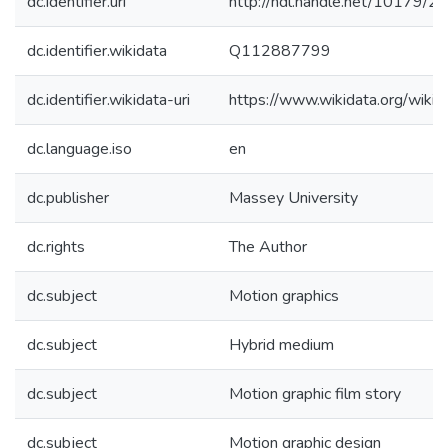
dc.identifier.uri
http://hdl.handle.net/10179/2
dc.identifier.wikidata
Q112887799
dc.identifier.wikidata-uri
https://www.wikidata.org/wi
dc.language.iso
en
dc.publisher
Massey University
dc.rights
The Author
dc.subject
Motion graphics
dc.subject
Hybrid medium
dc.subject
Motion graphic film story
dc.subject
Motion graphic design