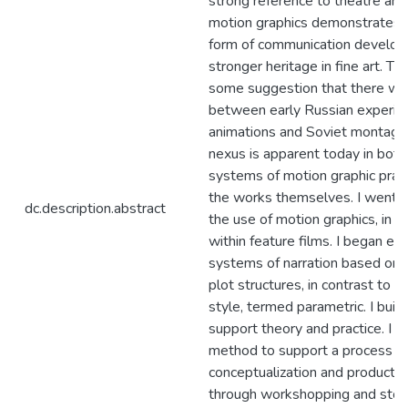
strong reference to theatre and
motion graphics demonstrates 
form of communication develope
stronger heritage in fine art. The
some suggestion that there was
between early Russian experim
animations and Soviet montage 
nexus is apparent today in both
systems of motion graphic pract
the works themselves. I went 
dc.description.abstract
the use of motion graphics, in ti
within feature films. I began ex
systems of narration based on t
plot structures, in contrast to 
style, termed parametric. I buil
support theory and practice. I u
method to support a process o
conceptualization and productio
through workshopping and story