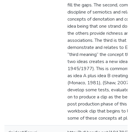
fill the gaps. The second, come
discipline of semiotics and rela
concepts of denotation and con
idea being that one strand dom
the others provide richness and
associations. The third is that wh
demonstrate and relates to Eis
“third meaning” the concept tha
two ideas creates a new idea (E
1945/1977). This is commonly 
as idea A plus idea B creating 
(Monaco, 1981), (Shaw, 2007) et
develop some tests, evaluate 
on to produce a clip as the begi
post production phase of this pr
workbook clip that begins to l
some of these concepts at play