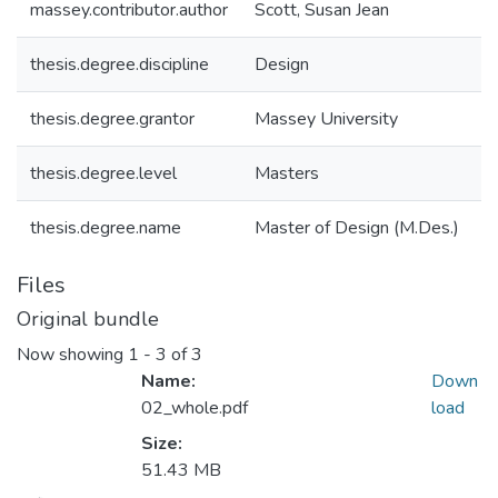
massey.contributor.author
Scott, Susan Jean
thesis.degree.discipline
Design
thesis.degree.grantor
Massey University
thesis.degree.level
Masters
thesis.degree.name
Master of Design (M.Des.)
Files
Original bundle
Now showing
1 - 3 of 3
Name:
Down
02_whole.pdf
load
Size:
51.43 MB