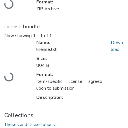
Format:
Loading...
ZIP Archive
License bundle
Now showing
1 - 1 of 1
Name:
Down
license.txt
load
Size:
804 B
Format:
Loading...
Item-specific license agreed
upon to submission
Description:
Collections
Theses and Dissertations