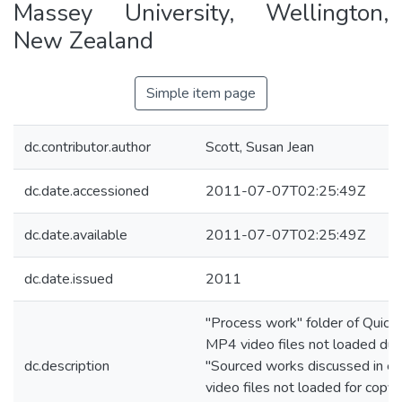
Massey University, Wellington,
New Zealand
Simple item page
dc.contributor.author
Scott, Susan Jean
dc.date.accessioned
2011-07-07T02:25:49Z
dc.date.available
2011-07-07T02:25:49Z
dc.date.issued
2011
"Process work" folder of Quick
MP4 video files not loaded due t
dc.description
"Sourced works discussed in es
video files not loaded for copyr