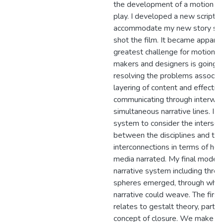
the development of a motion gr
play. I developed a new script s
accommodate my new story str
shot the film. It became appare
greatest challenge for motion g
makers and designers is going 
resolving the problems associa
layering of content and effectiv
communicating through interwe
simultaneous narrative lines. I r
system to consider the intersec
between the disciplines and the
interconnections in terms of ho
media narrated. My final mode
narrative system including thre
spheres emerged, through whic
narrative could weave. The firs
relates to gestalt theory, partic
concept of closure. We make o