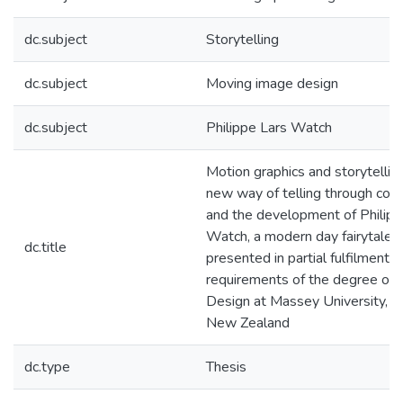
dc.subject
Storytelling
dc.subject
Moving image design
dc.subject
Philippe Lars Watch
Motion graphics and storytelling
new way of telling through cont
and the development of Philipp
Watch, a modern day fairytale : 
dc.title
presented in partial fulfilment o
requirements of the degree of 
Design at Massey University, W
New Zealand
dc.type
Thesis