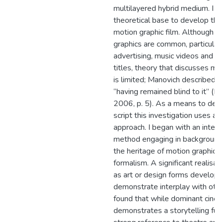
multilayered hybrid medium. I r
theoretical base to develop thi
motion graphic film. Although m
graphics are common, particularl
advertising, music videos and o
titles, theory that discusses mo
is limited; Manovich described 
“having remained blind to it” (M
2006, p. 5). As a means to de
script this investigation uses 
approach. I began with an interp
method engaging in background 
the heritage of motion graphics 
formalism. A significant realisa
as art or design forms develop 
demonstrate interplay with other
found that while dominant cinem
demonstrates a storytelling fun