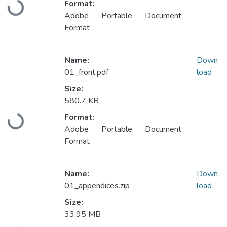
Format:
Loading...
Adobe Portable Document
Format
Name:
Down
01_front.pdf
load
Size:
580.7 KB
Format:
Loading...
Adobe Portable Document
Format
Name:
Down
01_appendices.zip
load
Size:
33.95 MB