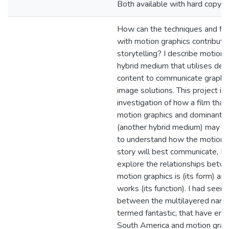
Both available with hard copy in 
How can the techniques and fo
with motion graphics contribute 
storytelling? I describe motion 
hybrid medium that utilises des
content to communicate graphic
image solutions. This project is 
investigation of how a film tha
motion graphics and dominant 
(another hybrid medium) may wo
to understand how the motion g
story will best communicate, I 
explore the relationships bet
motion graphics is (its form) an
works (its function). I had seen 
between the multilayered narrat
termed fantastic, that have em
South America and motion graph