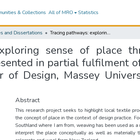
nities & Collections
All of MRO
Statistics
s and Dissertations
Tracing pathways: exploring sense of place through metaphor and material : a thesis presented in partial fulfilment of the requirements for the degree of Master of Design, Massey University, Wellington, New Zealand
exploring sense of place t
esented in partial fulfilment 
r of Design, Massey Univers
Abstract
This research project seeks to highlight local textile pr
the concept of place in the context of design practice. Fo
Southland where I am from, weaving has been used as a 
interpret the place conceptually as well as materially t