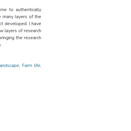
me to authentically
he many layers of the
t developed. I have
ew layers of research
ringing the research
.
andscape
,
Farm life
,