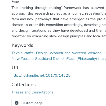
from.
The 'thinking through making' framework has allowed 
approach this research project as a journey, revealing t
farm and new pathways that have emerged as the projec
chosen to order this exposition accordingly, describing n
and design iterations as they have developed and then b
together by examining slow design principles and localism
Keywords
Textile crafts
,
Design
,
Woolen and worsted weaving
,
L
New Zealand
,
Southland District
,
Place (Philosophy) in art
URI
http://hdl.handle.net/10179/14325
Collections
Theses and Dissertations
Full item page