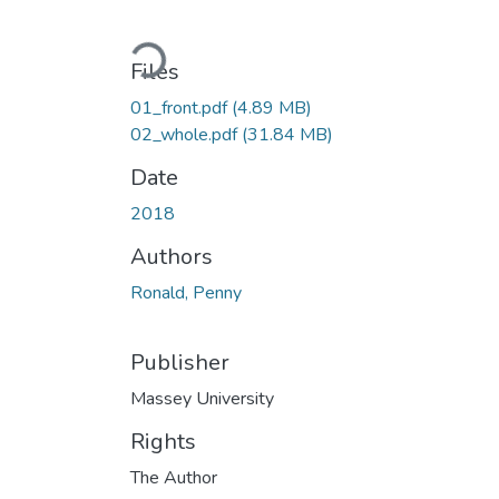
Loading...
Files
01_front.pdf
(4.89 MB)
02_whole.pdf
(31.84 MB)
Date
2018
Authors
Ronald, Penny
Publisher
Massey University
Rights
The Author