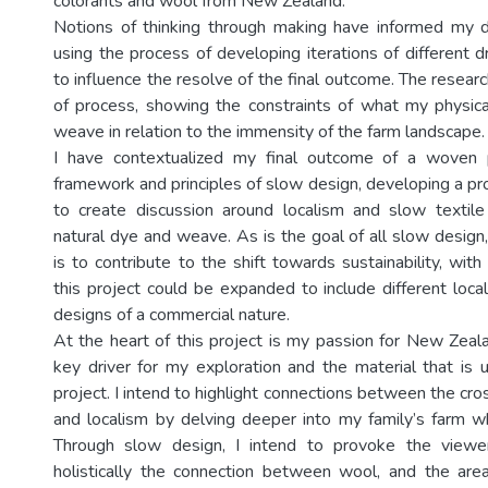
colorants and wool from New Zealand.
Notions of thinking through making have informed my 
using the process of developing iterations of different 
to influence the resolve of the final outcome. The resear
of process, showing the constraints of what my physic
weave in relation to the immensity of the farm landscape.
I have contextualized my final outcome of a woven 
framework and principles of slow design, developing a pr
to create discussion around localism and slow textil
natural dye and weave. As is the goal of all slow design
is to contribute to the shift towards sustainability, wit
this project could be expanded to include different locali
designs of a commercial nature.
At the heart of this project is my passion for New Zeala
key driver for my exploration and the material that is 
project. I intend to highlight connections between the cr
and localism by delving deeper into my family’s farm 
Through slow design, I intend to provoke the viewe
holistically the connection between wool, and the area