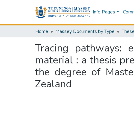
Info Pages
Commu
Home
Massey Documents by Type
These
Tracing pathways: 
material : a thesis pr
the degree of Maste
Zealand