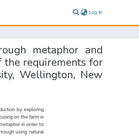
(current)
Log In
hrough metaphor and
of the requirements for
ity, Wellington, New
oduction by exploring
cusing on the farm in
metaphor in order to
hrough using natural