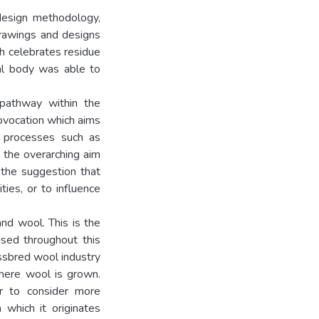
design methodology,
drawings and designs
ch celebrates residue
al body was able to
pathway within the
ovocation which aims
e processes such as
, the overarching aim
h the suggestion that
ties, or to influence
nd wool. This is the
used throughout this
ossbred wool industry
where wool is grown.
r to consider more
 which it originates