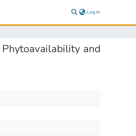
(current)
Log In
 Phytoavailability and