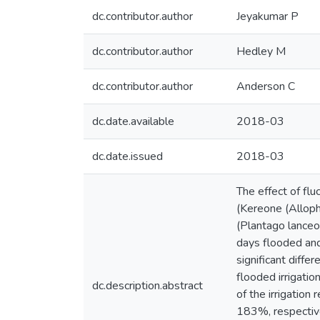
dc.contributor.author
Jeyakumar P
dc.contributor.author
Hedley M
dc.contributor.author
Anderson C
dc.date.available
2018-03
dc.date.issued
2018-03
The effect of flu
(Kereone (Alloph
(Plantago lanceol
days flooded and
significant diff
flooded irrigatio
dc.description.abstract
of the irrigatio
183%, respective