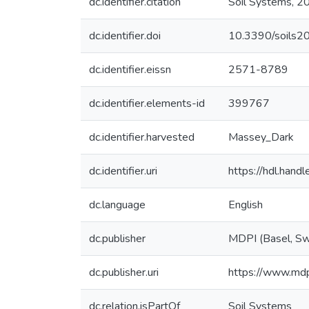
dc.identifier.citation
Soil Systems, 20
dc.identifier.doi
10.3390/soils
dc.identifier.eissn
2571-8789
dc.identifier.elements-id
399767
dc.identifier.harvested
Massey_Dark
dc.identifier.uri
https://hdl.han
dc.language
English
dc.publisher
MDPI (Basel, Sw
dc.publisher.uri
https://www.md
dc.relation.isPartOf
Soil Systems