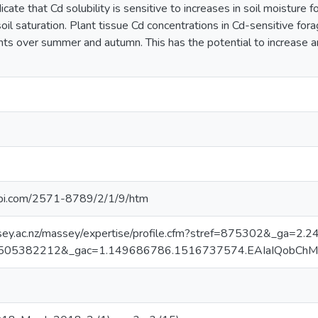
icate that Cd solubility is sensitive to increases in soil moisture f
oil saturation. Plant tissue Cd concentrations in Cd-sensitive fora
ents over summer and autumn. This has the potential to increase a
pi.com/2571-8789/2/1/9/htm
sey.ac.nz/massey/expertise/profile.cfm?stref=875302&_ga
505382212&_gac=1.149686786.1516737574.EAIaIQobCh