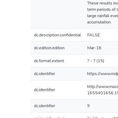
These results ind
term periods of s
large rainfall ev
accumulation.
dc.description.confidential
FALSE
dc.edition.edition
Mar-18
dc.format.extent
? - ? (15)
dc.identifier
https://www.md
http://www.mas
dc.identifier
1655401656.1
dc.identifier
9