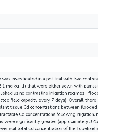
y was investigated in a pot trial with two contrasting soils
.61 mg kg−1) that were either sown with plantain
ished using contrasting irrigation regimes: “flooded” (3
tted field capacity every 7 days). Overall, there was no
r plant tissue Cd concentrations between flooded and non-
tractable Cd concentrations following irrigation, regardless
ions were significantly greater (approximately 325% and
wer soil total Cd concentration of the Topehaehae soil.