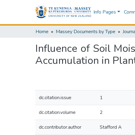
Info Pages
Commu
Home
Massey Documents by Type
Journa
Influence of Soil Moi
Accumulation in Plant
dc.citation.issue
1
dc.citation.volume
2
dc.contributor.author
Stafford A