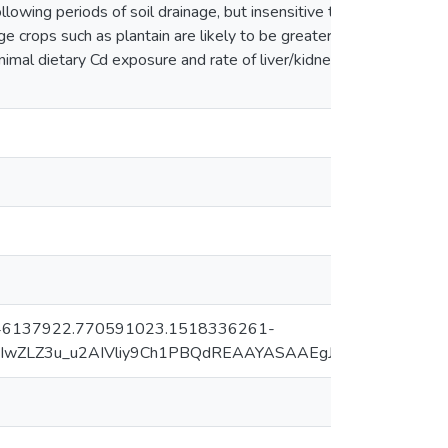
ollowing periods of soil drainage, but insensitive to short-
ge crops such as plantain are likely to be greater following
nimal dietary Cd exposure and rate of liver/kidney Cd
=2.246137922.770591023.1518336261-
MIwZLZ3u_u2AIVliy9Ch1PBQdREAAYASAAEgJeJ_D_BwE