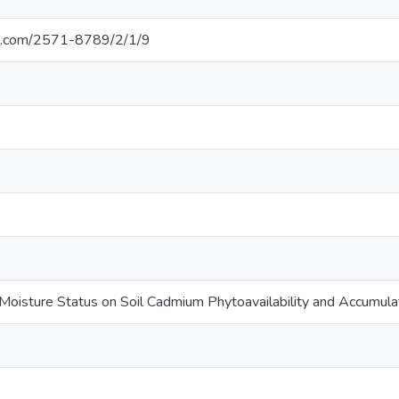
i.com/2571-8789/2/1/9
 Moisture Status on Soil Cadmium Phytoavailability and Accumulati