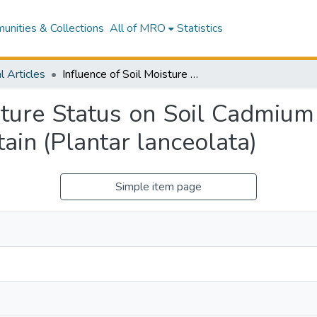
nities & Collections
All of MRO
Statistics
l Articles
Influence of Soil Moisture Status on Soil Cadmium Phytoavailability and Accumulation in Plantain (Plantar lanceolata)
sture Status on Soil Cadmium
ain (Plantar lanceolata)
Simple item page