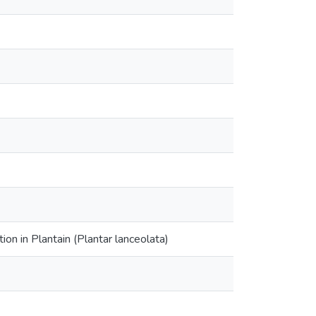
on in Plantain (Plantar lanceolata)