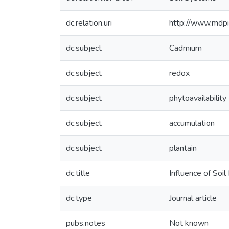
dc.relation.uri
http://www.mdp
dc.subject
Cadmium
dc.subject
redox
dc.subject
phytoavailability
dc.subject
accumulation
dc.subject
plantain
dc.title
Influence of Soil
dc.type
Journal article
pubs.notes
Not known