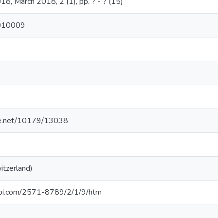
18, March 2018, 2 (1), pp. ? - ? (15)
2010009
dle.net/10179/13038
itzerland)
pi.com/2571-8789/2/1/9/htm