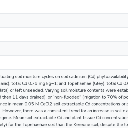
ctuating soil moisture cycles on soil cadmium (Cd) phytoavailabilit
anic), total Cd 0.79 mg kg−1; and Topehaehae (Gley), total Cd 0
ata) or left unseeded. Varying soil moisture contents were establ
 then 11 days drained); or “non-flooded” (irrigation to 70% of po
erence in mean 0.05 M CaCl2 soil extractable Cd concentrations o
n. However, there was a consistent trend for an increase in soil ex
n regime. Mean soil extractable Cd and plant tissue Cd concentrat
ly) for the Topehaehae soil than the Kereone soil, despite the lo