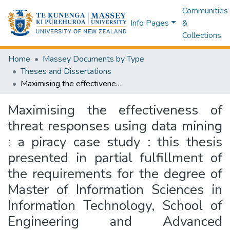
Communities
Info Pages
&
Collections
Home
Massey Documents by Type
Theses and Dissertations
Maximising the effectiveness of threat responses using data mining : a piracy case study : this thesis presented in partial fulfillment of the requirements for the degree of Master of Information Sciences in Information Technology, School of Engineering and Advanced Technology at Massey University, Albany, Auckland, New Zealand
Maximising the effectiveness of
threat responses using data mining
: a piracy case study : this thesis
presented in partial fulfillment of
the requirements for the degree of
Master of Information Sciences in
Information Technology, School of
Engineering and Advanced