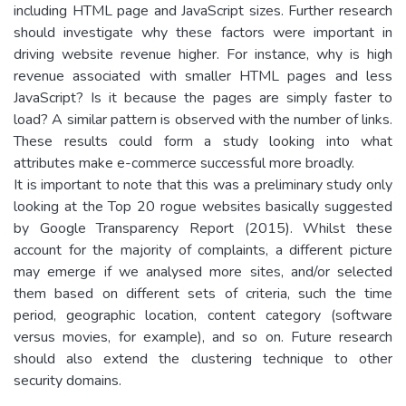
including HTML page and JavaScript sizes. Further research
should investigate why these factors were important in
driving website revenue higher. For instance, why is high
revenue associated with smaller HTML pages and less
JavaScript? Is it because the pages are simply faster to
load? A similar pattern is observed with the number of links.
These results could form a study looking into what
attributes make e-commerce successful more broadly.
It is important to note that this was a preliminary study only
looking at the Top 20 rogue websites basically suggested
by Google Transparency Report (2015). Whilst these
account for the majority of complaints, a different picture
may emerge if we analysed more sites, and/or selected
them based on different sets of criteria, such the time
period, geographic location, content category (software
versus movies, for example), and so on. Future research
should also extend the clustering technique to other
security domains.