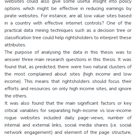
websites could also give some useful insight into policy
options which might be effective in reducing earnings by
pirate websites. For instance, are all low value sites based
in a country with effective internet controls? One of the
practical data mining techniques such as a decision tree or
classification tree could help rightsholders to interpret these
attributes.
The purpose of analysing the data in this thesis was to
answer three main research questions in this thesis. It was
found that, as predicted, there were two natural clusters of
the most complained about sites (high income and low
income). This means that rightsholders should focus their
efforts and resources on only high income sites, and ignore
the others.
It was also found that the main significant factors or key
critical variables for separating high-income vs low-income
rogue websites included daily page-views, number of
internal and external links, social media shares (i.e. social
network engagement) and element of the page structure,