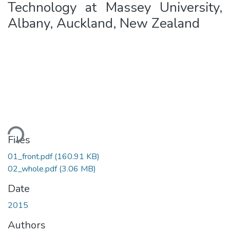
Technology at Massey University,
Albany, Auckland, New Zealand
ading...
Files
01_front.pdf
(160.91 KB)
02_whole.pdf
(3.06 MB)
Date
2015
Authors