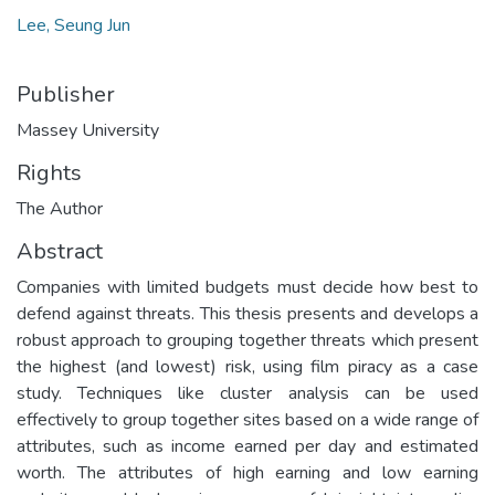
Lee, Seung Jun
Publisher
Massey University
Rights
The Author
Abstract
Companies with limited budgets must decide how best to
defend against threats. This thesis presents and develops a
robust approach to grouping together threats which present
the highest (and lowest) risk, using film piracy as a case
study. Techniques like cluster analysis can be used
effectively to group together sites based on a wide range of
attributes, such as income earned per day and estimated
worth. The attributes of high earning and low earning