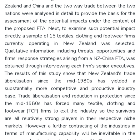
Zealand and China and the two way trade between the two
nations were analysed in detail to provide the basis for the
assessment of the potential impacts under the context of
the proposed FTA. Next, to examine such potential impact
directly, a sample of 15 textiles, clothing and footwear firms
currently operating in New Zealand was selected.
Qualitative information, including threats, opportunities and
firms' response strategies arising from a NZ-China FTA, was
obtained through interviewing each firm's senior executives.
The results of this study show that New Zealand's trade
liberalisation since the mid-1980s has yielded a
substantially more competitive and productive industry
base. Trade liberalisation and reduction in protection since
the mid-1980s has forced many textile, clothing and
footwear (TCF) firms to exit the industry, so the survivors
are all relatively strong players in their respective niche
markets. However, a further contracting of the industries in
terms of manufacturing capability will be inevitable in the