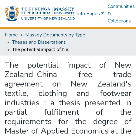
Communities
Info Pages
&
Collections
Home
Massey Documents by Type
Theses and Dissertations
The potential impact of New Zealand-China free trade agreement on New Zealand's textile, clothing and footwear industries : a thesis presented in partial fulfilment of the requirements for the degree of Master of Applied Economics at the Department of Applied and International Economics,Massey University
The potential impact of New
Zealand-China free trade
agreement on New Zealand's
textile, clothing and footwear
industries : a thesis presented in
partial fulfilment of the
requirements for the degree of
Master of Applied Economics at the