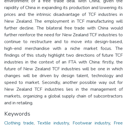
environment of a free trade deal with China, given the
rapidity of China in expanding its production and lowering its
prices and the intrinsic disadvantage of TCF industries in
New Zealand. The employment in TCF manufacturing will
further decline. The bilateral free trade with China would
further reinforce the need for New Zealand TCF industries to
continue to restructure and to move into design-based,
high-end merchandise with a niche market focus. The
findings of this study highlight two directions of future TCF
industries in the context of an FTA with China: firstly, the
future of New Zealand TCF industries will be one in which
changes will be driven by design talent, technology and
speed to market. Secondly, another possible way out for
New Zealand TCF industries lies in the management of
markets, organizing a global supply chain of subcontractors
and in retailing.
Keywords
Clothing trade
,
Textile industry
,
Footwear industry
,
Free