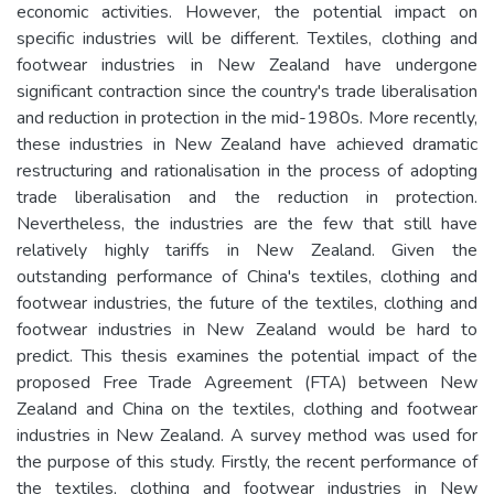
economic activities. However, the potential impact on
specific industries will be different. Textiles, clothing and
footwear industries in New Zealand have undergone
significant contraction since the country's trade liberalisation
and reduction in protection in the mid-1980s. More recently,
these industries in New Zealand have achieved dramatic
restructuring and rationalisation in the process of adopting
trade liberalisation and the reduction in protection.
Nevertheless, the industries are the few that still have
relatively highly tariffs in New Zealand. Given the
outstanding performance of China's textiles, clothing and
footwear industries, the future of the textiles, clothing and
footwear industries in New Zealand would be hard to
predict. This thesis examines the potential impact of the
proposed Free Trade Agreement (FTA) between New
Zealand and China on the textiles, clothing and footwear
industries in New Zealand. A survey method was used for
the purpose of this study. Firstly, the recent performance of
the textiles, clothing and footwear industries in New