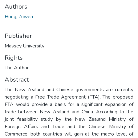
Authors
Hong, Zuwen
Publisher
Massey University
Rights
The Author
Abstract
The New Zealand and Chinese governments are currently
negotiating a Free Trade Agreement (FTA). The proposed
FTA would provide a basis for a significant expansion of
trade between New Zealand and China. According to the
joint feasibility study by the New Zealand Ministry of
Foreign Affairs and Trade and the Chinese Ministry of
Commerce, both countries will gain at the macro level of