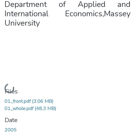
Department of Applied and
International Economics,Massey
University
Loading...
Files
01_front.pdf
(3.06 MB)
01_whole.pdf
(48.3 MB)
Date
2005