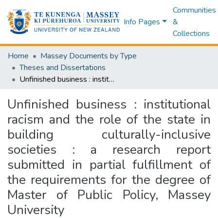
Communities
Info Pages
&
Collections
Home
Massey Documents by Type
Theses and Dissertations
Unfinished business : institutional racism and the role of the state in building culturally-inclusive societies : a research report submitted in partial fulfillment of the requirements for the degree of Master of Public Policy, Massey University
Unfinished business : institutional
racism and the role of the state in
building culturally-inclusive
societies : a research report
submitted in partial fulfillment of
the requirements for the degree of
Master of Public Policy, Massey
University