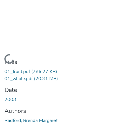
Loading...
Files
01_front.pdf
(786.27 KB)
01_whole.pdf
(20.31 MB)
Date
2003
Authors
Radford, Brenda Margaret