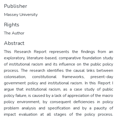
Publisher
Massey University
Rights
The Author
Abstract
This Research Report represents the findings from an
exploratory, literature-based, comparative foundation study
of institutional racism and its influence on the public policy
process. The research identifies the causal links between
colonisation, constitutional frameworks, present-day
government policy and institutional racism. In this Report I
argue that institutional racism, as a case study of public
policy failure, is caused by a lack of appreciation of the macro
policy environment, by consequent deficiencies in policy
problem analysis and specification and by a paucity of
impact evaluation at all stages of the policy process.