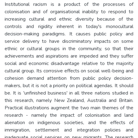
Institutional racism is a product of the processes of
colonisation and of organisational inability to respond to
increasing cultural and ethnic diversity because of the
controls and rigidity inherent in today's monocultural
decision-making paradigms. It causes public policy and
service delivery to have discriminatory impacts on some
ethnic or cultural groups in the community, so that their
achievements and aspirations are impeded and they suffer
social and economic disadvantage relative to the majority
cultural group. Its corrosive effects on social well-being and
cohesion demand attention from public policy decision-
makers, but it is not a priority on political agendas. It should
be. It is 'unfinished business' in all three nations studied in
this research, namely New Zealand, Australia and Britain.
Practical illustrations augment the two main themes of the
research - namely the impact of colonisation and land
alienation on indigenous societies, and the effects of
immigration, settlement and integration policies and
inadequate social services on new migrants. The research