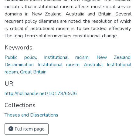
indicates that institutional racism affects most social service
domains in New Zealand, Australia and Britain. Several
recurrent policy dilemmas are noted, the resolution of which
is critical if institutional racism is to be tackled effectively.
The long-term solution involves constitutional change.
Keywords
Public policy
,
Institutional racism, New Zealand
,
Discrimination
,
Institutional racism, Australia
,
Institutional
racism, Great Britain
URI
http://hdl.handle.net/10179/6936
Collections
Theses and Dissertations
Full item page