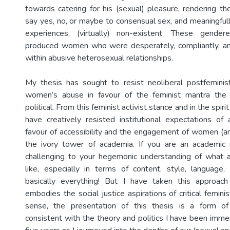
towards catering for his (sexual) pleasure, rendering th
say yes, no, or maybe to consensual sex, and meaningfull
experiences, (virtually) non-existent. These gende
produced women who were desperately, compliantly, and
within abusive heterosexual relationships.
My thesis has sought to resist neoliberal postfeminist 
women’s abuse in favour of the feminist mantra the 
political. From this feminist activist stance and in the spirit
have creatively resisted institutional expectations of 
favour of accessibility and the engagement of women (and
the ivory tower of academia. If you are an academic
challenging to your hegemonic understanding of what a
like, especially in terms of content, style, language
basically everything! But I have taken this approach
embodies the social justice aspirations of critical feminis
sense, the presentation of this thesis is a form of
consistent with the theory and politics I have been imme