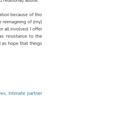
d relational) abuse.
ation because of this
e reimagining of (my)
 all involved. I offer
as resistance to the
 as hope that things
ves
,
Intimate partner