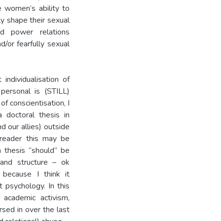
e women’s ability to
y shape their sexual
red power relations
/or fearfully sexual
individualisation of
personal is (STILL)
 of conscientisation, I
a doctoral thesis in
 our allies) outside
 reader this may be
 thesis “should” be
, and structure – ok
 because I think it
t psychology. In this
 academic activism,
rsed in over the last