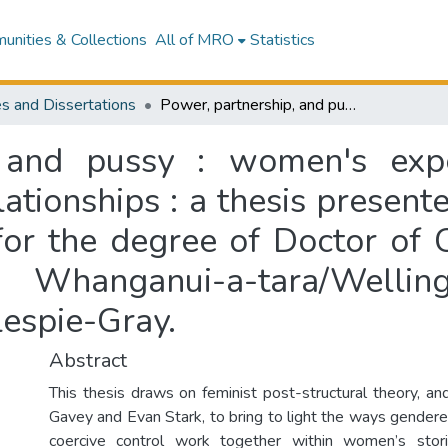
nities & Collections
All of MRO
Statistics
s and Dissertations
Power, partnership, and pussy : women's experiences of sex and consent in abusive relationships : a thesis presented in partial fulfilment of the requirements for the degree of Doctor of Clinical Psychology at Massey University, Whanganui-a-tara/Wellington, Aotearoa/New Zealand / Jasmine Gillespie-Gray.
, and pussy : women's exp
ationships : a thesis presente
for the degree of Doctor of C
, Whanganui-a-tara/Wellin
lespie-Gray.
Abstract
This thesis draws on feminist post-structural theory, an
Gavey and Evan Stark, to bring to light the ways gender
coercive control work together within women’s sto