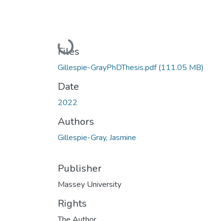
Loading...
Files
Gillespie-GrayPhDThesis.pdf
(111.05 MB)
Date
2022
Authors
Gillespie-Gray, Jasmine
Publisher
Massey University
Rights
The Author