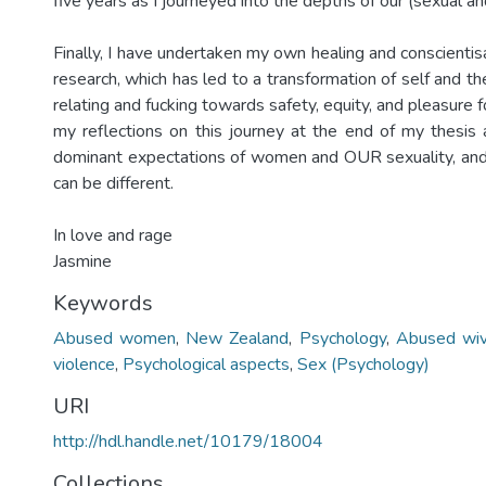
five years as I journeyed into the depths of our (sexual an
Finally, I have undertaken my own healing and conscientis
research, which has led to a transformation of self and th
relating and fucking towards safety, equity, and pleasure for
my reflections on this journey at the end of my thesis 
dominant expectations of women and OUR sexuality, and
can be different.
In love and rage
Jasmine
Keywords
Abused women
,
New Zealand
,
Psychology
,
Abused wi
violence
,
Psychological aspects
,
Sex (Psychology)
URI
http://hdl.handle.net/10179/18004
Collections