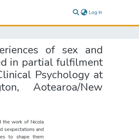
(current)
Log In
eriences of sex and
d in partial fulfilment
linical Psychology at
gton, Aotearoa/New
d the work of Nicola
ed sexpectations and
ries to shape them