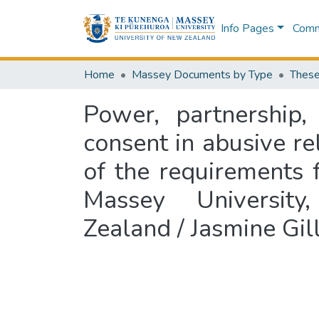
Info Pages
Commu
Home
Massey Documents by Type
These
Power, partnership
consent in abusive rel
of the requirements 
Massey University
Zealand / Jasmine Gil