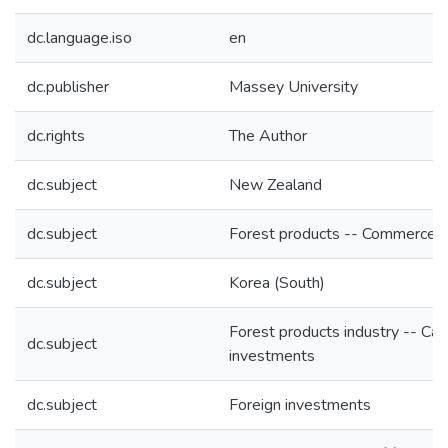
dc.language.iso
en
dc.publisher
Massey University
dc.rights
The Author
dc.subject
New Zealand
dc.subject
Forest products -- Commerce
dc.subject
Korea (South)
Forest products industry -- Cap
dc.subject
investments
dc.subject
Foreign investments