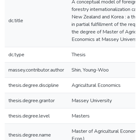
A conceptual model of foreign i
forestry internationalization c
New Zealand and Korea : a the
dc.title
in partial fulfillment of the requ
the degree of Master of Agricul
Economics at Massey Universit
dc.type
Thesis
massey.contributor.author
Shin, Young-Woo
thesis.degree.discipline
Agricultural Economics
thesis.degree.grantor
Massey University
thesis.degree.level
Masters
Master of Agricultural Economic
thesis.degree.name
Econ.)