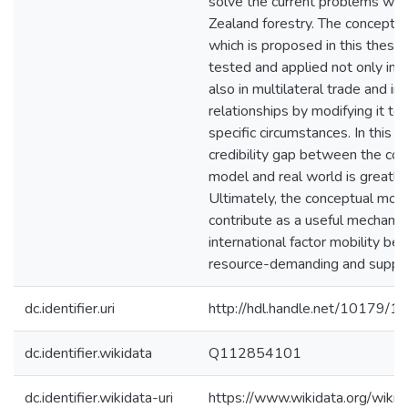
solve the current problems wh
Zealand forestry. The conceptu
which is proposed in this thesis
tested and applied not only in b
also in multilateral trade and i
relationships by modifying it to 
specific circumstances. In this w
credibility gap between the co
model and real world is greatly
Ultimately, the conceptual mod
contribute as a useful mechani
international factor mobility b
resource-demanding and supplyi
dc.identifier.uri
http://hdl.handle.net/10179/1
dc.identifier.wikidata
Q112854101
dc.identifier.wikidata-uri
https://www.wikidata.org/wi