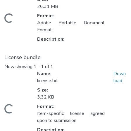
26.31 MB
Format:
ading...
Adobe Portable Document
Format
Description:
License bundle
Now showing
1 - 1 of 1
Name:
Down
license.txt
load
Size:
3.32 KB
Format:
ading...
Item-specific license agreed
upon to submission
Description: