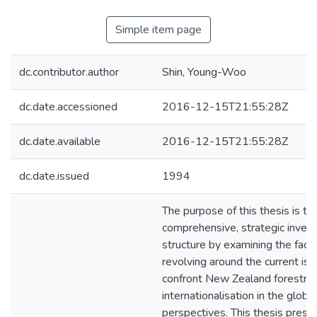
Simple item page
dc.contributor.author
Shin, Young-Woo
dc.date.accessioned
2016-12-15T21:55:28Z
dc.date.available
2016-12-15T21:55:28Z
dc.date.issued
1994
The purpose of this thesis is to
comprehensive, strategic inves
structure by examining the facto
revolving around the current is
confront New Zealand forestry
internationalisation in the glob
perspectives. This thesis prese