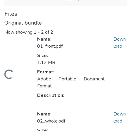
Files
Original bundle
Now showing
1 - 2 of 2
Name:
Down
01_front.pdf
load
Size:
1.12 MB
Format:
ading...
Adobe Portable Document
Format
Description:
Name:
Down
02_whole.pdf
load
Size: