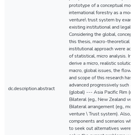
prototype of a conceptual mode
international forestry as a modif
venture\ trust system by exami
existing institutional and legal s
Considering the global, concept
this thesis, macro-theoretical a
institutional approach were ad
of statistical, micro analysis. In 
derive a micro, realistic solutio
macro, global issues, the flow o
and scope of this research has
advanced progressively such a
dc.description.abstract
(global) --- Asia Pacific Rim (mu
Bilateral (eg., New Zealand ver
Bilateral arrangement (eg., modi
venture \ Trust system). Also, b
components and scenarios which
to seek out alternatives were 