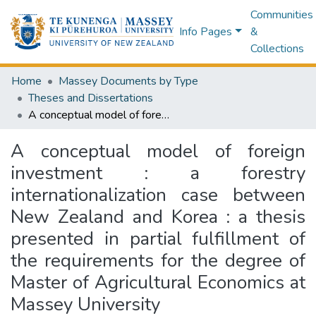
Communities
Info Pages
&
Collections
Home
Massey Documents by Type
Theses and Dissertations
A conceptual model of foreign investment : a forestry internationalization case between New Zealand and Korea : a thesis presented in partial fulfillment of the requirements for the degree of Master of Agricultural Economics at Massey University
A conceptual model of foreign
investment : a forestry
internationalization case between
New Zealand and Korea : a thesis
presented in partial fulfillment of
the requirements for the degree of
Master of Agricultural Economics at
Massey University