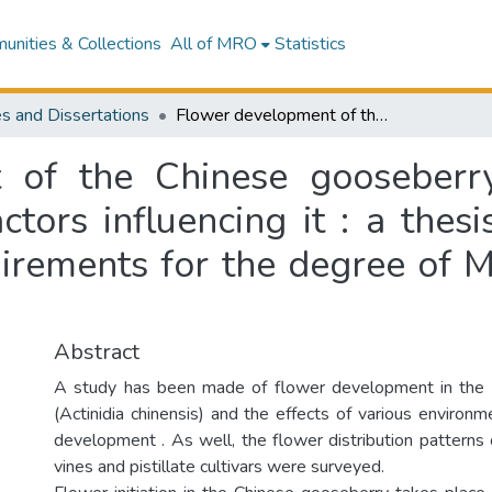
nities & Collections
All of MRO
Statistics
s and Dissertations
Flower development of the Chinese gooseberry (Actinidia chinensis Planch.) and some factors influencing it : a thesis presented in partial fulfilment of the requirements for the degree of Master of Horticultural Science
of the Chinese gooseberry 
tors influencing it : a thesi
uirements for the degree of M
Abstract
A study has been made of flower development in the
(Actinidia chinensis) and the effects of various environm
development . As well, the flower distribution patterns 
vines and pistillate cultivars were surveyed.