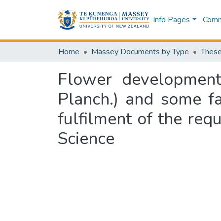
Info Pages
Commu
Home
Massey Documents by Type
These
Flower development 
Planch.) and some fac
fulfilment of the req
Science