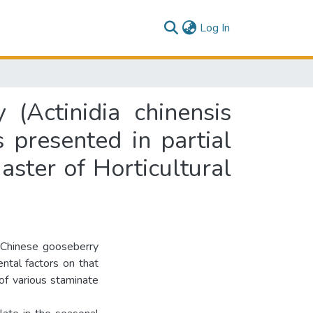
(current)
Log In
(Actinidia chinensis
s presented in partial
aster of Horticultural
 Chinese gooseberry
ental factors on that
of various staminate