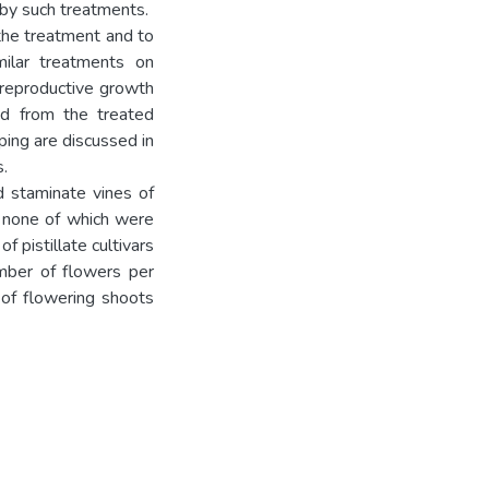
 by such treatments.
 the treatment and to
milar treatments on
n reproductive growth
nd from the treated
pping are discussed in
.
d staminate vines of
, none of which were
f pistillate cultivars
umber of flowers per
 of flowering shoots