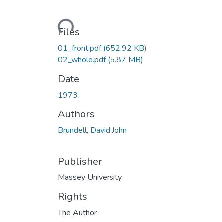
Loading...
Files
01_front.pdf
(652.92 KB)
02_whole.pdf
(5.87 MB)
Date
1973
Authors
Brundell, David John
Publisher
Massey University
Rights
The Author