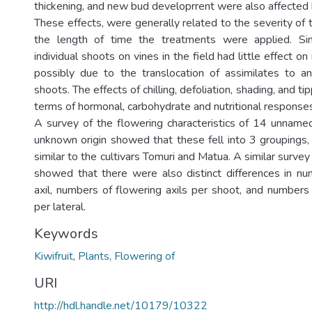
thickening, and new bud developrrent were also affected
These effects, were generally related to the severity of
the length of time the treatments were applied. Si
individual shoots on vines in the field had little effect o
possibly due to the translocation of assimilates to a
shoots. The effects of chilling, defoliation, shading, and ti
terms of hormonal, carbohydrate and nutritional responses
A survey of the flowering characteristics of 14 unname
unknown origin showed that these fell into 3 groupings
similar to the cultivars Tomuri and Matua. A similar survey o
showed that there were also distinct differences in n
axil, numbers of flowering axils per shoot, and numbers
per lateral.
Keywords
Kiwifruit
,
Plants, Flowering of
URI
http://hdl.handle.net/10179/10322