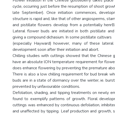
Flower initiation in the Chinese gooseberry takes place 
cycle, occurring just before the resumption of shoot growt
late September). Once initiation commences, develo
structure is rapid and, like that of other angiosperms, sta
and pistillate flowers develop from a potentially henrB.
Lateral flower buds are initiated in both pistillate and
giving a compound dichasium. In some pistillate cultivars
(especially Hayward) however, many of these latera
development soon after their initiation and abort.
Chilling studies with cuttings showed that the Chinese
have an absolute lON temperature requirement for floweri
does enhance flowering by preventing the premature abor
There is also a low chilling requirement for bud break whi
buds are in a state of dormancy over the winter, ie. burs
prevented by unfavourable conditions.
Defoliation, shading, and tipping treatments on newly 
found to exemplify patterns of growth. Floral develop
cuttings was enhanced by continuous defoliation, inhibit
and unaffected by tipping. Leaf production and growth, 