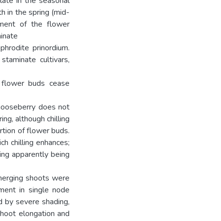
late in the seasonal
h in the spring (mid-
pment of the flower
minate
phrodite prinordium.
 staminate cultivars,
l flower buds cease
 gooseberry does not
ng, although chilling
tion of flower buds.
ch chilling enhances;
ting apparently being
emerging shoots were
ment in single node
ed by severe shading,
shoot elongation and