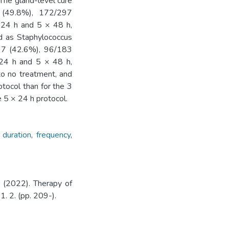
 The gland-level cure
 (49.8%), 172/297
 24 h and 5 × 48 h,
ed as Staphylococcus
197 (42.6%), 96/183
 24 h and 5 × 48 h,
to no treatment, and
otocol than for the 3
 5 × 24 h protocol.
,
duration
,
frequency
,
(2022). Therapy of
11. 2. (pp. 209-).