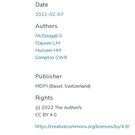
Date
2022-02-07
Authors
McDougall S
Clausen LM
Hussein HM
Compton CWR
Publisher
MDPI (Basel, Switzerland)
Rights
(c) 2022 The Author/s
CC BY 4.0
https://creativecommons.org/licenses/by/4.0/