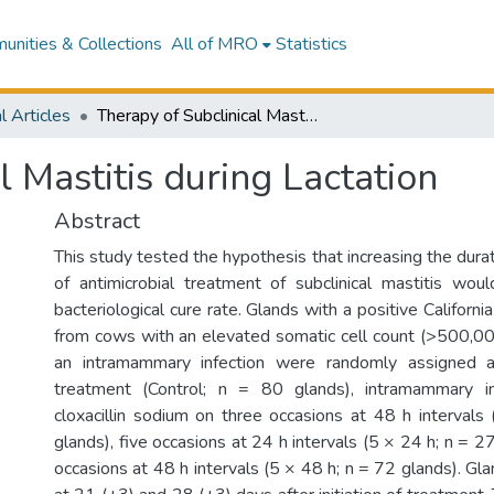
nities & Collections
All of MRO
Statistics
l Articles
Therapy of Subclinical Mastitis during Lactation
l Mastitis during Lactation
Abstract
This study tested the hypothesis that increasing the dura
of antimicrobial treatment of subclinical mastitis woul
bacteriological cure rate. Glands with a positive Californi
from cows with an elevated somatic cell count (>500,00
an intramammary infection were randomly assigned 
treatment (Control; n = 80 glands), intramammary 
cloxacillin sodium on three occasions at 48 h interval
glands), five occasions at 24 h intervals (5 × 24 h; n = 27
occasions at 48 h intervals (5 × 48 h; n = 72 glands). G