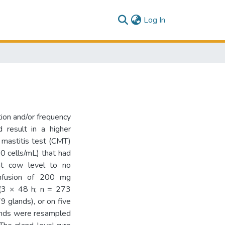
(current)
Log In
tion and/or frequency
d result in a higher
a mastitis test (CMT)
0 cells/mL) that had
at cow level to no
infusion of 200 mg
s (3 × 48 h; n = 273
9 glands), or on five
lands were resampled