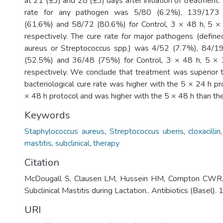
at 21 (±3) and 28 (±3) days after initiation of treatment.
rate for any pathogen was 5/80 (6.2%), 139/173
(61.6%) and 58/72 (80.6%) for Control, 3 × 48 h, 5 ×
respectively. The cure rate for major pathogens (defin
aureus or Streptococcus spp.) was 4/52 (7.7%), 84/
(52.5%) and 36/48 (75%) for Control, 3 × 48 h, 5 ×
respectively. We conclude that treatment was superior 
bacteriological cure rate was higher with the 5 × 24 h pr
× 48 h protocol and was higher with the 5 × 48 h than the
Keywords
Staphylococcus aureus
,
Streptococcus uberis
,
cloxacillin
mastitis
,
subclinical
,
therapy
Citation
McDougall S, Clausen LM, Hussein HM, Compton CWR. 
Subclinical Mastitis during Lactation.. Antibiotics (Basel). 
URI