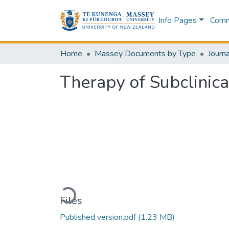
Info Pages
Commu
Home
Massey Documents by Type
Journa
Therapy of Subclinica
Loading...
Files
Published version.pdf
(1.23 MB)