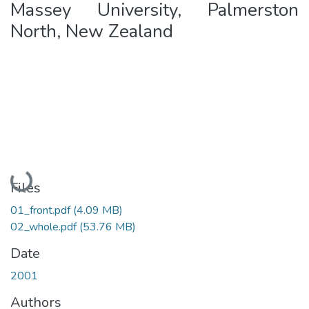
Massey University, Palmerston
North, New Zealand
Loading...
Files
01_front.pdf
(4.09 MB)
02_whole.pdf
(53.76 MB)
Date
2001
Authors