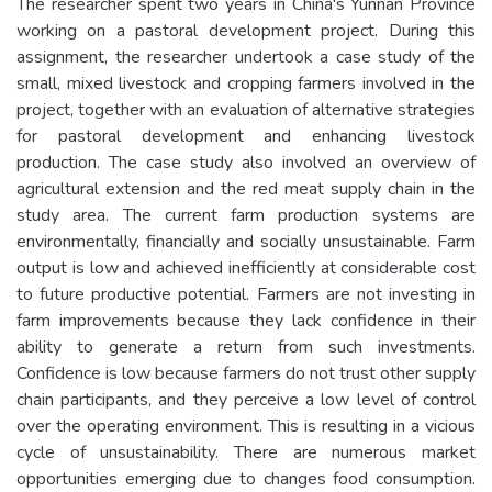
The researcher spent two years in China's Yunnan Province
working on a pastoral development project. During this
assignment, the researcher undertook a case study of the
small, mixed livestock and cropping farmers involved in the
project, together with an evaluation of alternative strategies
for pastoral development and enhancing livestock
production. The case study also involved an overview of
agricultural extension and the red meat supply chain in the
study area. The current farm production systems are
environmentally, financially and socially unsustainable. Farm
output is low and achieved inefficiently at considerable cost
to future productive potential. Farmers are not investing in
farm improvements because they lack confidence in their
ability to generate a return from such investments.
Confidence is low because farmers do not trust other supply
chain participants, and they perceive a low level of control
over the operating environment. This is resulting in a vicious
cycle of unsustainability. There are numerous market
opportunities emerging due to changes food consumption.