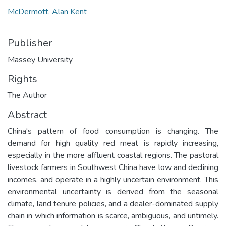
McDermott, Alan Kent
Publisher
Massey University
Rights
The Author
Abstract
China's pattern of food consumption is changing. The
demand for high quality red meat is rapidly increasing,
especially in the more affluent coastal regions. The pastoral
livestock farmers in Southwest China have low and declining
incomes, and operate in a highly uncertain environment. This
environmental uncertainty is derived from the seasonal
climate, land tenure policies, and a dealer-dominated supply
chain in which information is scarce, ambiguous, and untimely.