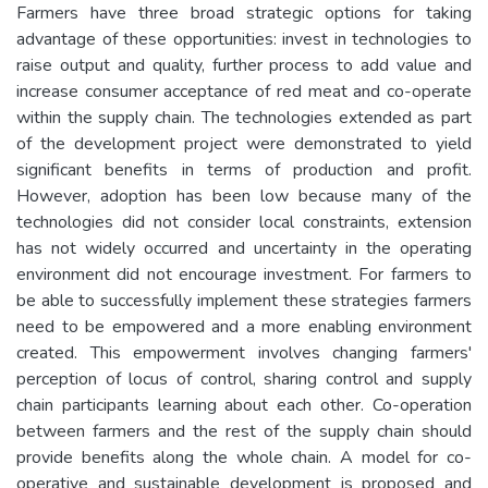
Farmers have three broad strategic options for taking
advantage of these opportunities: invest in technologies to
raise output and quality, further process to add value and
increase consumer acceptance of red meat and co-operate
within the supply chain. The technologies extended as part
of the development project were demonstrated to yield
significant benefits in terms of production and profit.
However, adoption has been low because many of the
technologies did not consider local constraints, extension
has not widely occurred and uncertainty in the operating
environment did not encourage investment. For farmers to
be able to successfully implement these strategies farmers
need to be empowered and a more enabling environment
created. This empowerment involves changing farmers'
perception of locus of control, sharing control and supply
chain participants learning about each other. Co-operation
between farmers and the rest of the supply chain should
provide benefits along the whole chain. A model for co-
operative and sustainable development is proposed and