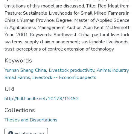
limitations of this model are discussed. Title: Red Meat from
Pasture: Sustainable Livelihoods for Small Mixed Farmers in
China's Yunnan Province. Degree: Master of Applied Science
in Agribusiness Management Author: Alan Kent McDermott
Year: 2001 Keywords: Southwest China; pastoral livestock
systems; supply chain management; sustainable livelihoods;
trust; perceptions of control; extension of technology.
Keywords
Yunnan Sheng China
,
Livestock productivity
,
Animal industry
,
Small Farms
,
Livestock -- Economic aspects
URI
http://hdl.handle.net/10179/13493
Collections
Theses and Dissertations
Full item page