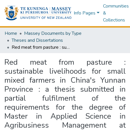
Communities
Info Pages
&
Collections
Home
Massey Documents by Type
Theses and Dissertations
Red meat from pasture : sustainable livelihoods for small mixed farmers in China's Yunnan Province : a thesis submitted in partial fulfilment of the requirements for the degree of Master in Applied Science in Agribusiness Management at Massey University, Palmerston North, New Zealand
Red meat from pasture :
sustainable livelihoods for small
mixed farmers in China's Yunnan
Province : a thesis submitted in
partial fulfilment of the
requirements for the degree of
Master in Applied Science in
Agribusiness Management at