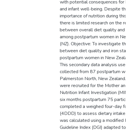
with potential consequences for b
and infant well-being. Despite the
importance of nutrition during this l
there is limited research on the rel
between overall diet quality and ir
among postpartum women in New
(NZ). Objective: To investigate the 
between diet quality and iron statu
postpartum women in New Zealan
This secondary data analysis used 
collected from 87 postpartum wome
Palmerston North, New Zealand. Pa
were recruited for the Mother and 
Nutrition Infant Investigation (MINI
six months postpartum 75 particip
completed a weighed four-day foo
(4DDD) to assess dietary intake. D
was calculated using a modified Di
Guideline Index (DGI) adapted to