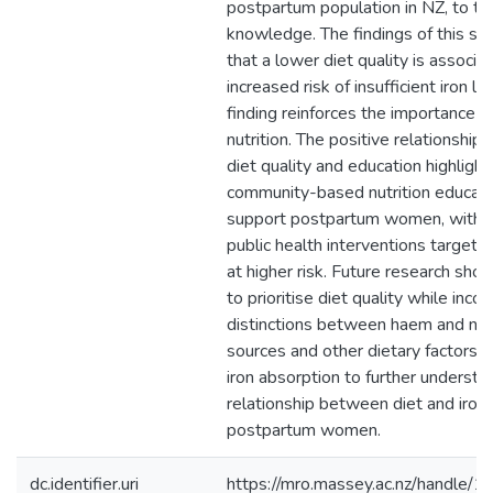
postpartum population in NZ, to th
knowledge. The findings of this st
that a lower diet quality is associa
increased risk of insufficient iron le
finding reinforces the importance 
nutrition. The positive relationshi
diet quality and education highlight
community-based nutrition educati
support postpartum women, with 
public health interventions targete
at higher risk. Future research shou
to prioritise diet quality while inco
distinctions between haem and no
sources and other dietary factors i
iron absorption to further understa
relationship between diet and iron 
postpartum women.
dc.identifier.uri
https://mro.massey.ac.nz/handle