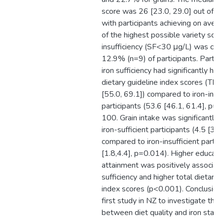
score was 26 [23.0, 29.0] out of a
with participants achieving on av
of the highest possible variety scor
insufficiency (SF<30 μg/L) was con
12.9% (n=9) of participants. Partic
iron sufficiency had significantly hig
dietary guideline index scores (TD
[55.0, 69.1]) compared to iron-insu
participants (53.6 [46.1, 61.4], p=
100. Grain intake was significantly 
iron-sufficient participants (4.5 [3.9
compared to iron-insufficient partic
[1.8,4.4], p=0.014). Higher educat
attainment was positively associat
sufficiency and higher total dietary
index scores (p<0.001). Conclusion:
first study in NZ to investigate the
between diet quality and iron sta