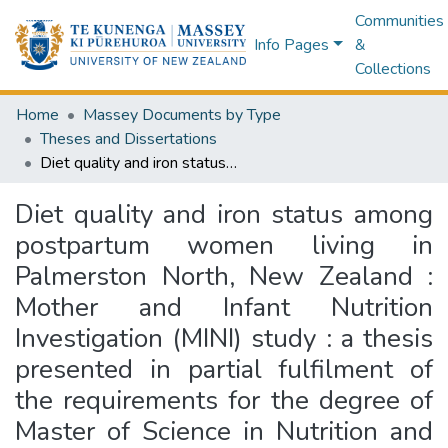
Communities
Info Pages
&
Collections
Home
Massey Documents by Type
Theses and Dissertations
Diet quality and iron status among postpartum women living in Palmerston North, New Zealand : Mother and Infant Nutrition Investigation (MINI) study : a thesis presented in partial fulfilment of the requirements for the degree of Master of Science in Nutrition and Dietetics at Massey University, Auckland, New Zealand
Diet quality and iron status among
postpartum women living in
Palmerston North, New Zealand :
Mother and Infant Nutrition
Investigation (MINI) study : a thesis
presented in partial fulfilment of
the requirements for the degree of
Master of Science in Nutrition and