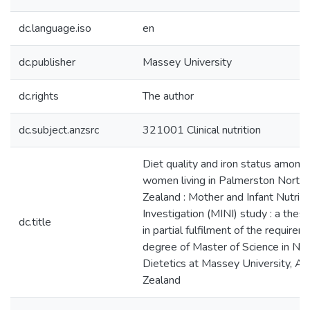
dc.language.iso
en
dc.publisher
Massey University
dc.rights
The author
dc.subject.anzsrc
321001 Clinical nutrition
Diet quality and iron status amon
women living in Palmerston North
Zealand : Mother and Infant Nutriti
Investigation (MINI) study : a thes
dc.title
in partial fulfilment of the requirem
degree of Master of Science in Nut
Dietetics at Massey University, A
Zealand