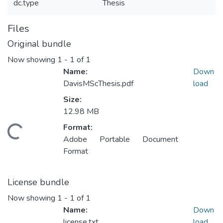
dc.type
Thesis
Files
Original bundle
Now showing
1 - 1 of 1
Name:
Down
DavisMScThesis.pdf
load
Size:
12.98 MB
Format:
ding...
Adobe Portable Document
Format
License bundle
Now showing
1 - 1 of 1
Name:
Down
license.txt
load