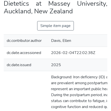
Dietetics at Massey University,
Auckland, New Zealand
Simple item page
dc.contributor.author
Davis, Ellen
dc.date.accessioned
2026-02-04T22:02:38Z
dc.date.issued
2025
Background: Iron deficiency (ID) a
are prevalent among postpartum
represent an important public healt
During the postpartum period, inad
status can contribute to fatigue, im
cognitive function and reduced qualit