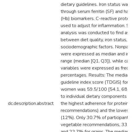
dietary guidelines. Iron status wa
through serum ferritin (SF) and ha
(Hb) biomarkers. C-reactive prote
used to adjust for inflammation. Sta
analysis was conducted to find ass
between diet quality, iron status, a
sociodemographic factors. Nonpara
were expressed as median and inte
range (median [Q1, Q3]), while cat
variables were expressed as frequ
percentages. Results: The median t
guideline index score (TDGIS) for
women was 59.5/100 [54.1, 68.3]
to individual dietary components va
dc.description.abstract
the highest adherence for protein
recommendations) and the lowest f
(12%). Only 30.7% of participants
vegetable recommendations, 33.3% 
and 22.7% for grains. The median d