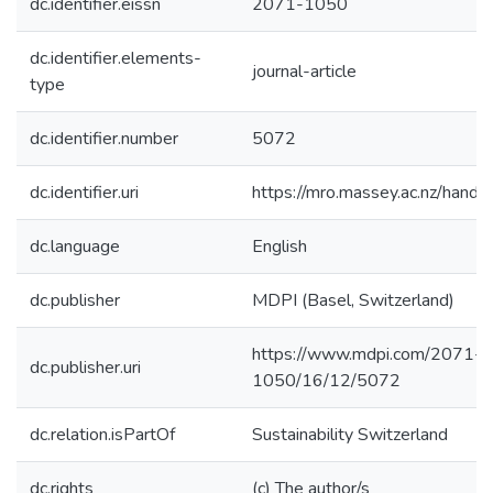
dc.identifier.eissn
2071-1050
dc.identifier.elements-
journal-article
type
dc.identifier.number
5072
dc.identifier.uri
https://mro.massey.ac.nz/han
dc.language
English
dc.publisher
MDPI (Basel, Switzerland)
https://www.mdpi.com/2071-
dc.publisher.uri
1050/16/12/5072
dc.relation.isPartOf
Sustainability Switzerland
dc.rights
(c) The author/s