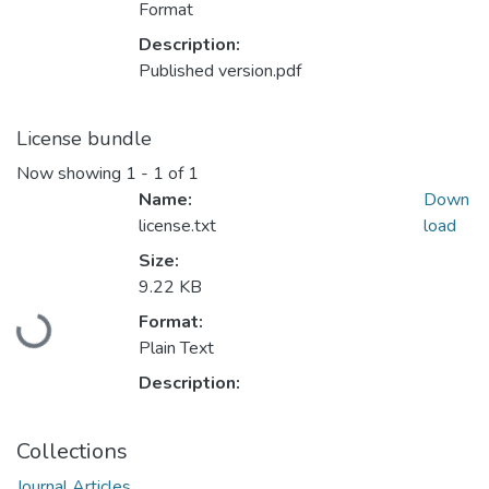
Format
Description:
Published version.pdf
License bundle
Now showing
1 - 1 of 1
Name:
Down
license.txt
load
Size:
9.22 KB
Format:
Loading...
Plain Text
Description:
Collections
Journal Articles