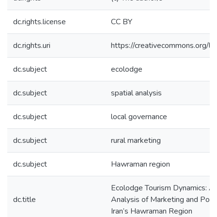
dc.rights.license
CC BY
dc.rights.uri
https://creativecommons.org/li
dc.subject
ecolodge
dc.subject
spatial analysis
dc.subject
local governance
dc.subject
rural marketing
dc.subject
Hawraman region
Ecolodge Tourism Dynamics: A 
dc.title
Analysis of Marketing and Policy
Iran’s Hawraman Region