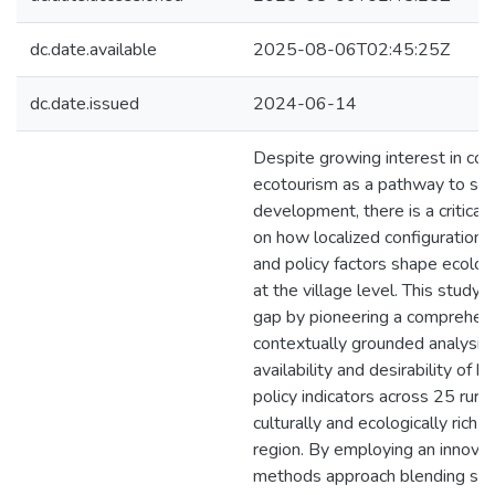
dc.date.available
2025-08-06T02:45:25Z
dc.date.issued
2024-06-14
Despite growing interest in c
ecotourism as a pathway to sus
development, there is a critical 
on how localized configurations
and policy factors shape ecolo
at the village level. This study
gap by pioneering a comprehens
contextually grounded analysis 
availability and desirability of 
policy indicators across 25 rural 
culturally and ecologically ric
region. By employing an innova
methods approach blending stati