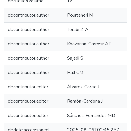
dc.citation.volume
16
dc.contributor.author
Pourtaheri M
dc.contributor.author
Torabi Z-A
dc.contributor.author
Khavarian-Garmsir AR
dc.contributor.author
Sajadi S
dc.contributor.author
Hall CM
dc.contributor.editor
Álvarez-García J
dc.contributor.editor
Ramón-Cardona J
dc.contributor.editor
Sánchez-Fernández MD
dc.date.accessioned
2025-08-06T02:45:25Z