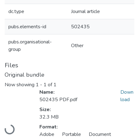
dc.type
Journal article
pubs.elements-id
502435
pubs.organisational-
Other
group
Files
Original bundle
Now showing
1 - 1 of 1
Name:
Down
502435 PDF.pdf
load
Size:
32.3 MB
Format:
Loading...
Adobe Portable Document