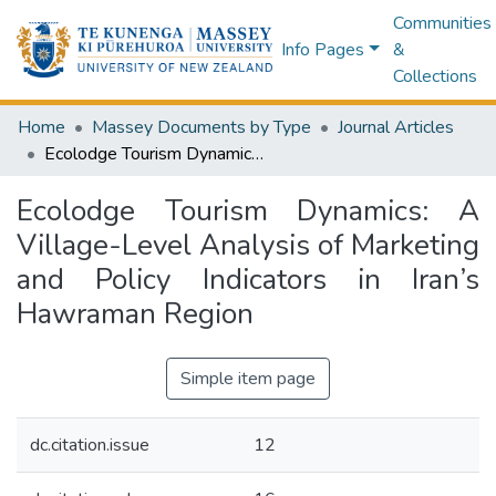
Communities
Info Pages
&
Collections
Home
Massey Documents by Type
Journal Articles
Ecolodge Tourism Dynamics: A Village-Level Analysis of Marketing and Policy Indicators in Iran’s Hawraman Region
Ecolodge Tourism Dynamics: A
Village-Level Analysis of Marketing
and Policy Indicators in Iran’s
Hawraman Region
Simple item page
dc.citation.issue
12