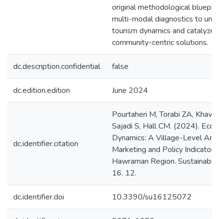
original methodological blueprin
multi-modal diagnostics to un
tourism dynamics and catalyze 
community-centric solutions.
dc.description.confidential
false
dc.edition.edition
June 2024
Pourtaheri M, Torabi ZA, Khava
Sajadi S, Hall CM. (2024). Eco
Dynamics: A Village-Level Anal
dc.identifier.citation
Marketing and Policy Indicators i
Hawraman Region. Sustainabilit
16. 12.
dc.identifier.doi
10.3390/su16125072