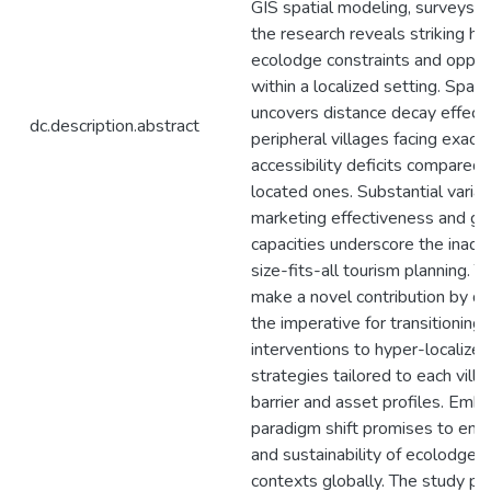
GIS spatial modeling, surveys, 
the research reveals striking he
ecolodge constraints and oppor
within a localized setting. Spati
uncovers distance decay effects
dc.description.abstract
peripheral villages facing exac
accessibility deficits compared 
located ones. Substantial variat
marketing effectiveness and g
capacities underscore the inad
size-fits-all tourism planning. T
make a novel contribution by d
the imperative for transitioning
interventions to hyper-localize
strategies tailored to each villa
barrier and asset profiles. Embr
paradigm shift promises to enh
and sustainability of ecolodge to
contexts globally. The study pr