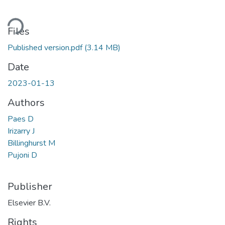
ading...
Files
Published version.pdf
(3.14 MB)
Date
2023-01-13
Authors
Paes D
Irizarry J
Billinghurst M
Pujoni D
Publisher
Elsevier B.V.
Rights