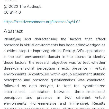
(c) 2022 The Author/s
CC BY 4.0
https://creativecommons.org/licenses/by/4.0/
Abstract
Identifying and characterizing the factors that affect
presence in virtual environments has been acknowledged as
a critical step to improving Virtual Reality (VR) applications
in the built environment domain. In the search to identify
those factors, the research objective was to test whether
three-dimensional perception affects presence in virtual
environments. A controlled within-group experiment utilizing
perception and presence questionnaires was conducted,
followed by data analysis, to test the hypothesized
unidirectional association between three-dimensional
perception and presence in two different virtual
environments (non-immersive and immersive). Results