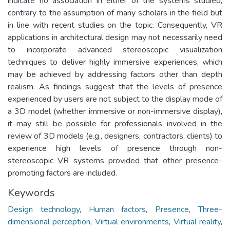
indicate no association in either of the systems studied,
contrary to the assumption of many scholars in the field but
in line with recent studies on the topic. Consequently, VR
applications in architectural design may not necessarily need
to incorporate advanced stereoscopic visualization
techniques to deliver highly immersive experiences, which
may be achieved by addressing factors other than depth
realism. As findings suggest that the levels of presence
experienced by users are not subject to the display mode of
a 3D model (whether immersive or non-immersive display),
it may still be possible for professionals involved in the
review of 3D models (e.g., designers, contractors, clients) to
experience high levels of presence through non-
stereoscopic VR systems provided that other presence-
promoting factors are included.
Keywords
Design technology
,
Human factors
,
Presence
,
Three-
dimensional perception
,
Virtual environments
,
Virtual reality
,