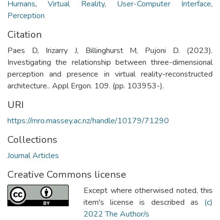
Humans
,
Virtual Reality
,
User-Computer Interface
,
Perception
Citation
Paes D, Irizarry J, Billinghurst M, Pujoni D. (2023).
Investigating the relationship between three-dimensional
perception and presence in virtual reality-reconstructed
architecture.. Appl Ergon. 109. (pp. 103953-).
URI
https://mro.massey.ac.nz/handle/10179/71290
Collections
Journal Articles
Creative Commons license
Except where otherwised noted, this
item's license is described as
(c)
2022 The Author/s