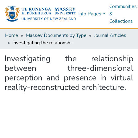
Communities
Info Pages
&
Collections
Home
Massey Documents by Type
Journal Articles
Investigating the relationship between three-dimensional perception and presence in virtual reality-reconstructed architecture.
Investigating the relationship
between three-dimensional
perception and presence in virtual
reality-reconstructed architecture.