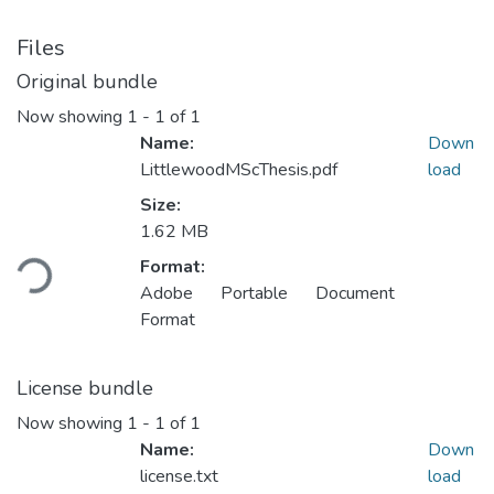
Files
Original bundle
Now showing
1 - 1 of 1
Name:
Down
LittlewoodMScThesis.pdf
load
Size:
Loading...
1.62 MB
Format:
Adobe Portable Document
Format
License bundle
Now showing
1 - 1 of 1
Name:
Down
license.txt
load