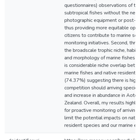
questionnaires) observations of tro
subtropical fishes without the need
photographic equipment or post-hoc
thus providing more equitable oppo
citizens to contribute to marine sc
monitoring initiatives. Second, thro
the broadscale trophic niche, habit
and morphology of marine fishes I 
is considerable niche overlap betwe
marine fishes and native resident m
(74.37%) suggesting there is high 
competition should arriving species
and increase in abundance in Aot
Zealand. Overall, my results highli
for proactive monitoring of arriving 
limit the potential impacts on nati
resident species and our marine e