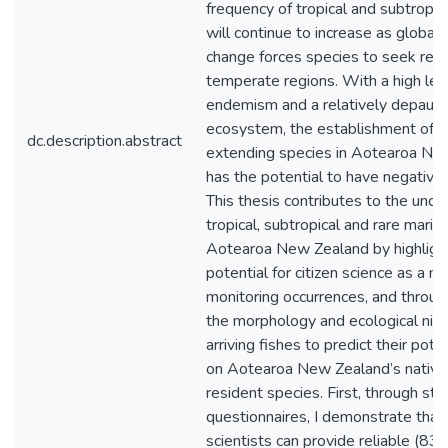
frequency of tropical and subtropica
will continue to increase as global 
change forces species to seek refu
temperate regions. With a high lev
endemism and a relatively depaup
ecosystem, the establishment of r
dc.description.abstract
extending species in Aotearoa Ne
has the potential to have negative
This thesis contributes to the unde
tropical, subtropical and rare marine
Aotearoa New Zealand by highlight
potential for citizen science as a m
monitoring occurrences, and throu
the morphology and ecological nich
arriving fishes to predict their pote
on Aotearoa New Zealand’s native
resident species. First, through str
questionnaires, I demonstrate that 
scientists can provide reliable (83