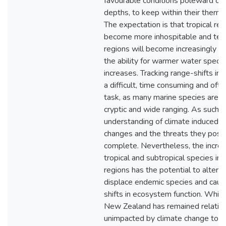
favourable conditions poleward or
depths, to keep within their therma
The expectation is that tropical reg
become more inhospitable and te
regions will become increasingly tr
the ability for warmer water specie
increases. Tracking range-shifts in 
a difficult, time consuming and oft
task, as many marine species are h
cryptic and wide ranging. As such, 
understanding of climate induced di
changes and the threats they pose 
complete. Nevertheless, the increa
tropical and subtropical species in
regions has the potential to alter bi
displace endemic species and cause
shifts in ecosystem function. Whil
New Zealand has remained relativ
unimpacted by climate change to d