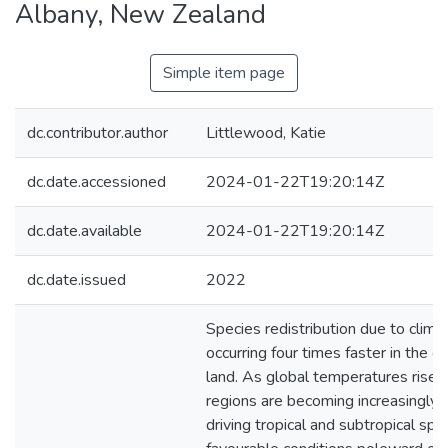
Albany, New Zealand
Simple item page
dc.contributor.author
Littlewood, Katie
dc.date.accessioned
2024-01-22T19:20:14Z
dc.date.available
2024-01-22T19:20:14Z
dc.date.issued
2022
Species redistribution due to clima
occurring four times faster in the o
land. As global temperatures rise, 
regions are becoming increasingly i
driving tropical and subtropical spe