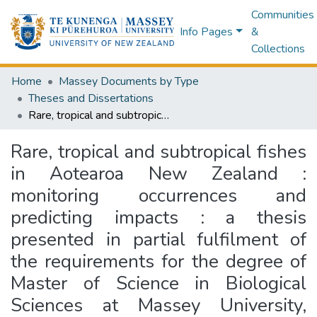
Communities
Info Pages
&
Collections
Home
Massey Documents by Type
Theses and Dissertations
Rare, tropical and subtropical fishes in Aotearoa New Zealand : monitoring occurrences and predicting impacts : a thesis presented in partial fulfilment of the requirements for the degree of Master of Science in Biological Sciences at Massey University, Albany, New Zealand
Rare, tropical and subtropical fishes
in Aotearoa New Zealand :
monitoring occurrences and
predicting impacts : a thesis
presented in partial fulfilment of
the requirements for the degree of
Master of Science in Biological
Sciences at Massey University,