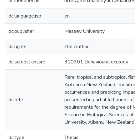
dc.identifier.uri
https://mro.massey.ac.nz/handle
dc.language.iso
en
dc.publisher
Massey University
dc.rights
The Author
dc.subject.anzsrc
310301 Behavioural ecology
Rare, tropical and subtropical fishes
Aotearoa New Zealand : monitorin
occurrences and predicting impacts 
dc.title
presented in partial fulfilment of t
requirements for the degree of Ma
Science in Biological Sciences at 
University, Albany, New Zealand
dc.type
Thesis