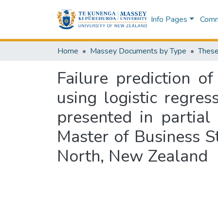
Info Pages
Commu
Home
Massey Documents by Type
These
Failure prediction o
using logistic regre
presented in partial
Master of Business S
North, New Zealand