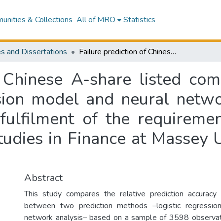
nities & Collections
All of MRO
Statistics
s and Dissertations
Failure prediction of Chinese A-share listed companies : comparisons using logistic regression model and neural network analysis : a thesis presented in partial fulfilment of the requirements for the degree of Master of Business Studies in Finance at Massey University, Palmerston North, New Zealand
f Chinese A-share listed co
ssion model and neural networ
 fulfilment of the requireme
tudies in Finance at Massey U
Abstract
This study compares the relative prediction accuracy 
between two prediction methods –logistic regressio
network analysis– based on a sample of 3598 observa