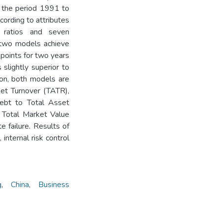
 the period 1991 to
cording to attributes
l ratios and seven
r, two models achieve
 points for two years
 slightly superior to
ion, both models are
sset Turnover (TATR),
Debt to Total Asset
 Total Market Value
e failure. Results of
 internal risk control
g
,
China
,
Business