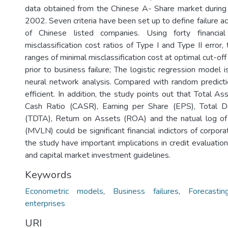
data obtained from the Chinese A- Share market during
2002. Seven criteria have been set up to define failure ac
of Chinese listed companies. Using forty financia
misclassification cost ratios of Type I and Type II erro
ranges of minimal misclassification cost at optimal cut-off
prior to business failure; The logistic regression model is
neural network analysis. Compared with random predict
efficient. In addition, the study points out that Total A
Cash Ratio (CASR), Earning per Share (EPS), Total 
(TDTA), Return on Assets (ROA) and the natual log of
(MVLN) could be significant financial indictors of corporat
the study have important implications in credit evaluation,
and capital market investment guidelines.
Keywords
Econometric models
,
Business failures
,
Forecastin
enterprises
URI