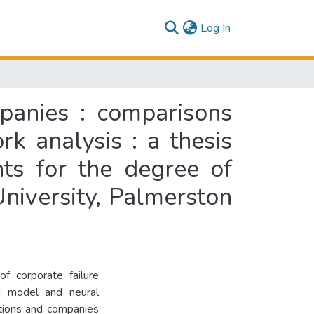
(current)
Log In
mpanies : comparisons
k analysis : a thesis
nts for the degree of
niversity, Palmerston
of corporate failure
n model and neural
tions and companies