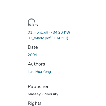
Loading...
Files
01_front.pdf
(784.28 KB)
02_whole.pdf
(9.94 MB)
Date
2004
Authors
Lan, Hua Yong
Publisher
Massey University
Rights