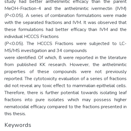
study had better anthelmintic efficacy than the parent
MeOH-Fraction-4 and the anthelmintic ivermectin (IVM)
(P<0.05). A series of combination formulations were made
with the separated fractions and IVM. It was observed that
these formulations had better efficacy than IVM and the
individual HCCCS Fractions
(P<0.05). The HCCCS Fractions were subjected to LC-
MS/MS investigation and 34 compounds
were identified. Of which, 8 were reported in the literature
from published KK research. However, the anthelmintic
properties of these compounds were not previously
reported. The cytotoxicity evaluation of a series of fractions
did not reveal any toxic effect to mammalian epithelial cells.
Therefore, there is further potential towards isolating leaf
fractions into pure isolates which may possess higher
nematocidal efficacy compared to the fractions presented in
this thesis.
Keywords