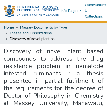
Communities
Info Pages
&
Collections
Home
Massey Documents by Type
Theses and Dissertations
Discovery of novel plant based compounds to address the drug resistance problem in nematode infested ruminants : a thesis presented in partial fulfilment of the requirements for the degree of Doctor of Philosophy in Chemistry at Massey University, Manawatū, New Zealand
Discovery of novel plant based
compounds to address the drug
resistance problem in nematode
infested ruminants : a thesis
presented in partial fulfilment of
the requirements for the degree of
Doctor of Philosophy in Chemistry
at Massey University, Manawatū,