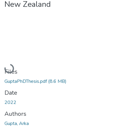
New Zealand
Loading...
Files
GuptaPhDThesis.pdf
(8.6 MB)
Date
2022
Authors
Gupta, Arka