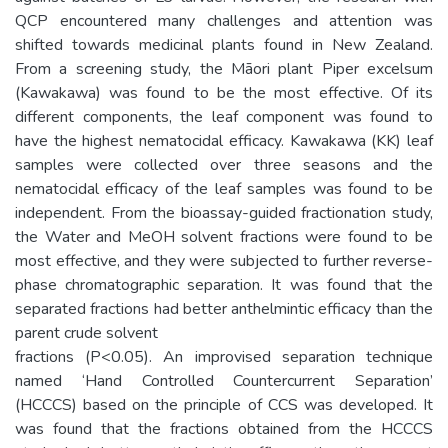
QCP encountered many challenges and attention was
shifted towards medicinal plants found in New Zealand.
From a screening study, the Māori plant Piper excelsum
(Kawakawa) was found to be the most effective. Of its
different components, the leaf component was found to
have the highest nematocidal efficacy. Kawakawa (KK) leaf
samples were collected over three seasons and the
nematocidal efficacy of the leaf samples was found to be
independent. From the bioassay-guided fractionation study,
the Water and MeOH solvent fractions were found to be
most effective, and they were subjected to further reverse-
phase chromatographic separation. It was found that the
separated fractions had better anthelmintic efficacy than the
parent crude solvent
fractions (P<0.05). An improvised separation technique
named ‘Hand Controlled Countercurrent Separation’
(HCCCS) based on the principle of CCS was developed. It
was found that the fractions obtained from the HCCCS