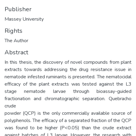
Publisher
Massey University
Rights
The Author
Abstract
In this thesis, the discovery of novel compounds from plant
extracts towards addressing the drug resistance issue in
nematode infested ruminants is presented. The nematocidal
efficacy of the plant extracts was tested against the L3
stage nematode larvae through bioassay-guided
fractionation and chromatographic separation. Quebracho
crude
powder (QCP) is the only commercially available source of
polyphenols. The efficacy of a separated fraction of the QCP
was found to be higher (P<0.05) than the crude extract
against batches of L3 larvae. However, the research with