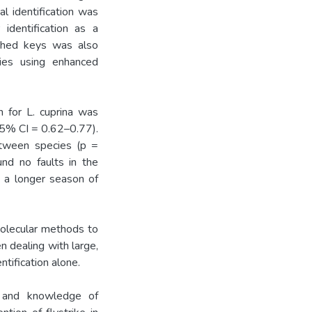
l identification was
identification as a
ished keys was also
lies using enhanced
n for L. cuprina was
95% CI = 0.62–0.77).
etween species (p =
und no faults in the
s a longer season of
molecular methods to
n dealing with large,
ntification alone.
on and knowledge of