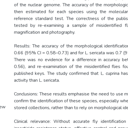
of the nuclear genome. The accuracy of the morphologica
then estimated for each species using the molecular 
reference standard test. The correctness of the publ
tested by re-examining a sample of misidentified f
magnification and photography.
Results: The accuracy of the morphological identificatio
0.66 (95% CI = 0.58–0.73) and for L. sericata was 0.7 (
There was no evidence for a difference in accuracy b
0.56), and re-examination of the misidentified flies fo
published keys. The study confirmed that L. cuprina ha
activity than L. sericata.
Conclusions: These results emphasise the need to use 
confirm the identification of these species, especially whe
New
stored collections, rather than to rely on morphological ide
Clinical relevance: Without accurate fly identificati