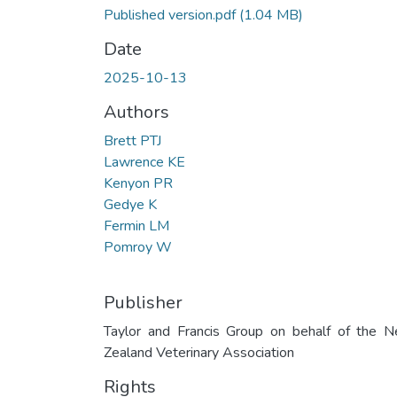
Published version.pdf
(1.04 MB)
Date
2025-10-13
Authors
Brett PTJ
Lawrence KE
Kenyon PR
Gedye K
Fermin LM
Pomroy W
Publisher
Taylor and Francis Group on behalf of the 
Zealand Veterinary Association
Rights