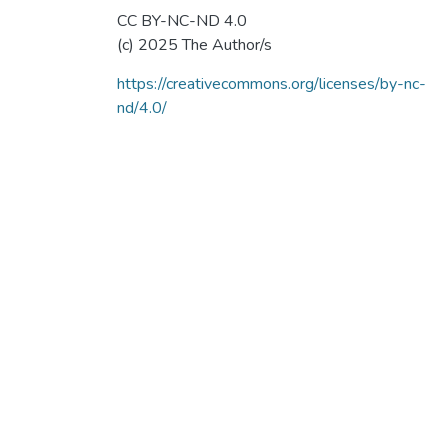
CC BY-NC-ND 4.0
(c) 2025 The Author/s
https://creativecommons.org/licenses/by-nc-
nd/4.0/