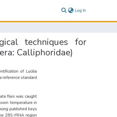
(current)
Log In
ical techniques for
tera: Calliphoridae)
ification of Lucilia
 a reference standard
ata flies was caught
room temperature in
using published keys
 the 28S rRNA region