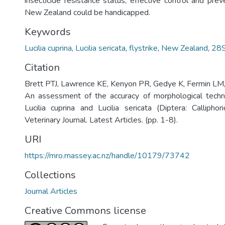
insecticide resistance status, effective control and preve
New Zealand could be handicapped.
Keywords
Lucilia cuprina
,
Lucilia sericata
,
flystrike
,
New Zealand
,
28S
Citation
Brett PTJ, Lawrence KE, Kenyon PR, Gedye K, Fermin LM
An assessment of the accuracy of morphological techni
Lucilia cuprina and Lucilia sericata (Diptera: Calliph
Veterinary Journal. Latest Articles. (pp. 1-8).
URI
https://mro.massey.ac.nz/handle/10179/73742
Collections
Journal Articles
Creative Commons license