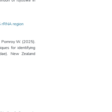
ntion of flystrike in
 rRNA region
, Pomroy W. (2025).
ques for identifying
oridae). New Zealand