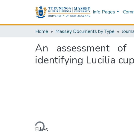
Info Pages
Commu
Home
Massey Documents by Type
Journa
An assessment of t
identifying Lucilia cu
Loading...
Files