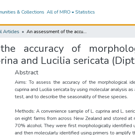
nities & Collections
All of MRO
Statistics
l Articles
An assessment of the accuracy of morphological techniques for identifying Lucilia cuprina and Lucilia sericata (Diptera: Calliphoridae)
he accuracy of morpholog
prina and Lucilia sericata (Dip
Abstract
Aims: To assess the accuracy of the morphological ident
cuprina and Lucilia sericata by using molecular analysis as
test, and to describe the seasonality of these species.
Methods: A convenience sample of L. cuprina and L. seric
on eight farms from across New Zealand and stored at 
70% alcohol. They were first morphologically identified 
and then molecularly identified using primers to amplify