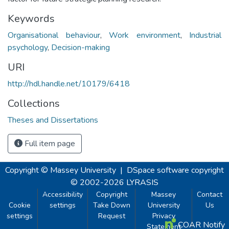
Keywords
Organisational behaviour
,
Work environment
,
Industrial
psychology
,
Decision-making
URI
http://hdl.handle.net/10179/6418
Collections
Theses and Dissertations
Full item page
Copyright © Massey University
|
DSpace software
copyright
© 2002-2026
LYRASIS
Accessibility
Copyright
Massey
Contact
Cookie
settings
Take Down
University
Us
settings
Request
Privacy
COAR Notify
Statement