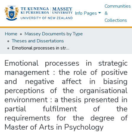
Communities
Info Pages
&
Collections
Home
Massey Documents by Type
Theses and Dissertations
Emotional processes in strategic management : the role of positive and negative affect in biasing perceptions of the organisational environment : a thesis presented in partial fulfilment of the requirements for the degree of Master of Arts in Psychology
Emotional processes in strategic
management : the role of positive
and negative affect in biasing
perceptions of the organisational
environment : a thesis presented in
partial fulfilment of the
requirements for the degree of
Master of Arts in Psychology