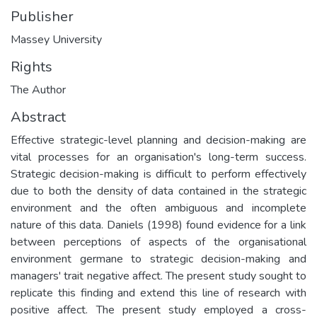
Publisher
Massey University
Rights
The Author
Abstract
Effective strategic-level planning and decision-making are
vital processes for an organisation's long-term success.
Strategic decision-making is difficult to perform effectively
due to both the density of data contained in the strategic
environment and the often ambiguous and incomplete
nature of this data. Daniels (1998) found evidence for a link
between perceptions of aspects of the organisational
environment germane to strategic decision-making and
managers' trait negative affect. The present study sought to
replicate this finding and extend this line of research with
positive affect. The present study employed a cross-