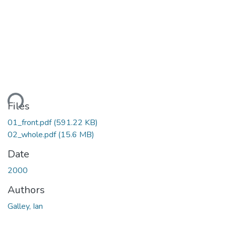
ding...
Files
01_front.pdf
(591.22 KB)
02_whole.pdf
(15.6 MB)
Date
2000
Authors
Galley, Ian