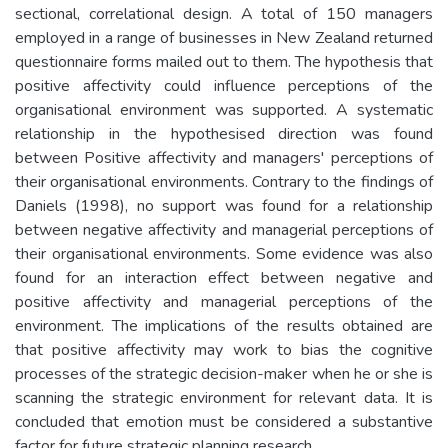
sectional, correlational design. A total of 150 managers
employed in a range of businesses in New Zealand returned
questionnaire forms mailed out to them. The hypothesis that
positive affectivity could influence perceptions of the
organisational environment was supported. A systematic
relationship in the hypothesised direction was found
between Positive affectivity and managers' perceptions of
their organisational environments. Contrary to the findings of
Daniels (1998), no support was found for a relationship
between negative affectivity and managerial perceptions of
their organisational environments. Some evidence was also
found for an interaction effect between negative and
positive affectivity and managerial perceptions of the
environment. The implications of the results obtained are
that positive affectivity may work to bias the cognitive
processes of the strategic decision-maker when he or she is
scanning the strategic environment for relevant data. It is
concluded that emotion must be considered a substantive
factor for future strategic planning research.