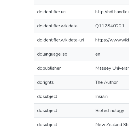
dc.identifier.uri
http://hdl.hand
dc.identifier.wikidata
Q112840221
dc.identifier.wikidata-uri
https://www.wi
dc.language.iso
en
dc.publisher
Massey Universi
dc.rights
The Author
dc.subject
Insulin
dc.subject
Biotechnology
dc.subject
New Zealand Sh