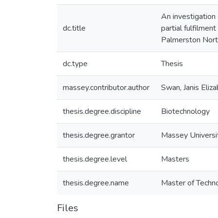
An investigation
dc.title
partial fulfilme
Palmerston Nort
dc.type
Thesis
massey.contributor.author
Swan, Janis Eliz
thesis.degree.discipline
Biotechnology
thesis.degree.grantor
Massey Universi
thesis.degree.level
Masters
thesis.degree.name
Master of Techno
Files