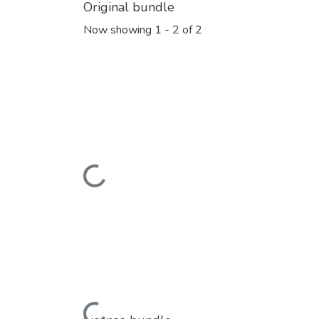
Original bundle
Now showing
1 - 2 of 2
Loading...
Loading...