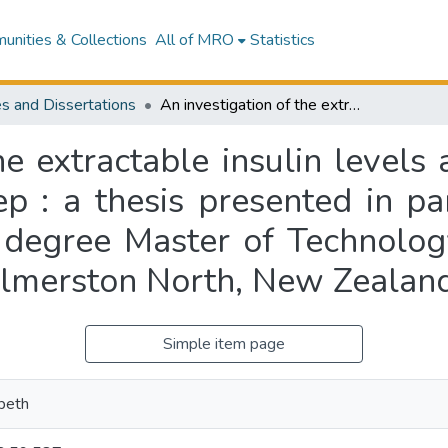
nities & Collections
All of MRO
Statistics
s and Dissertations
An investigation of the extractable insulin levels and pancreas weights of New Zealand sheep : a thesis presented in partial fulfilment of the requirements for the degree Master of Technology in Biotechnology at Massey University, Palmerston North, New Zealand
he extractable insulin level
 : a thesis presented in part
 degree Master of Technolog
almerston North, New Zealan
Simple item page
abeth