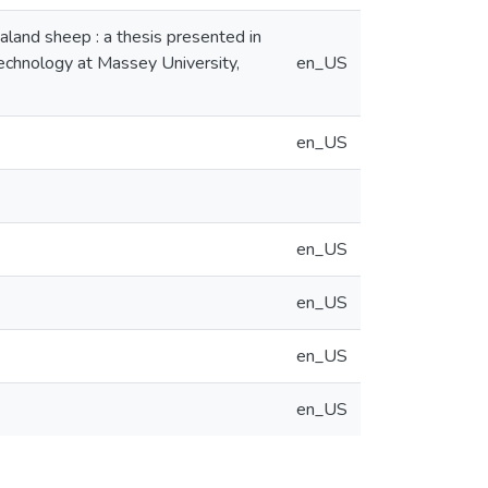
aland sheep : a thesis presented in
technology at Massey University,
en_US
en_US
en_US
en_US
en_US
en_US