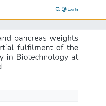
(current)
Log In
s and pancreas weights
ial fulfilment of the
y in Biotechnology at
d