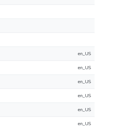
en_US
en_US
en_US
en_US
en_US
en_US