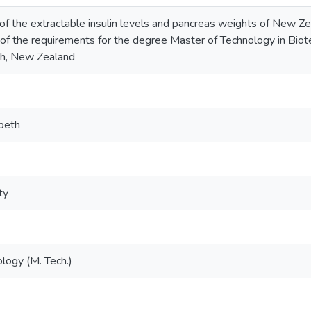
 of the extractable insulin levels and pancreas weights of New Ze
nt of the requirements for the degree Master of Technology in Bio
h, New Zealand
abeth
ty
logy (M. Tech.)