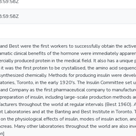
:59:58Z
:59:58Z
and Best were the first workers to successfully obtain the active
amatic clinical benefits of the hormone were immediately appare
ially produced protein in the medical field. It also has a unique 
 it was the first protein to be crystallised, the amino acid seque
synthesized chemically. Methods for producing insulin were deve
tories, Toronto, in the early 1920's. The Insulin Committee set 
ly and Company as the first pharmaceutical company to manufactur
preparation of insulin, including large-scale production methods
acturers throughout the world at regular intervals (Best 1960). A
t Laboratories and at the Banting and Best Institute in Toronto
n the physiological effects of insulin, modes of insulin action, and
ncreas. Many other laboratories throughout the world are also inves
on]