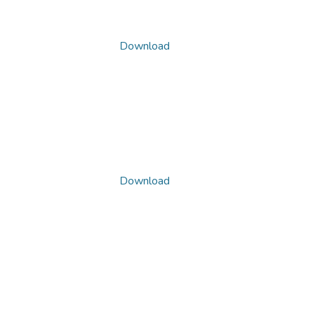
Download
Download