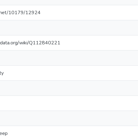
le.net/10179/12924
kidata.org/wiki/Q112840221
ty
eep