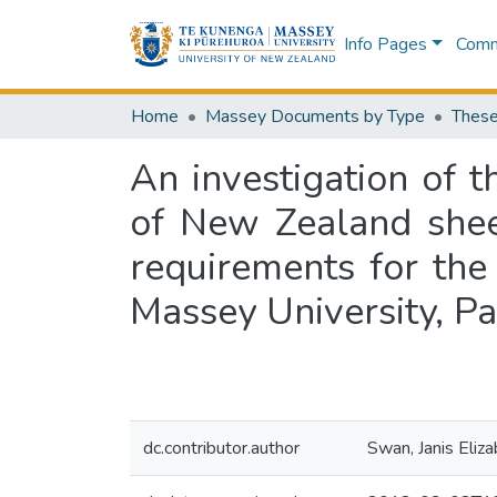
Info Pages
Commu
Home
Massey Documents by Type
These
An investigation of t
of New Zealand sheep
requirements for the
Massey University, P
dc.contributor.author
Swan, Janis Eliz