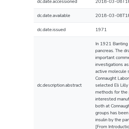
dc.date.accessioned
2018-03-08T18
dc.date.available
2018-03-08T18
dc.date.issued
1971
In 1921 Banting 
pancreas. The dr
important commerc
investigations as
active molecule 
Connaught Labora
dc.description.abstract
selected Eli Lil
methods for the 
interested manuf
both at Connaugh
groups has been o
insulin by the pa
[From Introducti