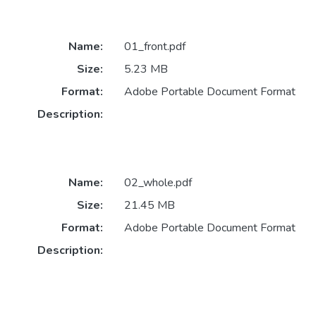
Name:
01_front.pdf
Size:
5.23 MB
Format:
Adobe Portable Document Format
Description:
Name:
02_whole.pdf
Size:
21.45 MB
Format:
Adobe Portable Document Format
Description: