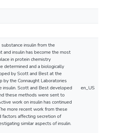
 substance insulin from the
nt and insulin has become the most
place in protein chemistry
nce determined and a biologically
loped by Scott and Best at the
up by the Connaught Laboratories
e insulin. Scott and Best developed
en_US
 and these methods were sent to
ctive work on insulin has continued
. The more recent work from these
 factors affecting secretion of
tigating similar aspects of insulin.