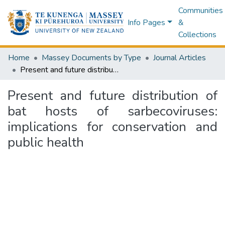
Communities
Info Pages
&
Collections
Home
Massey Documents by Type
Journal Articles
Present and future distribution of bat hosts of sarbecoviruses: implications for conservation and public health
Present and future distribution of
bat hosts of sarbecoviruses:
implications for conservation and
public health