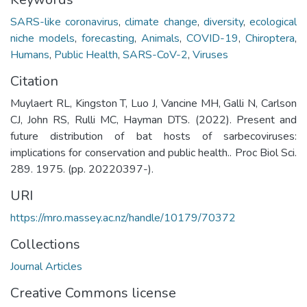
SARS-like coronavirus
,
climate change
,
diversity
,
ecological
niche models
,
forecasting
,
Animals
,
COVID-19
,
Chiroptera
,
Humans
,
Public Health
,
SARS-CoV-2
,
Viruses
Citation
Muylaert RL, Kingston T, Luo J, Vancine MH, Galli N, Carlson
CJ, John RS, Rulli MC, Hayman DTS. (2022). Present and
future distribution of bat hosts of sarbecoviruses:
implications for conservation and public health.. Proc Biol Sci.
289. 1975. (pp. 20220397-).
URI
https://mro.massey.ac.nz/handle/10179/70372
Collections
Journal Articles
Creative Commons license