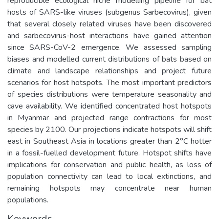
reproducible ecological niche modelling pipeline for bat
hosts of SARS-like viruses (subgenus Sarbecovirus), given
that several closely related viruses have been discovered
and sarbecovirus-host interactions have gained attention
since SARS-CoV-2 emergence. We assessed sampling
biases and modelled current distributions of bats based on
climate and landscape relationships and project future
scenarios for host hotspots. The most important predictors
of species distributions were temperature seasonality and
cave availability. We identified concentrated host hotspots
in Myanmar and projected range contractions for most
species by 2100. Our projections indicate hotspots will shift
east in Southeast Asia in locations greater than 2°C hotter
in a fossil-fuelled development future. Hotspot shifts have
implications for conservation and public health, as loss of
population connectivity can lead to local extinctions, and
remaining hotspots may concentrate near human
populations.
Keywords