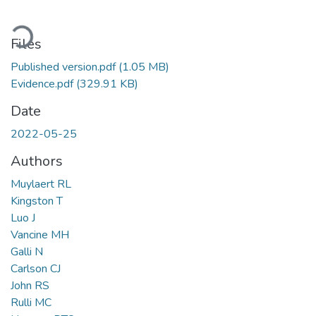
Loading...
Files
Published version.pdf
(1.05 MB)
Evidence.pdf
(329.91 KB)
Date
2022-05-25
Authors
Muylaert RL
Kingston T
Luo J
Vancine MH
Galli N
Carlson CJ
John RS
Rulli MC