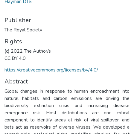
Hayman DTS
Publisher
The Royal Society
Rights
(c) 2022 The Author/s
CC BY 4.0
https://creativecommons.org/licenses/by/4.0/
Abstract
Global changes in response to human encroachment into
natural habitats and carbon emissions are driving the
biodiversity extinction crisis and increasing disease
emergence risk. Host distributions are one critical
component to identify areas at risk of viral spillover, and
bats act as reservoirs of diverse viruses. We developed a