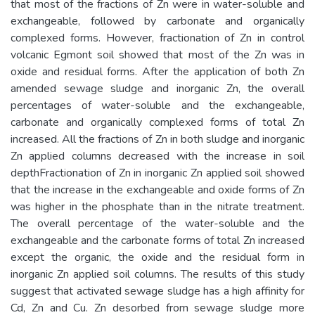
that most of the fractions of Zn were in water-soluble and
exchangeable, followed by carbonate and organically
complexed forms. However, fractionation of Zn in control
volcanic Egmont soil showed that most of the Zn was in
oxide and residual forms. After the application of both Zn
amended sewage sludge and inorganic Zn, the overall
percentages of water-soluble and the exchangeable,
carbonate and organically complexed forms of total Zn
increased. All the fractions of Zn in both sludge and inorganic
Zn applied columns decreased with the increase in soil
depthFractionation of Zn in inorganic Zn applied soil showed
that the increase in the exchangeable and oxide forms of Zn
was higher in the phosphate than in the nitrate treatment.
The overall percentage of the water-soluble and the
exchangeable and the carbonate forms of total Zn increased
except the organic, the oxide and the residual form in
inorganic Zn applied soil columns. The results of this study
suggest that activated sewage sludge has a high affinity for
Cd, Zn and Cu. Zn desorbed from sewage sludge more