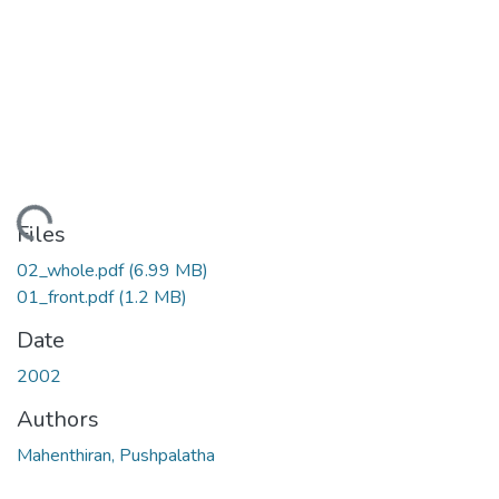
ding...
Files
02_whole.pdf
(6.99 MB)
01_front.pdf
(1.2 MB)
Date
2002
Authors
Mahenthiran, Pushpalatha