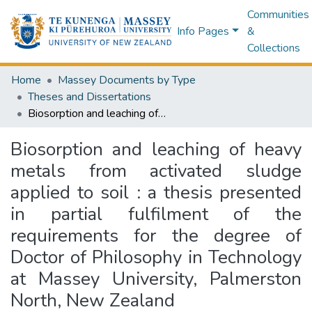
Communities
Info Pages
&
Collections
Home
Massey Documents by Type
Theses and Dissertations
Biosorption and leaching of heavy metals from activated sludge applied to soil : a thesis presented in partial fulfilment of the requirements for the degree of Doctor of Philosophy in Technology at Massey University, Palmerston North, New Zealand
Biosorption and leaching of heavy
metals from activated sludge
applied to soil : a thesis presented
in partial fulfilment of the
requirements for the degree of
Doctor of Philosophy in Technology
at Massey University, Palmerston
North, New Zealand