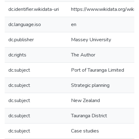
dc.identifier.wikidata-uri
https://www.wikidata.org/wi
dc.language.iso
en
dc.publisher
Massey University
dc.rights
The Author
dc.subject
Port of Tauranga Limited
dc.subject
Strategic planning
dc.subject
New Zealand
dc.subject
Tauranga District
dc.subject
Case studies