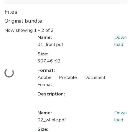
Files
Original bundle
Now showing
1 - 2 of 2
Name:
Down
01_front.pdf
load
Size:
607.46 KB
Format:
Loading...
Adobe Portable Document
Format
Description:
Name:
Down
02_whole.pdf
load
Size: