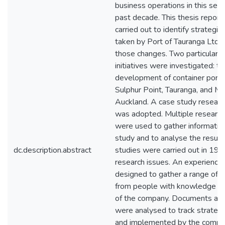
business operations in this sect
past decade. This thesis report
carried out to identify strategic i
taken by Port of Tauranga Ltd 
those changes. Two particular s
initiatives were investigated: th
development of container port fa
Sulphur Point, Tauranga, and Me
Auckland. A case study researc
was adopted. Multiple researc
were used to gather information
study and to analyse the results
dc.description.abstract
studies were carried out in 1999
research issues. An experience
designed to gather a range of 
from people with knowledge a
of the company. Documents and
were analysed to track strateg
and implemented by the compan