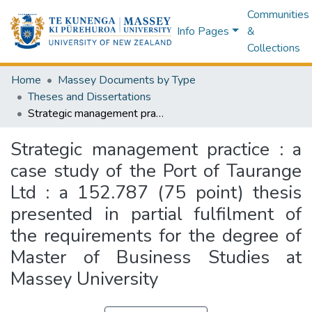
Communities
Info Pages
&
Collections
Home
Massey Documents by Type
Theses and Dissertations
Strategic management practice : a case study of the Port of Taurange Ltd : a 152.787 (75 point) thesis presented in partial fulfilment of the requirements for the degree of Master of Business Studies at Massey University
Strategic management practice : a
case study of the Port of Taurange
Ltd : a 152.787 (75 point) thesis
presented in partial fulfilment of
the requirements for the degree of
Master of Business Studies at
Massey University