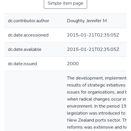
Simple item page
dc.contributor.author
Doughty, Jennifer M
dc.date.accessioned
2015-01-21T02:35:05Z
dc.date.available
2015-01-21T02:35:05Z
dc.date.issued
2000
The development, implementati
results of strategic initiatives 
issues for organisations, and be
when radical changes occur in t
environment. In the period 19
legislation was introduced to r
New Zealand ports sector. The 
reforms was extensive and has 