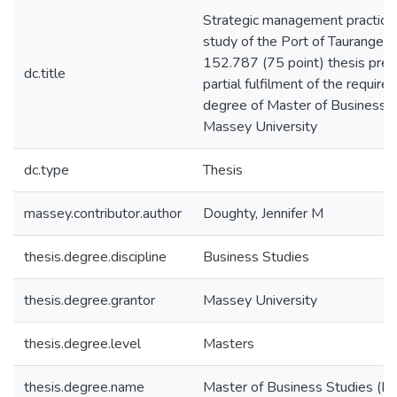
Strategic management practice 
study of the Port of Taurange Lt
152.787 (75 point) thesis pres
dc.title
partial fulfilment of the require
degree of Master of Business S
Massey University
dc.type
Thesis
massey.contributor.author
Doughty, Jennifer M
thesis.degree.discipline
Business Studies
thesis.degree.grantor
Massey University
thesis.degree.level
Masters
thesis.degree.name
Master of Business Studies (M. 