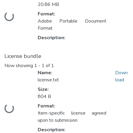
20.86 MB
Format:
Loading...
Adobe Portable Document
Format
Description:
License bundle
Now showing
1 - 1 of 1
Name:
Down
license.txt
load
Size:
804 B
Format:
Loading...
Item-specific license agreed
upon to submission
Description: