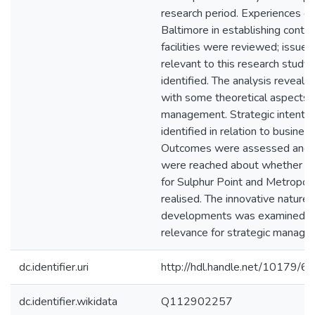
research period. Experiences of
Baltimore in establishing contai
facilities were reviewed; issues
relevant to this research study
identified. The analysis reveal
with some theoretical aspects o
management. Strategic intenti
identified in relation to business 
Outcomes were assessed and c
were reached about whether e
for Sulphur Point and Metropor
realised. The innovative nature 
developments was examined a
relevance for strategic manage
dc.identifier.uri
http://hdl.handle.net/10179/6
dc.identifier.wikidata
Q112902257