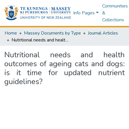
Communities
Info Pages
&
Collections
Home
Massey Documents by Type
Journal Articles
Nutritional needs and health outcomes of ageing cats and dogs: is it time for updated nutrient guidelines?
Nutritional needs and health
outcomes of ageing cats and dogs:
is it time for updated nutrient
guidelines?