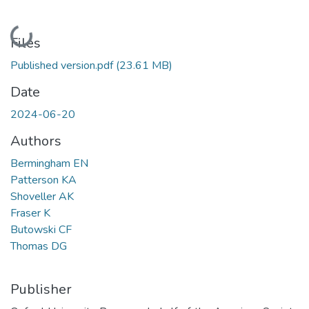
Loading...
Files
Published version.pdf
(23.61 MB)
Date
2024-06-20
Authors
Bermingham EN
Patterson KA
Shoveller AK
Fraser K
Butowski CF
Thomas DG
Publisher