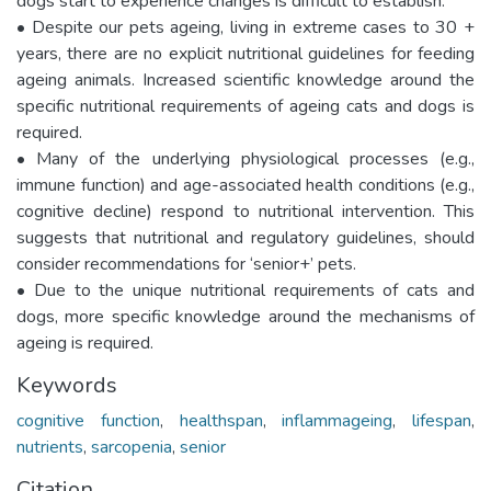
dogs start to experience changes is difficult to establish.
• Despite our pets ageing, living in extreme cases to 30 +
years, there are no explicit nutritional guidelines for feeding
ageing animals. Increased scientific knowledge around the
specific nutritional requirements of ageing cats and dogs is
required.
• Many of the underlying physiological processes (e.g.,
immune function) and age-associated health conditions (e.g.,
cognitive decline) respond to nutritional intervention. This
suggests that nutritional and regulatory guidelines, should
consider recommendations for ‘senior+’ pets.
• Due to the unique nutritional requirements of cats and
dogs, more specific knowledge around the mechanisms of
ageing is required.
Keywords
cognitive function
,
healthspan
,
inflammageing
,
lifespan
,
nutrients
,
sarcopenia
,
senior
Citation