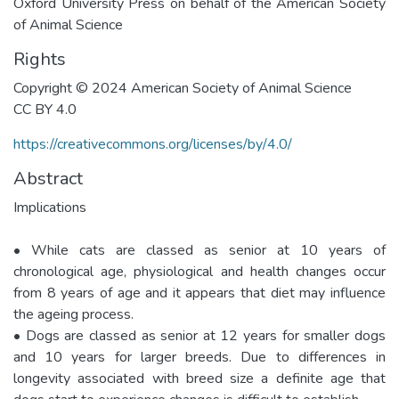
Oxford University Press on behalf of the American Society
of Animal Science
Rights
Copyright © 2024 American Society of Animal Science
CC BY 4.0
https://creativecommons.org/licenses/by/4.0/
Abstract
Implications
• While cats are classed as senior at 10 years of
chronological age, physiological and health changes occur
from 8 years of age and it appears that diet may influence
the ageing process.
• Dogs are classed as senior at 12 years for smaller dogs
and 10 years for larger breeds. Due to differences in
longevity associated with breed size a definite age that