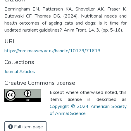
Bermingham EN, Patterson KA, Shoveller AK, Fraser K,
Butowski CF, Thomas DG. (2024). Nutritional needs and
health outcomes of ageing cats and dogs: is it time for
updated nutrient guidelines?. Anim Front. 14. 3. (pp. 5-16).
URI
https://mro.massey.ac.nz/handle/10179/71613
Collections
Journal Articles
Creative Commons license
Except where otherwised noted, this
item's license is described as
Copyright © 2024 American Society
of Animal Science
Full item page