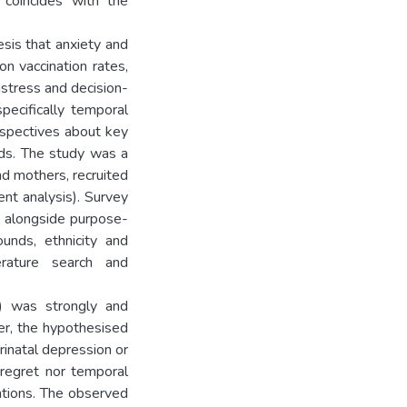
 coincides with the
sis that anxiety and
n vaccination rates,
istress and decision-
pecifically temporal
erspectives about key
ods. The study was a
d mothers, recruited
ent analysis). Survey
 alongside purpose-
unds, ethnicity and
erature search and
on) was strongly and
ver, the hypothesised
rinatal depression or
 regret nor temporal
ntions. The observed