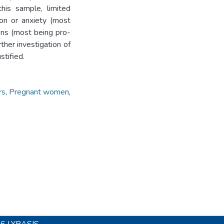
this sample, limited
ion or anxiety (most
ons (most being pro-
rther investigation of
stified.
rs
,
Pregnant women
,