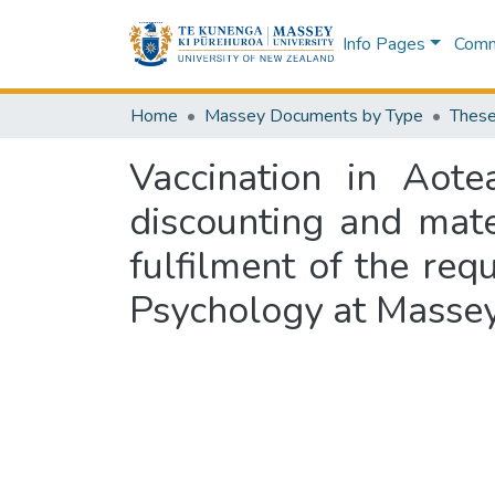
Info Pages
Commu
Home
Massey Documents by Type
These
Vaccination in Aote
discounting and mate
fulfilment of the requ
Psychology at Massey