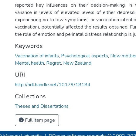
reported key influences on their decision-making. In 
variance in levels of elevated levels of either depress
experiencing no to low symptoms) or vaccination intenti
vaccination), potentially affected the results obtained. Fu
the role of emotion and perinatal distress relationship is ju
Keywords
Vaccination of infants
,
Psychological aspects
,
New mothe
Mental health
,
Regret
,
New Zealand
URI
http://hdl.handle.net/10179/18184
Collections
Theses and Dissertations
Full item page