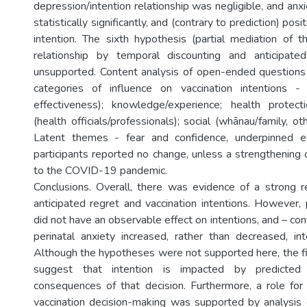
depression/intention relationship was negligible, and an
statistically significantly, and (contrary to prediction) posi
intention. The sixth hypothesis (partial mediation of th
relationship by temporal discounting and anticipat
unsupported. Content analysis of open-ended questions
categories of influence on vaccination intentions - b
effectiveness); knowledge/experience; health protect
(health officials/professionals); social (whānau/family, ot
Latent themes - fear and confidence, underpinned e
participants reported no change, unless a strengthening o
to the COVID-19 pandemic.
Conclusions. Overall, there was evidence of a strong 
anticipated regret and vaccination intentions. However, 
did not have an observable effect on intentions, and – cont
perinatal anxiety increased, rather than decreased, int
Although the hypotheses were not supported here, the f
suggest that intention is impacted by predicted
consequences of that decision. Furthermore, a role for 
vaccination decision-making was supported by analysis of