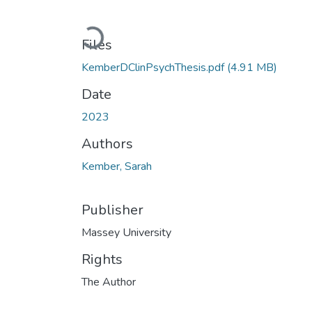
Loading...
Files
KemberDClinPsychThesis.pdf
(4.91 MB)
Date
2023
Authors
Kember, Sarah
Publisher
Massey University
Rights
The Author