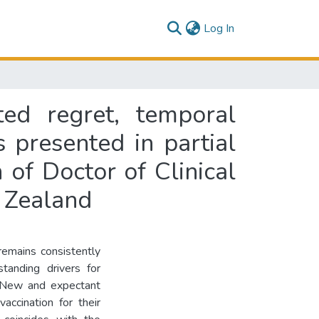
(current)
Log In
ted regret, temporal
 presented in partial
n of Doctor of Clinical
 Zealand
remains consistently
tanding drivers for
. New and expectant
accination for their