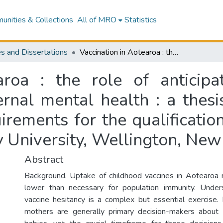
nities & Collections
All of MRO
Statistics
s and Dissertations
Vaccination in Aotearoa : the role of anticipated regret, temporal discounting and maternal mental health : a thesis presented in partial fulfilment of the requirements for the qualification of Doctor of Clinical Psychology at Massey University, Wellington, New Zealand
aroa : the role of anticipa
rnal mental health : a thesis
irements for the qualificatio
 University, Wellington, New
Abstract
Background. Uptake of childhood vaccines in Aotearoa 
lower than necessary for population immunity. Unders
vaccine hesitancy is a complex but essential exercise
mothers are generally primary decision-makers about v