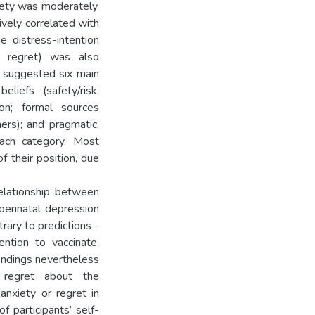
xiety was moderately,
tively correlated with
e distress-intention
ed regret) was also
 suggested six main
eliefs (safety/risk,
ion; formal sources
hers); and pragmatic.
ach category. Most
f their position, due
relationship between
perinatal depression
rary to predictions -
ention to vaccinate.
indings nevertheless
 regret about the
anxiety or regret in
 participants’ self-