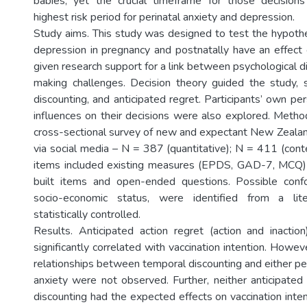
babies, yet the crucial timeframe for those decisions
highest risk period for perinatal anxiety and depression.
Study aims. This study was designed to test the hypothe
depression in pregnancy and postnatally have an effect o
given research support for a link between psychological d
making challenges. Decision theory guided the study, s
discounting, and anticipated regret. Participants’ own p
influences on their decisions were also explored. Meth
cross-sectional survey of new and expectant New Zealan
via social media – N = 387 (quantitative); N = 411 (cont
items included existing measures (EPDS, GAD-7, MCQ)
built items and open-ended questions. Possible confo
socio-economic status, were identified from a lit
statistically controlled.
Results. Anticipated action regret (action and inacti
significantly correlated with vaccination intention. Howe
relationships between temporal discounting and either pe
anxiety were not observed. Further, neither anticipated
discounting had the expected effects on vaccination inte