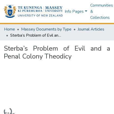
Communities
Info Pages
&
Collections
Home
Massey Documents by Type
Journal Articles
Sterba’s Problem of Evil and a Penal Colony Theodicy
Sterba’s Problem of Evil and a
Penal Colony Theodicy
Loading...