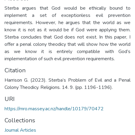
Sterba argues that God would be ethically bound to
implement a set of exceptionless evil prevention
requirements. However, he argues that the world as we
know it is not as it would be if God were applying them.
Sterba concludes that God does not exist. In this paper, I
offer a penal colony theodicy that will show how the world
as we know it is entirely compatible with God’s
implementation of such evil prevention requirements.
Citation
Harrison G. (2023). Sterba’s Problem of Evil and a Penal
Colony Theodicy. Religions. 14. 9. (pp. 1196-1196).
URI
https://mro.massey.ac.nz/handle/10179/70472
Collections
Journal Articles