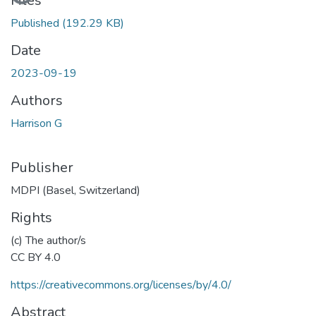
Files
Published
(192.29 KB)
Date
2023-09-19
Authors
Harrison G
Publisher
MDPI (Basel, Switzerland)
Rights
(c) The author/s
CC BY 4.0
https://creativecommons.org/licenses/by/4.0/
Abstract