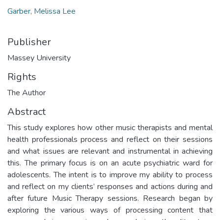
Garber, Melissa Lee
Publisher
Massey University
Rights
The Author
Abstract
This study explores how other music therapists and mental
health professionals process and reflect on their sessions
and what issues are relevant and instrumental in achieving
this. The primary focus is on an acute psychiatric ward for
adolescents. The intent is to improve my ability to process
and reflect on my clients’ responses and actions during and
after future Music Therapy sessions. Research began by
exploring the various ways of processing content that