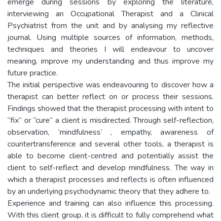
emerge during sessions by exploring the literature,
interviewing an Occupational Therapist and a Clinical
Psychiatrist from the unit and by analysing my reflective
journal. Using multiple sources of information, methods,
techniques and theories I will endeavour to uncover
meaning, improve my understanding and thus improve my
future practice.
The initial perspective was endeavouring to discover how a
therapist can better reflect on or process their sessions.
Findings showed that the therapist processing with intent to
“fix” or “cure” a client is misdirected. Through self-reflection,
observation, ‘mindfulness’ , empathy, awareness of
countertransference and several other tools, a therapist is
able to become client-centred and potentially assist the
client to self-reflect and develop mindfulness. The way in
which a therapist processes and reflects is often influenced
by an underlying psychodynamic theory that they adhere to.
Experience and training can also influence this processing.
With this client group, it is difficult to fully comprehend what