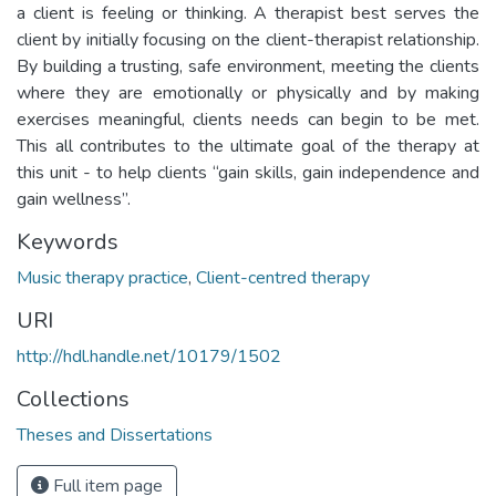
a client is feeling or thinking. A therapist best serves the
client by initially focusing on the client-therapist relationship.
By building a trusting, safe environment, meeting the clients
where they are emotionally or physically and by making
exercises meaningful, clients needs can begin to be met.
This all contributes to the ultimate goal of the therapy at
this unit - to help clients “gain skills, gain independence and
gain wellness”.
Keywords
Music therapy practice
,
Client-centred therapy
URI
http://hdl.handle.net/10179/1502
Collections
Theses and Dissertations
Full item page