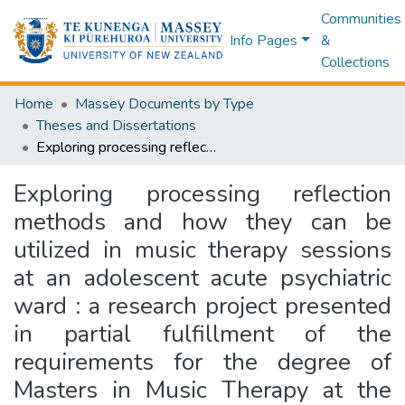
Communities
Info Pages
&
Collections
Home
Massey Documents by Type
Theses and Dissertations
Exploring processing reflection methods and how they can be utilized in music therapy sessions at an adolescent acute psychiatric ward : a research project presented in partial fulfillment of the requirements for the degree of Masters in Music Therapy at the New Zealand School of Music, Wellington, New Zealand
Exploring processing reflection
methods and how they can be
utilized in music therapy sessions
at an adolescent acute psychiatric
ward : a research project presented
in partial fulfillment of the
requirements for the degree of
Masters in Music Therapy at the