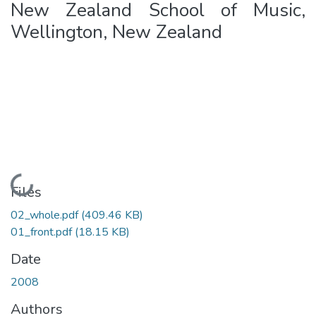
New Zealand School of Music,
Wellington, New Zealand
Loading...
Files
02_whole.pdf
(409.46 KB)
01_front.pdf
(18.15 KB)
Date
2008
Authors