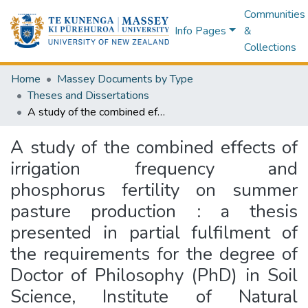
Communities
Info Pages
&
Collections
Home
Massey Documents by Type
Theses and Dissertations
A study of the combined effects of irrigation frequency and phosphorus fertility on summer pasture production : a thesis presented in partial fulfilment of the requirements for the degree of Doctor of Philosophy (PhD) in Soil Science, Institute of Natural Resources, Massey University, Palmerston North, New Zealand
A study of the combined effects of
irrigation frequency and
phosphorus fertility on summer
pasture production : a thesis
presented in partial fulfilment of
the requirements for the degree of
Doctor of Philosophy (PhD) in Soil
Science, Institute of Natural