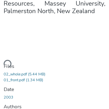
Resources, Massey University,
Palmerston North, New Zealand
Loading...
Files
02_whole.pdf
(5.44 MB)
01_front.pdf
(1.34 MB)
Date
2003
Authors