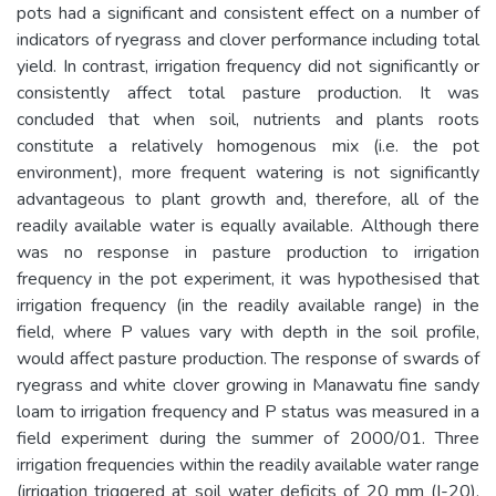
pots had a significant and consistent effect on a number of
indicators of ryegrass and clover performance including total
yield. In contrast, irrigation frequency did not significantly or
consistently affect total pasture production. It was
concluded that when soil, nutrients and plants roots
constitute a relatively homogenous mix (i.e. the pot
environment), more frequent watering is not significantly
advantageous to plant growth and, therefore, all of the
readily available water is equally available. Although there
was no response in pasture production to irrigation
frequency in the pot experiment, it was hypothesised that
irrigation frequency (in the readily available range) in the
field, where P values vary with depth in the soil profile,
would affect pasture production. The response of swards of
ryegrass and white clover growing in Manawatu fine sandy
loam to irrigation frequency and P status was measured in a
field experiment during the summer of 2000/01. Three
irrigation frequencies within the readily available water range
(irrigation triggered at soil water deficits of 20 mm (I-20),