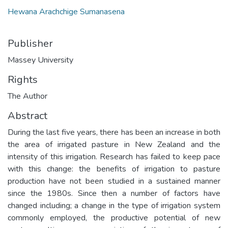
Hewana Arachchige Sumanasena
Publisher
Massey University
Rights
The Author
Abstract
During the last five years, there has been an increase in both
the area of irrigated pasture in New Zealand and the
intensity of this irrigation. Research has failed to keep pace
with this change: the benefits of irrigation to pasture
production have not been studied in a sustained manner
since the 1980s. Since then a number of factors have
changed including; a change in the type of irrigation system
commonly employed, the productive potential of new