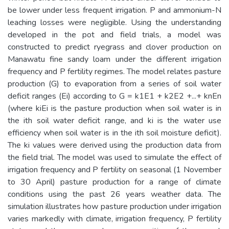
be lower under less frequent irrigation. P and ammonium-N
leaching losses were negligible. Using the understanding
developed in the pot and field trials, a model was
constructed to predict ryegrass and clover production on
Manawatu fine sandy loam under the different irrigation
frequency and P fertility regimes. The model relates pasture
production (G) to evaporation from a series of soil water
deficit ranges (Ei) according to G = k1E1 + k2E2 +...+ knEn
(where kiEi is the pasture production when soil water is in
the ith soil water deficit range, and ki is the water use
efficiency when soil water is in the ith soil moisture deficit).
The ki values were derived using the production data from
the field trial. The model was used to simulate the effect of
irrigation frequency and P fertility on seasonal (1 November
to 30 April) pasture production for a range of climate
conditions using the past 26 years weather data. The
simulation illustrates how pasture production under irrigation
varies markedly with climate, irrigation frequency, P fertility