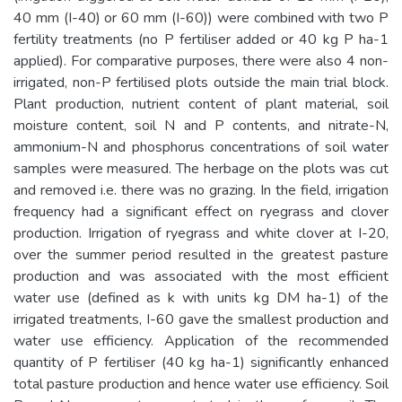
40 mm (I-40) or 60 mm (I-60)) were combined with two P
fertility treatments (no P fertiliser added or 40 kg P ha-1
applied). For comparative purposes, there were also 4 non-
irrigated, non-P fertilised plots outside the main trial block.
Plant production, nutrient content of plant material, soil
moisture content, soil N and P contents, and nitrate-N,
ammonium-N and phosphorus concentrations of soil water
samples were measured. The herbage on the plots was cut
and removed i.e. there was no grazing. In the field, irrigation
frequency had a significant effect on ryegrass and clover
production. Irrigation of ryegrass and white clover at I-20,
over the summer period resulted in the greatest pasture
production and was associated with the most efficient
water use (defined as k with units kg DM ha-1) of the
irrigated treatments, I-60 gave the smallest production and
water use efficiency. Application of the recommended
quantity of P fertiliser (40 kg ha-1) significantly enhanced
total pasture production and hence water use efficiency. Soil