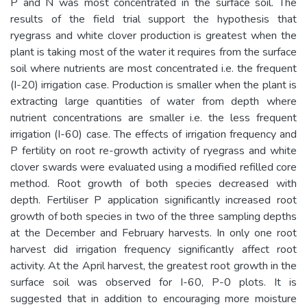
P and N was most concentrated in the surface soil. The
results of the field trial support the hypothesis that
ryegrass and white clover production is greatest when the
plant is taking most of the water it requires from the surface
soil where nutrients are most concentrated i.e. the frequent
(I-20) irrigation case. Production is smaller when the plant is
extracting large quantities of water from depth where
nutrient concentrations are smaller i.e. the less frequent
irrigation (I-60) case. The effects of irrigation frequency and
P fertility on root re-growth activity of ryegrass and white
clover swards were evaluated using a modified refilled core
method. Root growth of both species decreased with
depth. Fertiliser P application significantly increased root
growth of both species in two of the three sampling depths
at the December and February harvests. In only one root
harvest did irrigation frequency significantly affect root
activity. At the April harvest, the greatest root growth in the
surface soil was observed for I-60, P-0 plots. It is
suggested that in addition to encouraging more moisture