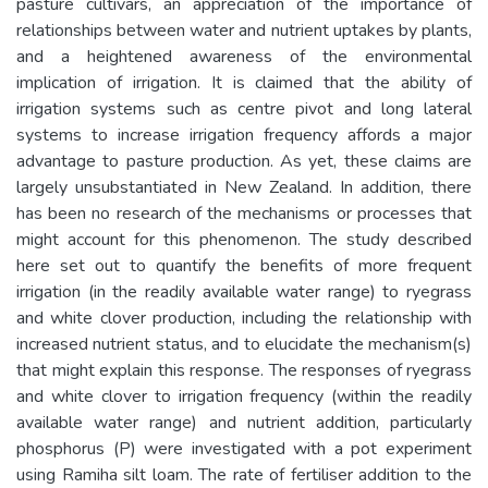
pasture cultivars, an appreciation of the importance of
relationships between water and nutrient uptakes by plants,
and a heightened awareness of the environmental
implication of irrigation. It is claimed that the ability of
irrigation systems such as centre pivot and long lateral
systems to increase irrigation frequency affords a major
advantage to pasture production. As yet, these claims are
largely unsubstantiated in New Zealand. In addition, there
has been no research of the mechanisms or processes that
might account for this phenomenon. The study described
here set out to quantify the benefits of more frequent
irrigation (in the readily available water range) to ryegrass
and white clover production, including the relationship with
increased nutrient status, and to elucidate the mechanism(s)
that might explain this response. The responses of ryegrass
and white clover to irrigation frequency (within the readily
available water range) and nutrient addition, particularly
phosphorus (P) were investigated with a pot experiment
using Ramiha silt loam. The rate of fertiliser addition to the