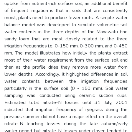
uptake from nutrient-rich surface soil, an additional benefit
of frequent irrigation is that in soils that are consistently
moist, plants need to produce fewer roots. A simple water
balance model was developed to simulate volumetric soil
water contents in the three depths of the Manawatu fine
sandy loam that are most closely related to the three
irrigation frequencies i.e. 0-150 mm, 0-300 mm, and 0-450
mm. The model illustrates how initially the plants extract
most of their water requirement from the surface soil and
then as the profile dries they remove more water from
lower depths. Accordingly, it highlighted differences in soil
water contents between the irrigation frequencies
particularly in the surface soil (0 - 150 mm). Soil water
sampling was conducted using ceramic suction cups.
Estimated total nitrate-N losses until 31 July, 2001
indicated that irrigation frequency of ryegrass during the
previous summer did not have a major effect on the overall
nitrate-N leaching losses during the late autumn/early
winter period but nitrate-N losses under clover tended to