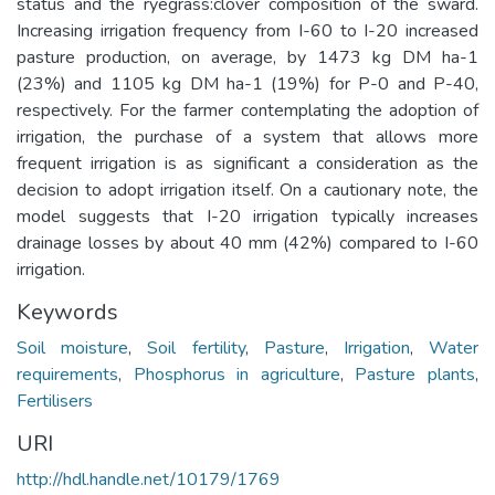
status and the ryegrass:clover composition of the sward.
Increasing irrigation frequency from I-60 to I-20 increased
pasture production, on average, by 1473 kg DM ha-1
(23%) and 1105 kg DM ha-1 (19%) for P-0 and P-40,
respectively. For the farmer contemplating the adoption of
irrigation, the purchase of a system that allows more
frequent irrigation is as significant a consideration as the
decision to adopt irrigation itself. On a cautionary note, the
model suggests that I-20 irrigation typically increases
drainage losses by about 40 mm (42%) compared to I-60
irrigation.
Keywords
Soil moisture
,
Soil fertility
,
Pasture
,
Irrigation
,
Water
requirements
,
Phosphorus in agriculture
,
Pasture plants
,
Fertilisers
URI
http://hdl.handle.net/10179/1769