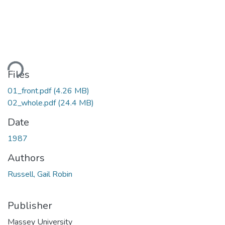
ding...
Files
01_front.pdf
(4.26 MB)
02_whole.pdf
(24.4 MB)
Date
1987
Authors
Russell, Gail Robin
Publisher
Massey University