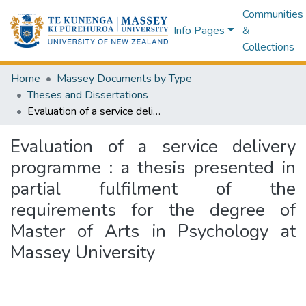
Communities
Info Pages
&
Collections
Home
Massey Documents by Type
Theses and Dissertations
Evaluation of a service delivery programme : a thesis presented in partial fulfilment of the requirements for the degree of Master of Arts in Psychology at Massey University
Evaluation of a service delivery
programme : a thesis presented in
partial fulfilment of the
requirements for the degree of
Master of Arts in Psychology at
Massey University