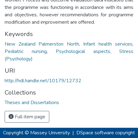
the programme was functioning in accordance with its aims
and objectives, however recommendations for programme
modification and improvement are offered.
Keywords
New Zealand Palmerston North
,
Infant health services
,
Pediatric nursing
,
Psychological aspects
,
Stress
(Psychology)
URI
http://hdl.handle.net/10179/12732
Collections
Theses and Dissertations
Full item page
Copyright © Massey University
|
DSpace software
copyright