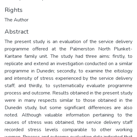
Rights
The Author
Abstract
The present study is an evaluation of the service delivery
programme offered at the Palmerston North Plunket-
Karitane family unit. The study had three aims: firstly, to
replicate and extend an investigation conducted on a similar
programme in Dunedin; secondly, to examine the eitiology
and intensity of stress experienced by the service delivery
staff; and thirdly, to systematically evaluate programme
process and outcome. Results obtained in the present study
were in many respects similar to those obtained in the
Dunedin study, but some significant differences are also
noted. Although valuable information pertaining to the
causes of stress was obtained, the service delivery staff
recorded stress levels comparable to other working
women. Process and outcome evaluation data indicated that