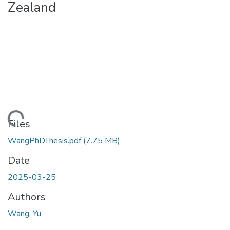
Zealand
ading...
Files
WangPhDThesis.pdf
(7.75 MB)
Date
2025-03-25
Authors
Wang, Yu