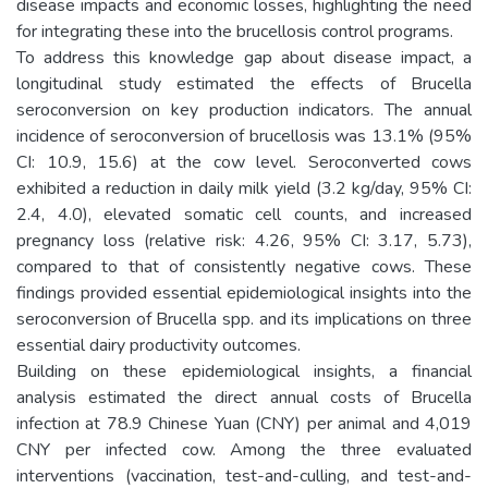
disease impacts and economic losses, highlighting the need
for integrating these into the brucellosis control programs.
To address this knowledge gap about disease impact, a
longitudinal study estimated the effects of Brucella
seroconversion on key production indicators. The annual
incidence of seroconversion of brucellosis was 13.1% (95%
CI: 10.9, 15.6) at the cow level. Seroconverted cows
exhibited a reduction in daily milk yield (3.2 kg/day, 95% CI:
2.4, 4.0), elevated somatic cell counts, and increased
pregnancy loss (relative risk: 4.26, 95% CI: 3.17, 5.73),
compared to that of consistently negative cows. These
findings provided essential epidemiological insights into the
seroconversion of Brucella spp. and its implications on three
essential dairy productivity outcomes.
Building on these epidemiological insights, a financial
analysis estimated the direct annual costs of Brucella
infection at 78.9 Chinese Yuan (CNY) per animal and 4,019
CNY per infected cow. Among the three evaluated
interventions (vaccination, test-and-culling, and test-and-