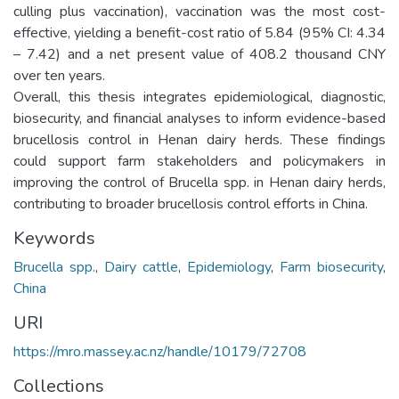
culling plus vaccination), vaccination was the most cost-
effective, yielding a benefit-cost ratio of 5.84 (95% CI: 4.34
– 7.42) and a net present value of 408.2 thousand CNY
over ten years.
Overall, this thesis integrates epidemiological, diagnostic,
biosecurity, and financial analyses to inform evidence-based
brucellosis control in Henan dairy herds. These findings
could support farm stakeholders and policymakers in
improving the control of Brucella spp. in Henan dairy herds,
contributing to broader brucellosis control efforts in China.
Keywords
Brucella spp.
,
Dairy cattle
,
Epidemiology
,
Farm biosecurity
,
China
URI
https://mro.massey.ac.nz/handle/10179/72708
Collections