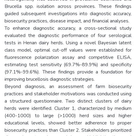
Brucella spp. isolation across provinces. These findings
guided subsequent investigations into diagnostic accuracy,
biosecurity practices, disease impact, and financial analyses.
To enhance diagnostic accuracy, a cross-sectional study
evaluated the diagnostic performance of four serological
tests in Henan dairy herds. Using a novel Bayesian latent
class model, optimal cut-off values were established for
fluorescence polarization assay and competitive ELISA,
estimating test sensitivity (69.7%-89.9%) and specificity
(97.1%-99.6%). These findings provide a foundation for
improving brucellosis diagnostic strategies.
Beyond diagnosis, an assessment of farm biosecurity
practices and stakeholder motivations was conducted using
a structured questionnaire. Two distinct clusters of dairy
herds were identified. Cluster 1, characterized by medium
(400-1000) to large (>1000) herd sizes and higher
educational levels, showed better adherence to proper
biosecurity practices than Cluster 2. Stakeholders prioritized