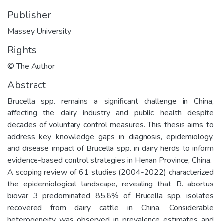
Publisher
Massey University
Rights
© The Author
Abstract
Brucella spp. remains a significant challenge in China,
affecting the dairy industry and public health despite
decades of voluntary control measures. This thesis aims to
address key knowledge gaps in diagnosis, epidemiology,
and disease impact of Brucella spp. in dairy herds to inform
evidence-based control strategies in Henan Province, China.
A scoping review of 61 studies (2004-2022) characterized
the epidemiological landscape, revealing that B. abortus
biovar 3 predominated 85.8% of Brucella spp. isolates
recovered from dairy cattle in China. Considerable
heterogeneity was observed in prevalence estimates and