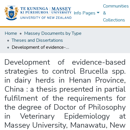
Communities
Info Pages
&
Collections
Home
Massey Documents by Type
Theses and Dissertations
Development of evidence-based strategies to control Brucella spp. in dairy herds in Henan Province, China : a thesis presented in partial fulfilment of the requirements for the degree of Doctor of Philosophy in Veterinary Epidemiology at Massey University, Manawatu, New Zealand
Development of evidence-based
strategies to control Brucella spp.
in dairy herds in Henan Province,
China : a thesis presented in partial
fulfilment of the requirements for
the degree of Doctor of Philosophy
in Veterinary Epidemiology at
Massey University, Manawatu, New