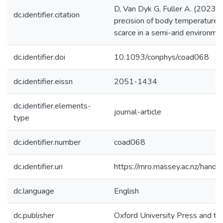
D, Van Dyk G, Fuller A. (2023).
dc.identifier.citation
precision of body temperature 
scarce in a semi-arid environme
dc.identifier.doi
10.1093/conphys/coad068
dc.identifier.eissn
2051-1434
dc.identifier.elements-
journal-article
type
dc.identifier.number
coad068
dc.identifier.uri
https://mro.massey.ac.nz/han
dc.language
English
dc.publisher
Oxford University Press and th