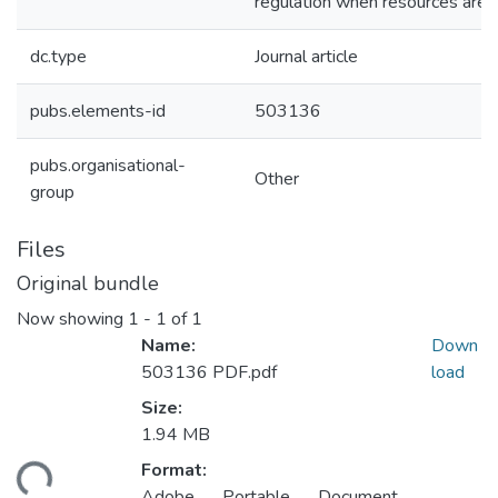
regulation when resources are s
dc.type
Journal article
pubs.elements-id
503136
pubs.organisational-
Other
group
Files
Original bundle
Now showing
1 - 1 of 1
Name:
Down
503136 PDF.pdf
load
Size:
1.94 MB
ding...
Format:
Adobe Portable Document