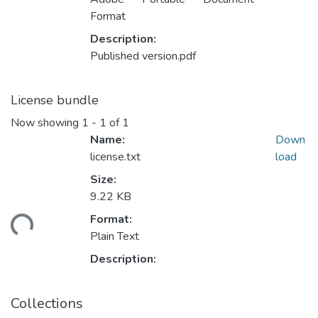
Format
Description:
Published version.pdf
License bundle
Now showing
1 - 1 of 1
Name:
Down
license.txt
load
Size:
9.22 KB
ding...
Format:
Plain Text
Description:
Collections