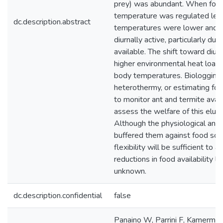
prey) was abundant. When food
temperature was regulated les
dc.description.abstract
temperatures were lower and 
diurnally active, particularly d
available. The shift toward diur
higher environmental heat loads
body temperatures. Biologging
heterothermy, or estimating foo
to monitor ant and termite availa
assess the welfare of this elu
Although the physiological and
buffered them against food scar
flexibility will be sufficient to
reductions in food availability l
unknown.
dc.description.confidential
false
Panaino W, Parrini F, Kamerma