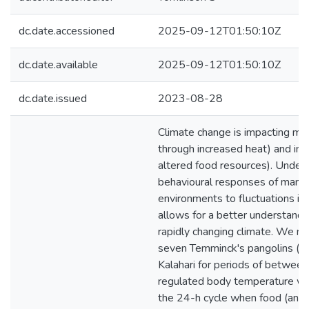
dc.date.accessioned
2025-09-12T01:50:10Z
dc.date.available
2025-09-12T01:50:10Z
dc.date.issued
2023-08-28
Climate change is impacting ma
through increased heat) and ind
altered food resources). Unders
behavioural responses of mamma
environments to fluctuations in 
allows for a better understandi
rapidly changing climate. We m
seven Temminck's pangolins (Sm
Kalahari for periods of betwee
regulated body temperature wi
the 24-h cycle when food (and 