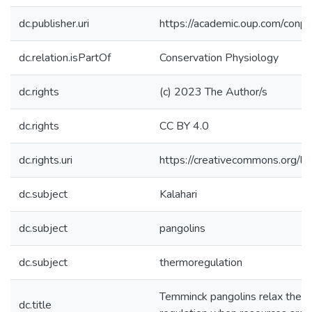
dc.publisher.uri
https://academic.oup.com/con
dc.relation.isPartOf
Conservation Physiology
dc.rights
(c) 2023 The Author/s
dc.rights
CC BY 4.0
dc.rights.uri
https://creativecommons.org/li
dc.subject
Kalahari
dc.subject
pangolins
dc.subject
thermoregulation
Temminck pangolins relax the p
dc.title