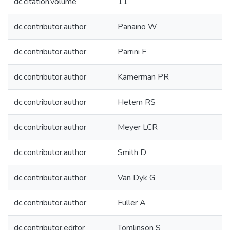
dc.citation.volume
11
dc.contributor.author
Panaino W
dc.contributor.author
Parrini F
dc.contributor.author
Kamerman PR
dc.contributor.author
Hetem RS
dc.contributor.author
Meyer LCR
dc.contributor.author
Smith D
dc.contributor.author
Van Dyk G
dc.contributor.author
Fuller A
dc.contributor.editor
Tomlinson S