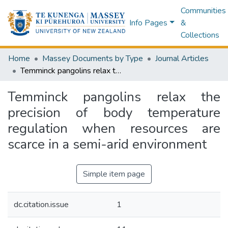
Communities
Info Pages
&
Collections
Home
Massey Documents by Type
Journal Articles
Temminck pangolins relax the precision of body temperature regulation when resources are scarce in a semi-arid environment
Temminck pangolins relax the
precision of body temperature
regulation when resources are
scarce in a semi-arid environment
Simple item page
dc.citation.issue
1