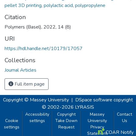
pellet 3D printing
,
polylactic acid
,
polypropylene
Citation
Polymers (Basel), 2022, 14 (8)
URI
https://hdl.handle.net/10179/17057
Collections
Journal Articles
Full item page
Copyright © Massey University
|
DSpace software
copyright
© 2002-2026
LYRASIS
Accessibility
Copyright
Massey
Contact
Cookie
settings
Take Down
University
Us
settings
Request
Privacy
COAR Notify
Statement