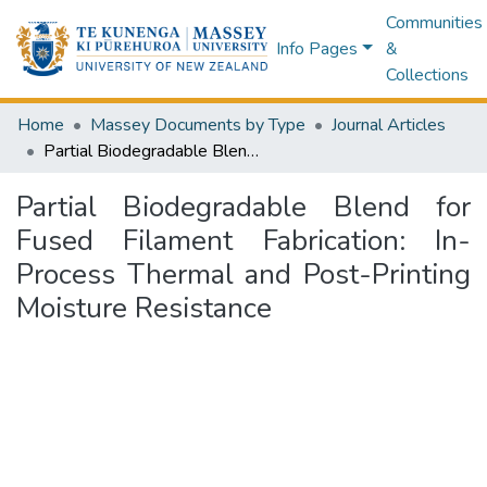
Communities
Info Pages
&
Collections
Home
Massey Documents by Type
Journal Articles
Partial Biodegradable Blend for Fused Filament Fabrication: In-Process Thermal and Post-Printing Moisture Resistance
Partial Biodegradable Blend for
Fused Filament Fabrication: In-
Process Thermal and Post-Printing
Moisture Resistance