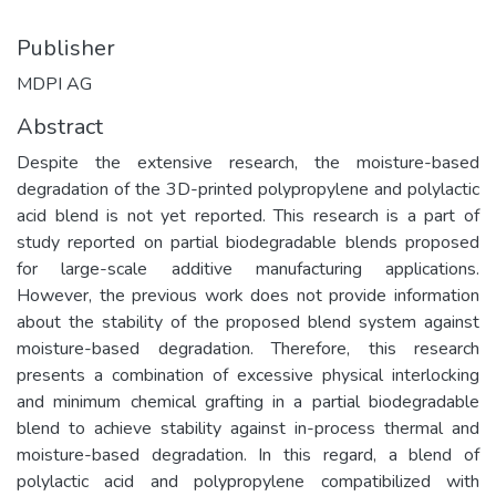
Publisher
MDPI AG
Abstract
Despite the extensive research, the moisture-based
degradation of the 3D-printed polypropylene and polylactic
acid blend is not yet reported. This research is a part of
study reported on partial biodegradable blends proposed
for large-scale additive manufacturing applications.
However, the previous work does not provide information
about the stability of the proposed blend system against
moisture-based degradation. Therefore, this research
presents a combination of excessive physical interlocking
and minimum chemical grafting in a partial biodegradable
blend to achieve stability against in-process thermal and
moisture-based degradation. In this regard, a blend of
polylactic acid and polypropylene compatibilized with