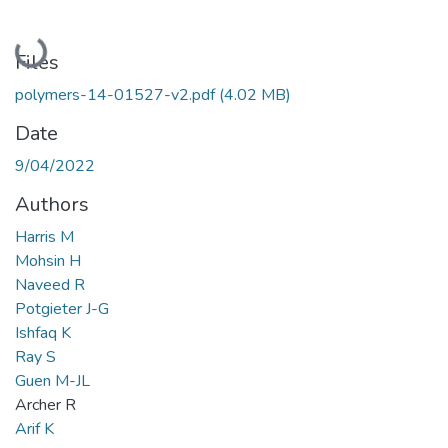
Loading...
Files
polymers-14-01527-v2.pdf
(4.02 MB)
Date
9/04/2022
Authors
Harris M
Mohsin H
Naveed R
Potgieter J-G
Ishfaq K
Ray S
Guen M-JL
Archer R
Arif K