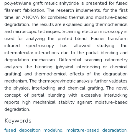
polyethylene graft maleic anhydride is presented for fused
filament fabrication. The research implements, for the first
time, an ANOVA for combined thermal and moisture-based
degradation. The results are explained using thermochemical
and microscopic techniques. Scanning electron microscopy is
used for analyzing the printed blend. Fourier transform
infrared spectroscopy has allowed studying the
intermolecular interactions due to the partial blending and
degradation mechanism. Differential scanning calorimetry
analyzes the blending (physical interlocking or chemical
grafting) and thermochemical effects of the degradation
mechanism. The thermogravimetric analysis further validates
the physical interlocking and chemical grafting. The novel
concept of partial blending with excessive interlocking
reports high mechanical stability against moisture-based
degradation.
Keywords
fused deposition modeling
,
moisture-based degradation
,