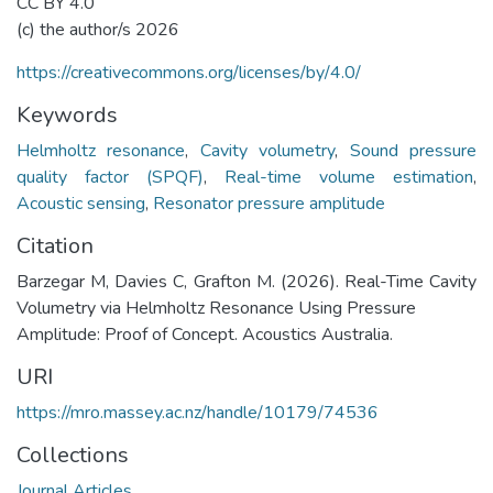
CC BY 4.0
(c) the author/s 2026
https://creativecommons.org/licenses/by/4.0/
Keywords
Helmholtz resonance
,
Cavity volumetry
,
Sound pressure
quality factor (SPQF)
,
Real-time volume estimation
,
Acoustic sensing
,
Resonator pressure amplitude
Citation
Barzegar M, Davies C, Grafton M. (2026). Real-Time Cavity
Volumetry via Helmholtz Resonance Using Pressure
Amplitude: Proof of Concept. Acoustics Australia.
URI
https://mro.massey.ac.nz/handle/10179/74536
Collections
Journal Articles