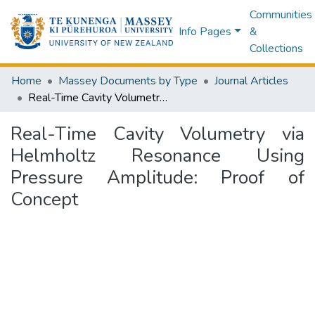
Communities
Info Pages
&
Collections
Home
Massey Documents by Type
Journal Articles
Real-Time Cavity Volumetry via Helmholtz Resonance Using Pressure Amplitude: Proof of Concept
Real-Time Cavity Volumetry via
Helmholtz Resonance Using
Pressure Amplitude: Proof of
Concept