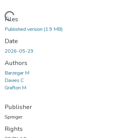
Loading...
Files
Published version
(1.9 MB)
Date
2026-05-29
Authors
Barzegar M
Davies C
Grafton M
Publisher
Springer
Rights