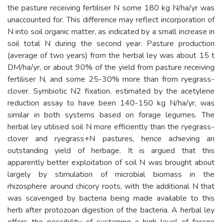
the pasture receiving fertiliser N some 180 kg N/ha/yr was
unaccounted for. This difference may reflect incorporation of
N into soil organic matter, as indicated by a small increase in
soil total N during the second year. Pasture production
(average of two years) from the herbal ley was about 15 t
DM/ha/yr, or about 90% of the yield from pasture receiving
fertiliser N, and some 25-30% more than from ryegrass-
clover. Symbiotic N2 fixation, estimated by the acetylene
reduction assay to have been 140-150 kg N/ha/yr, was
similar in both systems based on forage legumes. The
herbal ley utilised soil N more efficiently than the ryegrass-
clover and ryegrass+N pastures, hence achieving an
outstanding yield of herbage. It is argued that this
apparently better exploitation of soil N was brought about
largely by stimulation of microbial biomass in the
rhizosphere around chicory roots, with the additional N that
was scavenged by bacteria being made available to this
herb after protozoan digestion of the bacteria. A herbal ley
offers the possibility of sustaining a high level of forage