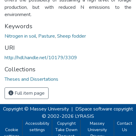
production, but with reduced N emissions to the
environment.
Keywords
Nitrogen in soil
,
Pasture
,
Sheep fodder
URI
http://hdl.handle.net/10179/3309
Collections
Theses and Dissertations
Full item page
Copyright © Massey University
|
DSpace software
copyright
© 2002-2026
LYRASIS
Accessibility
Copyright
Massey
Contact
Cookie
settings
Take Down
University
Us