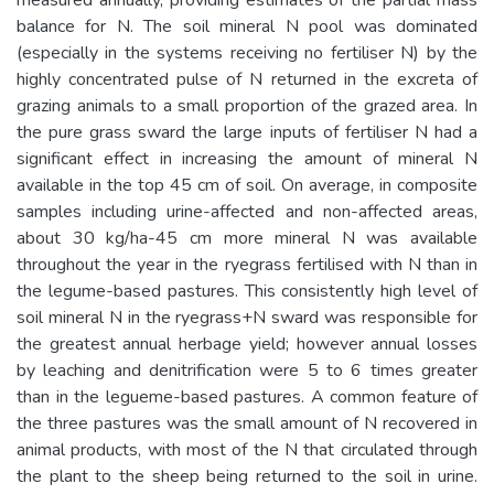
balance for N. The soil mineral N pool was dominated
(especially in the systems receiving no fertiliser N) by the
highly concentrated pulse of N returned in the excreta of
grazing animals to a small proportion of the grazed area. In
the pure grass sward the large inputs of fertiliser N had a
significant effect in increasing the amount of mineral N
available in the top 45 cm of soil. On average, in composite
samples including urine-affected and non-affected areas,
about 30 kg/ha-45 cm more mineral N was available
throughout the year in the ryegrass fertilised with N than in
the legume-based pastures. This consistently high level of
soil mineral N in the ryegrass+N sward was responsible for
the greatest annual herbage yield; however annual losses
by leaching and denitrification were 5 to 6 times greater
than in the legueme-based pastures. A common feature of
the three pastures was the small amount of N recovered in
animal products, with most of the N that circulated through
the plant to the sheep being returned to the soil in urine.