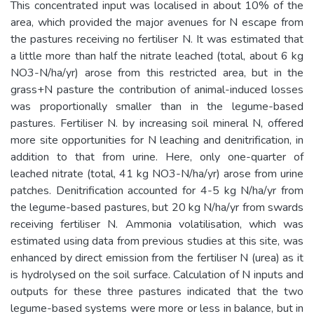
This concentrated input was localised in about 10% of the
area, which provided the major avenues for N escape from
the pastures receiving no fertiliser N. It was estimated that
a little more than half the nitrate leached (total, about 6 kg
NO3-N/ha/yr) arose from this restricted area, but in the
grass+N pasture the contribution of animal-induced losses
was proportionally smaller than in the legume-based
pastures. Fertiliser N. by increasing soil mineral N, offered
more site opportunities for N leaching and denitrification, in
addition to that from urine. Here, only one-quarter of
leached nitrate (total, 41 kg NO3-N/ha/yr) arose from urine
patches. Denitrification accounted for 4-5 kg N/ha/yr from
the legume-based pastures, but 20 kg N/ha/yr from swards
receiving fertiliser N. Ammonia volatilisation, which was
estimated using data from previous studies at this site, was
enhanced by direct emission from the fertiliser N (urea) as it
is hydrolysed on the soil surface. Calculation of N inputs and
outputs for these three pastures indicated that the two
legume-based systems were more or less in balance, but in