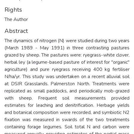
Rights
The Author
Abstract
The dynamics of nitrogen (N) were studied during two years
(March 1989 - May 1991) in three contrasting pastures
grazed by sheep. The pastures were: ryegrass-white clover,
herbal ley (a legume-based pasture of interest for "organic"
agriculture) and pure ryegrass receiving 400 kg fertiliser
N/ha/yr. This study was undertaken on a recent alluvial soil
at DSIR Grasslands. Palmerston North. Treatments were
replicated as small paddocks, and periodically mob-grazed
with sheep. Frequent soil measurements provided
estimates for leaching and denitrification. Herbage yields
and botanical composition were recorded, and symbiotic N2
fixation was measured in swards of the two treatments
containing forage legumes. Soil total N and carbon were
measured annually, providing estimates of the partial mass