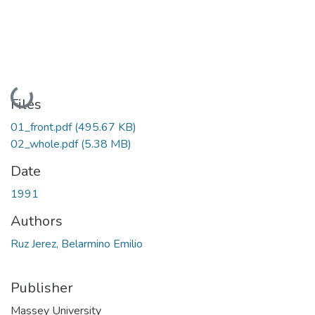
Loading...
Files
01_front.pdf
(495.67 KB)
02_whole.pdf
(5.38 MB)
Date
1991
Authors
Ruz Jerez, Belarmino Emilio
Publisher
Massey University