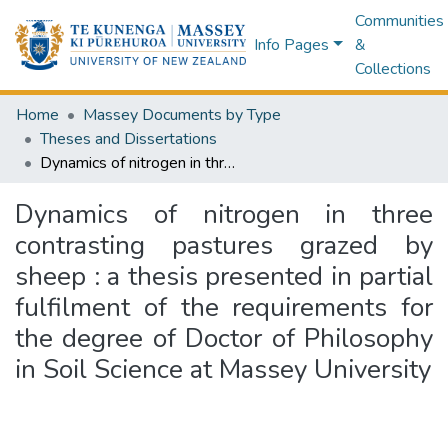
Communities
Info Pages
&
Collections
Home
Massey Documents by Type
Theses and Dissertations
Dynamics of nitrogen in three contrasting pastures grazed by sheep : a thesis presented in partial fulfilment of the requirements for the degree of Doctor of Philosophy in Soil Science at Massey University
Dynamics of nitrogen in three
contrasting pastures grazed by
sheep : a thesis presented in partial
fulfilment of the requirements for
the degree of Doctor of Philosophy
in Soil Science at Massey University