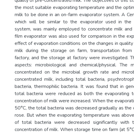
quality of pre-concentrated milk. The objectives of this s
the most suitable evaporating temperature and the opti
milk to be done in an on-farm evaporator system. A Cen
which will be similar to the evaporator used in the
system, was mainly employed to concentrate milk and a
film evaporator was also used for comparison in the ex
effect of evaporation conditions on the changes in qualit
milk during the storage on farm, transportation from
factory, and the storage at factory were investigated. T
aspects: microbiological and chemical/physical. The m
concentrated on the microbial growth rate and micro
concentrated milk, including total bacteria, psychrotroph
bacteria, thermophilic bacteria. It was found that in ge
total bacteria were reduced as both the evaporating 
concentration of milk were increased. When the evapora
50°C, the total bacteria was decreased gradually as the 
rose. But when the evaporating temperature was abov
of total bacteria were decreased significantly with 
concentration of milk. When storage time on farm (at 5°C