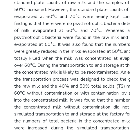
standard plate counts of raw milk and the samples of
50°C increased. However, the standard plate counts of
evaporated at 60°C and 70°C were nearly kept cons
finding is that there were no psychrotrophic bacteria de
of milk evaporated at 60°C and 70°C. Whereas a
psychrotrophic bacteria were found in the raw milk and
evaporated at 50°C. It was also found that the numbers 
were greatly reduced in the milks evaporated at 50°C an
totally killed when the milk was concentrated at evap
over 60°C. During the transportation to and storage at th
the concentrated milk is likely to be recontaminated. An 
the transportation process was designed to check the g
the raw milk and the 40% and 50% total solids (TS) mi
60°C without contamination or with contamination, by
into the concentrated milk. It was found that the numbers
the concentrated milk without contamination did no
simulated transportation to and storage at the factory f
the numbers of total bacteria in the concentrated mil
were increased during the simulated transportatio