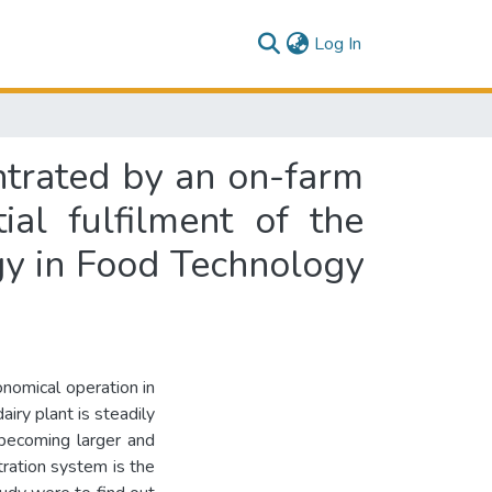
(current)
Log In
entrated by an on-farm
ial fulfilment of the
gy in Food Technology
onomical operation in
iry plant is steadily
 becoming larger and
tration system is the