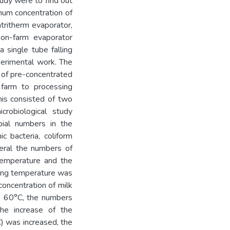
tudy were to find out
mum concentration of
tritherm evaporator,
 on-farm evaporator
 single tube falling
perimental work. The
y of pre-concentrated
 farm to processing
his consisted of two
icrobiological study
bial numbers in the
ic bacteria, coliform
neral the numbers of
temperature and the
ting temperature was
concentration of milk
e 60°C, the numbers
the increase of the
) was increased, the