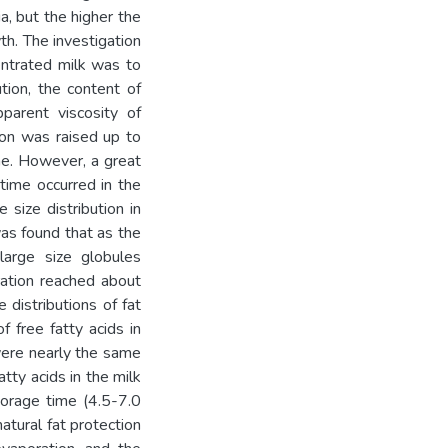
a, but the higher the
th. The investigation
entrated milk was to
ution, the content of
parent viscosity of
ion was raised up to
me. However, a great
 time occurred in the
size distribution in
as found that as the
large size globules
ation reached about
 distributions of fat
 free fatty acids in
were nearly the same
tty acids in the milk
torage time (4.5-7.0
atural fat protection