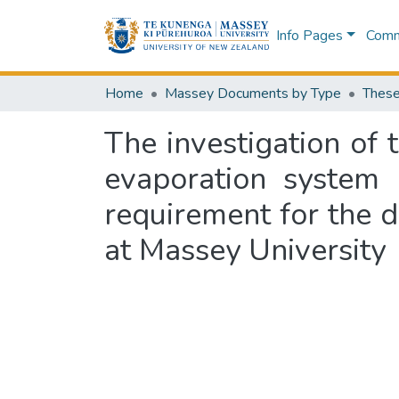
Info Pages
Commu
Home
Massey Documents by Type
These
The investigation of 
evaporation system :
requirement for the 
at Massey University