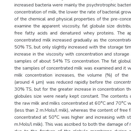
increased bacteria were mainly the psychrotrophic bacteri
concentration of milk, the lower the rate of bacterial grow
of the chemical and physical properties of the pre-conc
examine the apparent viscosity, fat globule size distrib
free fatty acids and denatured whey proteins. The ap
concentrated milk increased gradually as the concentrat
50% TS, but only slightly increased with the storage ti
increase in the viscosity with concentration and storage
samples of about 54% TS concentration. The fat globule 
the samples of concentrated milk was examined and it w
milk concentration increases, the volume (%) of the 
(around 4 μm) was reduced rapidly before the concentr
30% TS, but for the greater increase in concentration the
globules size were nearly kept constant. The contents of
the raw milk and milks concentrated at 60°C and 70°C 
(less than 2 m.Mols/l milk), whereas the content of free fa
concentrated at 50°C was higher and increasing with s
m.Mols/l milk). This was ascribed to both the damage of n