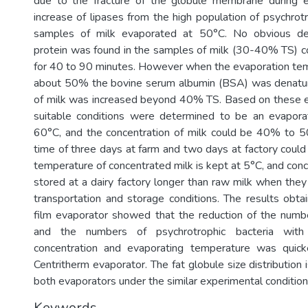
due to the fracture of the globule membrane during e
increase of lipases from the high population of psychrotr
samples of milk evaporated at 50°C. No obvious de
protein was found in the samples of milk (30-40% TS) 
for 40 to 90 minutes. However when the evaporation te
about 50% the bovine serum albumin (BSA) was denatur
of milk was increased beyond 40% TS. Based on these e
suitable conditions were determined to be an evapora
60°C, and the concentration of milk could be 40% to 
time of three days at farm and two days at factory could
temperature of concentrated milk is kept at 5°C, and con
stored at a dairy factory longer than raw milk when the
transportation and storage conditions. The results obtai
film evaporator showed that the reduction of the numbe
and the numbers of psychrotrophic bacteria with 
concentration and evaporating temperature was quick
Centritherm evaporator. The fat globule size distribution 
both evaporators under the similar experimental condition
Keywords