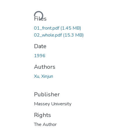
Loading...
Files
01_front.pdf
(1.45 MB)
02_whole.pdf
(15.3 MB)
Date
1996
Authors
Xu, Xinjun
Publisher
Massey University
Rights
The Author