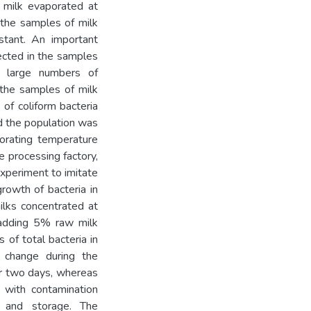
 milk evaporated at
 the samples of milk
tant. An important
tected in the samples
 large numbers of
 the samples of milk
of coliform bacteria
d the population was
orating temperature
e processing factory,
experiment to imitate
rowth of bacteria in
lks concentrated at
 adding 5% raw milk
 of total bacteria in
t change during the
or two days, whereas
k with contamination
n and storage. The