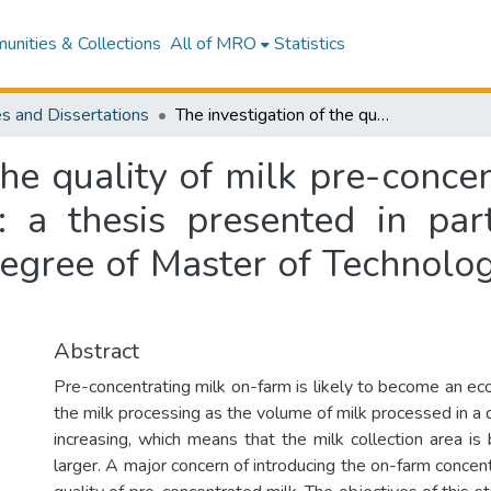
nities & Collections
All of MRO
Statistics
s and Dissertations
The investigation of the quality of milk pre-concentrated by an on-farm evaporation system : a thesis presented in partial fulfilment of the requirement for the degree of Master of Technology in Food Technology at Massey University
the quality of milk pre-conc
 a thesis presented in part
degree of Master of Technolo
Abstract
Pre-concentrating milk on-farm is likely to become an ec
the milk processing as the volume of milk processed in a da
increasing, which means that the milk collection area is
larger. A major concern of introducing the on-farm concen