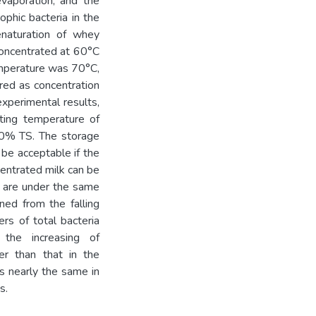
vaporation, and the
ophic bacteria in the
naturation of whey
concentrated at 60°C
mperature was 70°C,
ed as concentration
xperimental results,
ting temperature of
50% TS. The storage
 be acceptable if the
centrated milk can be
y are under the same
ned from the falling
rs of total bacteria
the increasing of
er than that in the
is nearly the same in
s.