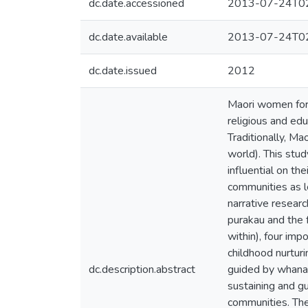
dc.date.accessioned
2013-07-24T02
dc.date.available
2013-07-24T02
dc.date.issued
2012
Maori women form
religious and ed
Traditionally, Ma
world). This stu
influential on th
communities as l
narrative researc
purakau and the f
within), four imp
childhood nurtur
dc.description.abstract
guided by whanau
sustaining and gu
communities. The