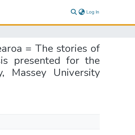
(current)
Log In
aroa = The stories of
s presented for the
, Massey University