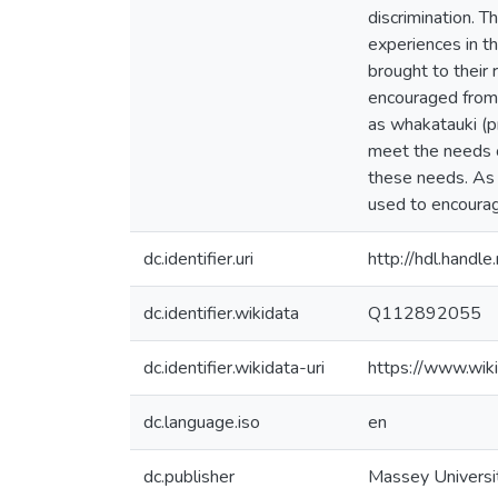
discrimination. T
experiences in th
brought to their
encouraged from 
as whakatauki (p
meet the needs 
these needs. As 
used to encourag
dc.identifier.uri
http://hdl.hand
dc.identifier.wikidata
Q112892055
dc.identifier.wikidata-uri
https://www.wi
dc.language.iso
en
dc.publisher
Massey Universi