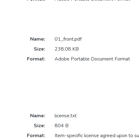
Name:
01_front.pdf
Size:
238.08 KB
Format:
Adobe Portable Document Format
Name:
license.txt
Size:
804 B
Format:
Item-specific license agreed upon to s