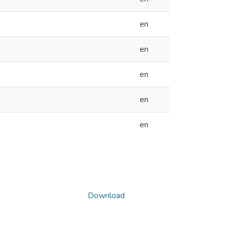
en
en
en
en
en
Download