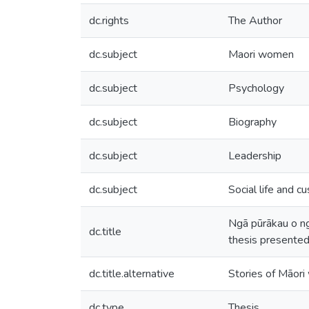
dc.rights
The Author
dc.subject
Maori women
dc.subject
Psychology
dc.subject
Biography
dc.subject
Leadership
dc.subject
Social life and c
Ngā pūrākau o ng
dc.title
thesis presented
dc.title.alternative
Stories of Māor
dc.type
Thesis