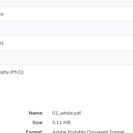
ca
ty
ophy (Ph.D.)
Name:
02_whole.pdf
Size:
5.11 MB
Format:
Adobe Portable Document Format