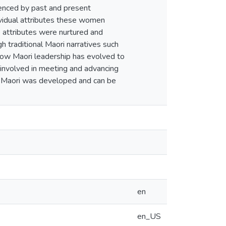
fluenced by past and present
ndividual attributes these women
e attributes were nurtured and
h traditional Maori narratives such
how Maori leadership has evolved to
involved in meeting and advancing
ao Maori was developed and can be
en
en_US