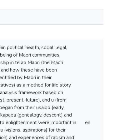
litical, health, social, legal,
being of Maori communities.
ship in te ao Maori (the Maori
rs and how these have been
ntified by Maori in their
tives) as a method for life story
ch analysis framework based on
st, present, future), and u (from
 began from their ukaipo (early
hakapapa (genealogy, descent) and
 to enlightenment were important in
en
visions, aspirations) for their
ion) and experiences of racism and