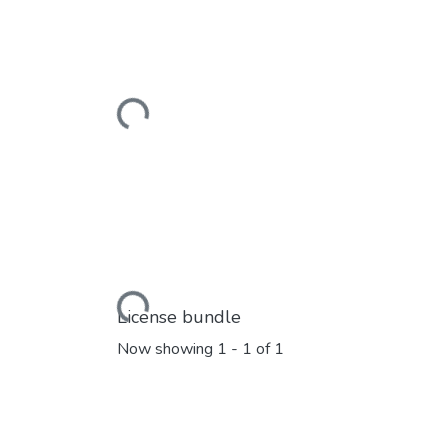
Loading...
Loading...
License bundle
Now showing
1 - 1 of 1