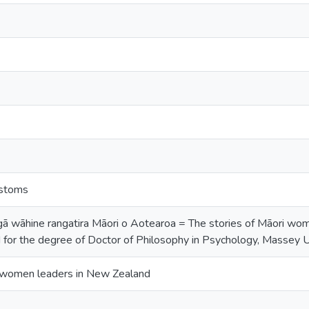
ustoms
ā wāhine rangatira Māori o Aotearoa = The stories of Māori wom
 for the degree of Doctor of Philosophy in Psychology, Massey 
i women leaders in New Zealand