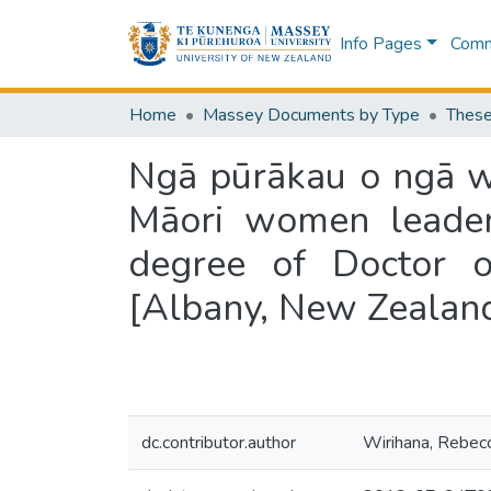
Info Pages
Commu
Home
Massey Documents by Type
These
Ngā pūrākau o ngā wā
Māori women leader
degree of Doctor o
[Albany, New Zealan
dc.contributor.author
Wirihana, Rebec