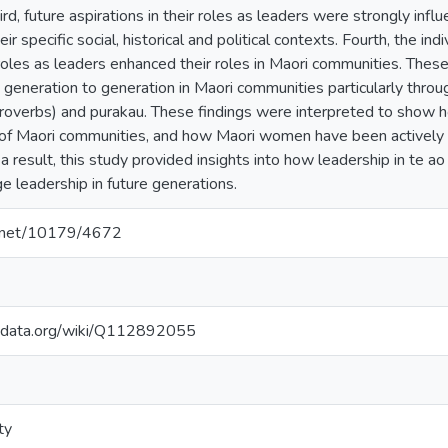
hird, future aspirations in their roles as leaders were strongly in
eir specific social, historical and political contexts. Fourth, the i
 roles as leaders enhanced their roles in Maori communities. Thes
generation to generation in Maori communities particularly throug
roverbs) and purakau. These findings were interpreted to show 
of Maori communities, and how Maori women have been actively 
a result, this study provided insights into how leadership in te 
e leadership in future generations.
le.net/10179/4672
kidata.org/wiki/Q112892055
ty