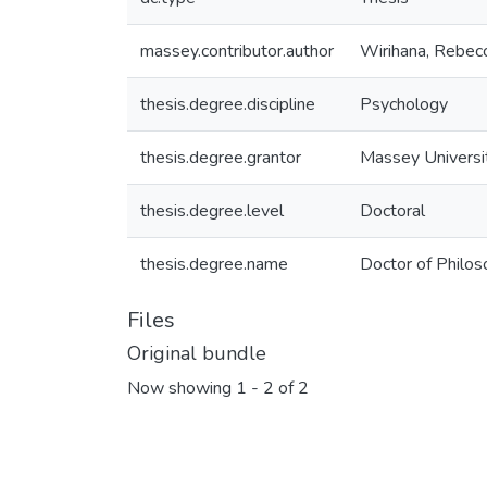
massey.contributor.author
Wirihana, Rebec
thesis.degree.discipline
Psychology
thesis.degree.grantor
Massey Universi
thesis.degree.level
Doctoral
thesis.degree.name
Doctor of Philos
Files
Original bundle
Now showing
1 - 2 of 2