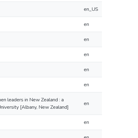
en_US
en
en
en
en
en
en leaders in New Zealand : a
en
University [Albany, New Zealand]
en
en