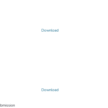
Download
Download
ubmission