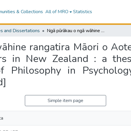
nities & Collections
All of MRO
Statistics
s and Dissertations
Ngā pūrākau o ngā wāhine rangatira Māori o Aotearoa = The stories of Māori women leaders in New Zealand : a thesis presented for the degree of Doctor of Philosophy in Psychology, Massey University [Albany, New Zealand]
hine rangatira Māori o Aote
s in New Zealand : a thesi
f Philosophy in Psychology
d]
Simple item page
ca