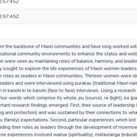
:57:45Z
:57:45Z
 the backbone of Maori communities and have long worked within po
ucational community environments to enhance the status and well
ori were seen as maintaining roles of balance, harmony, and leader
dy sought to explore the life experiences of Maori women leade
eir roles as leaders in Maori communities. Thirteen women were ide
eaders and were interviewed using purakau (traditional Maori narra
h in kanohi ki te kanohi (face to face) interviews. Using a resear
our words which comprise its whole, pu (source), ra (light), ka (pa
ortant research findings emerged. First, their source of leadership
ing and protection) and was sustained by their connections to w
 (family) expectations. Second, particular experiences which led
iding their roles as leaders through the development of moemoea (
se experiences involved wairua (spirituality), matauranga (educat